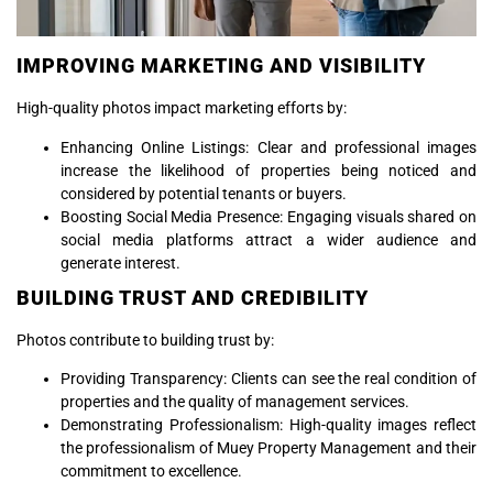
IMPROVING MARKETING AND VISIBILITY
High-quality photos impact marketing efforts by:
Enhancing Online Listings: Clear and professional images
increase the likelihood of properties being noticed and
considered by potential tenants or buyers.
Boosting Social Media Presence: Engaging visuals shared on
social media platforms attract a wider audience and
generate interest.
BUILDING TRUST AND CREDIBILITY
Photos contribute to building trust by:
Providing Transparency: Clients can see the real condition of
properties and the quality of management services.
Demonstrating Professionalism: High-quality images reflect
the professionalism of Muey Property Management and their
commitment to excellence.