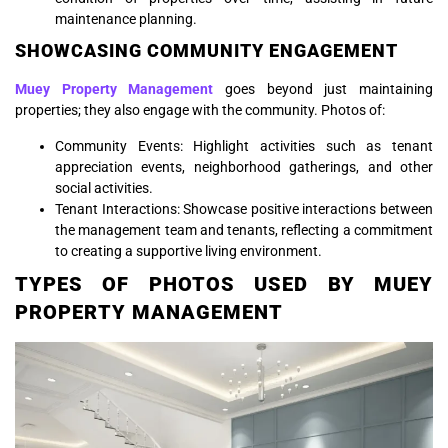
maintenance planning.
SHOWCASING COMMUNITY ENGAGEMENT
Muey Property Management
goes beyond just maintaining
properties; they also engage with the community. Photos of:
Community Events: Highlight activities such as tenant
appreciation events, neighborhood gatherings, and other
social activities.
Tenant Interactions: Showcase positive interactions between
the management team and tenants, reflecting a commitment
to creating a supportive living environment.
TYPES OF PHOTOS USED BY MUEY
PROPERTY MANAGEMENT