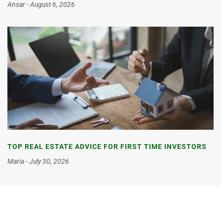
Ansar
August 6, 2026
TOP REAL ESTATE ADVICE FOR FIRST TIME INVESTORS
Maria
July 30, 2026