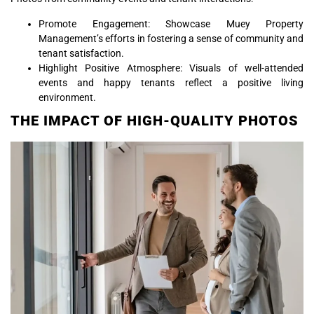
Promote Engagement: Showcase Muey Property
Management’s efforts in fostering a sense of community and
tenant satisfaction.
Highlight Positive Atmosphere: Visuals of well-attended
events and happy tenants reflect a positive living
environment.
THE IMPACT OF HIGH-QUALITY PHOTOS