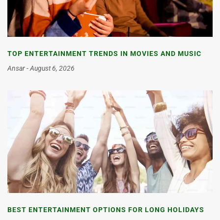
TOP ENTERTAINMENT TRENDS IN MOVIES AND MUSIC
Ansar
August 6, 2026
BEST ENTERTAINMENT OPTIONS FOR LONG HOLIDAYS