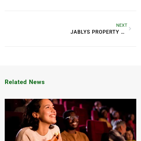
NEXT
JABLYS PROPERTY MANAGEMENT ANDERSON INDIANA
Related News