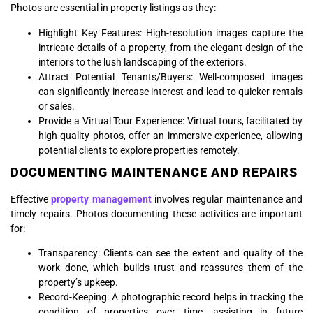
Photos are essential in property listings as they:
Highlight Key Features: High-resolution images capture the
intricate details of a property, from the elegant design of the
interiors to the lush landscaping of the exteriors.
Attract Potential Tenants/Buyers: Well-composed images
can significantly increase interest and lead to quicker rentals
or sales.
Provide a Virtual Tour Experience: Virtual tours, facilitated by
high-quality photos, offer an immersive experience, allowing
potential clients to explore properties remotely.
DOCUMENTING MAINTENANCE AND REPAIRS
Effective
property management
involves regular maintenance and
timely repairs. Photos documenting these activities are important
for:
Transparency: Clients can see the extent and quality of the
work done, which builds trust and reassures them of the
property’s upkeep.
Record-Keeping: A photographic record helps in tracking the
condition of properties over time, assisting in future