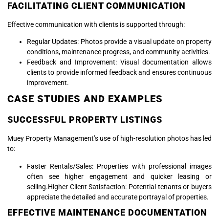
FACILITATING CLIENT COMMUNICATION
Effective communication with clients is supported through:
Regular Updates: Photos provide a visual update on property
conditions, maintenance progress, and community activities.
Feedback and Improvement: Visual documentation allows
clients to provide informed feedback and ensures continuous
improvement.
CASE STUDIES AND EXAMPLES
SUCCESSFUL PROPERTY LISTINGS
Muey Property Management’s use of high-resolution photos has led
to:
Faster Rentals/Sales: Properties with professional images
often see higher engagement and quicker leasing or
selling.Higher Client Satisfaction: Potential tenants or buyers
appreciate the detailed and accurate portrayal of properties.
EFFECTIVE MAINTENANCE DOCUMENTATION