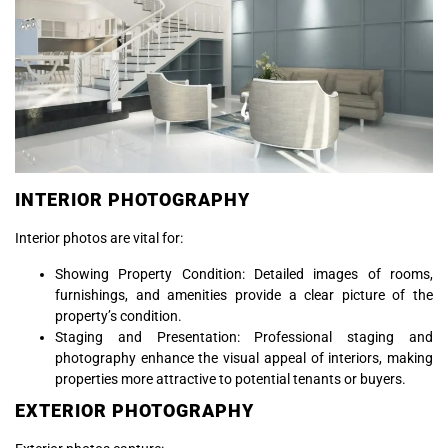
INTERIOR PHOTOGRAPHY
Interior photos are vital for:
Showing Property Condition: Detailed images of rooms,
furnishings, and amenities provide a clear picture of the
property’s condition.
Staging and Presentation: Professional staging and
photography enhance the visual appeal of interiors, making
properties more attractive to potential tenants or buyers.
EXTERIOR PHOTOGRAPHY