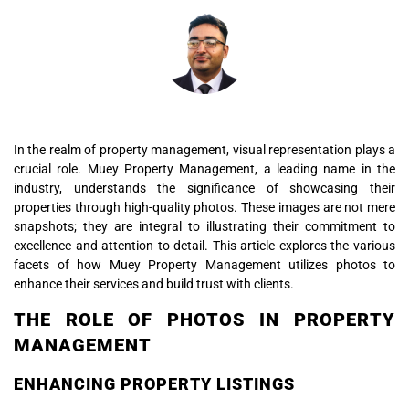
In the realm of property management, visual representation plays a
crucial role. Muey Property Management, a leading name in the
industry, understands the significance of showcasing their
properties through high-quality photos. These images are not mere
snapshots; they are integral to illustrating their commitment to
excellence and attention to detail. This article explores the various
facets of how Muey Property Management utilizes photos to
enhance their services and build trust with clients.
THE ROLE OF PHOTOS IN PROPERTY
MANAGEMENT
ENHANCING PROPERTY LISTINGS