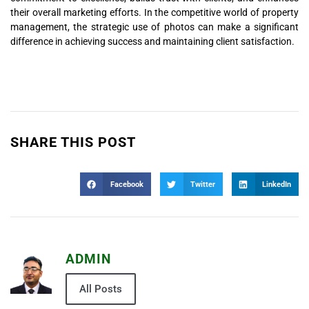
their overall marketing efforts. In the competitive world of property
management, the strategic use of photos can make a significant
difference in achieving success and maintaining client satisfaction.
SHARE THIS POST
Facebook
Twitter
LinkedIn
ADMIN
All Posts