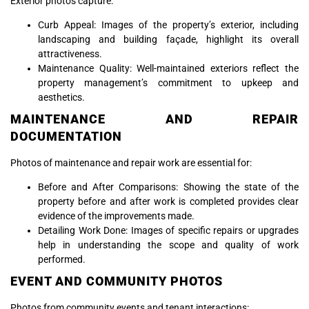
Exterior photos capture:
Curb Appeal: Images of the property’s exterior, including
landscaping and building façade, highlight its overall
attractiveness.
Maintenance Quality: Well-maintained exteriors reflect the
property management’s commitment to upkeep and
aesthetics.
MAINTENANCE AND REPAIR
DOCUMENTATION
Photos of maintenance and repair work are essential for:
Before and After Comparisons: Showing the state of the
property before and after work is completed provides clear
evidence of the improvements made.
Detailing Work Done: Images of specific repairs or upgrades
help in understanding the scope and quality of work
performed.
EVENT AND COMMUNITY PHOTOS
Photos from community events and tenant interactions: