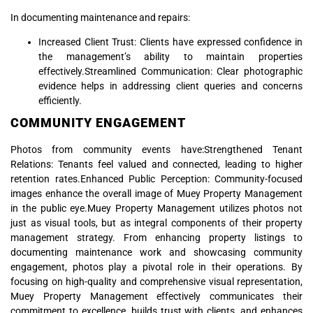
In documenting maintenance and repairs:
Increased Client Trust: Clients have expressed confidence in
the management’s ability to maintain properties
effectively.Streamlined Communication: Clear photographic
evidence helps in addressing client queries and concerns
efficiently.
COMMUNITY ENGAGEMENT
Photos from community events have:Strengthened Tenant
Relations: Tenants feel valued and connected, leading to higher
retention rates.Enhanced Public Perception: Community-focused
images enhance the overall image of Muey Property Management
in the public eye.Muey Property Management utilizes photos not
just as visual tools, but as integral components of their property
management strategy. From enhancing property listings to
documenting maintenance work and showcasing community
engagement, photos play a pivotal role in their operations. By
focusing on high-quality and comprehensive visual representation,
Muey Property Management effectively communicates their
commitment to excellence, builds trust with clients, and enhances