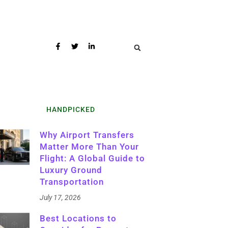
HANDPICKED
Why Airport Transfers
Matter More Than Your
Flight: A Global Guide to
Luxury Ground
Transportation
July 17, 2026
Best Locations to