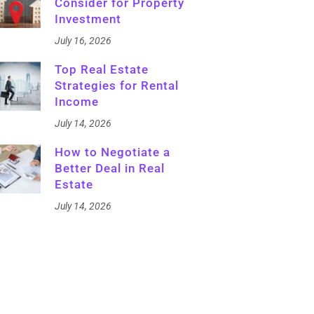
Consider for Property
Investment
July 16, 2026
Top Real Estate
Strategies for Rental
Income
July 14, 2026
How to Negotiate a
Better Deal in Real
Estate
July 14, 2026