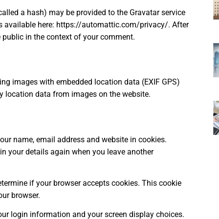
alled a hash) may be provided to the Gravatar service
 is available here: https://automattic.com/privacy/. After
he public in the context of your comment.
ading images with embedded location data (EXIF GPS)
ny location data from images on the website.
your name, email address and website in cookies.
 in your details again when you leave another
determine if your browser accepts cookies. This cookie
our browser.
our login information and your screen display choices.