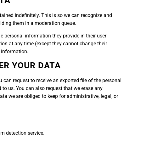
TA
ained indefinitely. This is so we can recognize and
lding them in a moderation queue.
he personal information they provide in their user
mation at any time (except they cannot change their
 information.
ER YOUR DATA
u can request to receive an exported file of the personal
 to us. You can also request that we erase any
a we are obliged to keep for administrative, legal, or
 detection service.