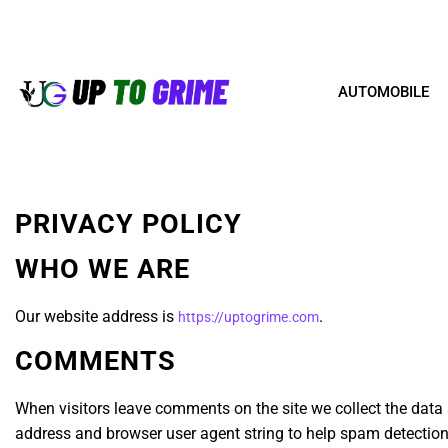
AUTOMOBILE
PRIVACY POLICY
WHO WE ARE
Our website address is
.
https://uptogrime.com
COMMENTS
When visitors leave comments on the site we collect the data 
address and browser user agent string to help spam detection