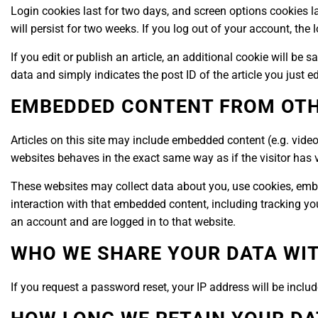
Login cookies last for two days, and screen options cookies la
will persist for two weeks. If you log out of your account, the
If you edit or publish an article, an additional cookie will be
data and simply indicates the post ID of the article you just edi
EMBEDDED CONTENT FROM OTH
Articles on this site may include embedded content (e.g. video
websites behaves in the exact same way as if the visitor has v
These websites may collect data about you, use cookies, embe
interaction with that embedded content, including tracking yo
an account and are logged in to that website.
WHO WE SHARE YOUR DATA WI
If you request a password reset, your IP address will be includ