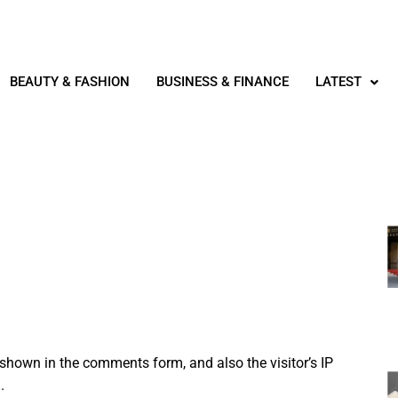
BEAUTY & FASHION
BUSINESS & FINANCE
LATEST
shown in the comments form, and also the visitor’s IP
.