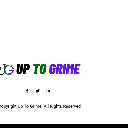
opyright Up To Grime. All Rights Reserved.