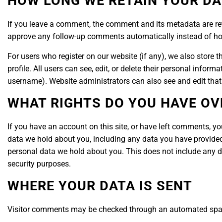
HOW LONG WE RETAIN YOUR DA
If you leave a comment, the comment and its metadata are ret
approve any follow-up comments automatically instead of ho
For users who register on our website (if any), we also store t
profile. All users can see, edit, or delete their personal infor
username). Website administrators can also see and edit that
WHAT RIGHTS DO YOU HAVE OV
If you have an account on this site, or have left comments, yo
data we hold about you, including any data you have provided
personal data we hold about you. This does not include any dat
security purposes.
WHERE YOUR DATA IS SENT
Visitor comments may be checked through an automated spam