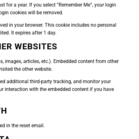
st for a year. If you select “Remember Me”, your login
 login cookies will be removed.
 saved in your browser. This cookie includes no personal
ted. It expires after 1 day.
ER WEBSITES
s, images, articles, etc.). Embedded content from other
isited the other website.
d additional third-party tracking, and monitor your
ur interaction with the embedded content if you have
TH
ed in the reset email.