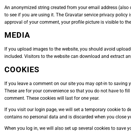
An anonymized string created from your email address (also c
to see if you are using it. The Gravatar service privacy policy
approval of your comment, your profile picture is visible to t
MEDIA
If you upload images to the website, you should avoid uplo
included. Visitors to the website can download and extract a
COOKIES
If you leave a comment on our site you may opt-in to saving 
These are for your convenience so that you do not have to fill
comment. These cookies will last for one year.
If you visit our login page, we will set a temporary cookie to 
contains no personal data and is discarded when you close y
When you log in, we will also set up several cookies to save y