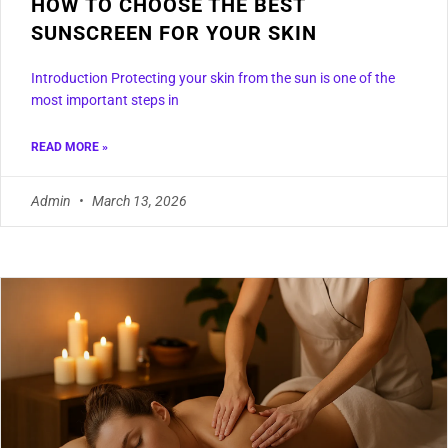
HOW TO CHOOSE THE BEST
SUNSCREEN FOR YOUR SKIN
Introduction Protecting your skin from the sun is one of the
most important steps in
READ MORE »
Admin
March 13, 2026