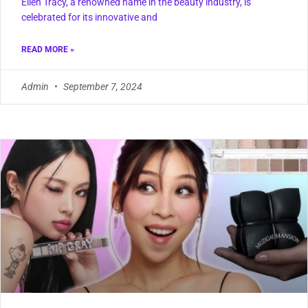
Ellen Tracy, a renowned name in the beauty industry, is
celebrated for its innovative and
READ MORE »
Admin
September 7, 2024