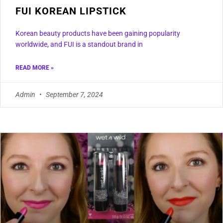
FUI KOREAN LIPSTICK
Korean beauty products have been gaining popularity
worldwide, and FUI is a standout brand in
READ MORE »
Admin
September 7, 2024