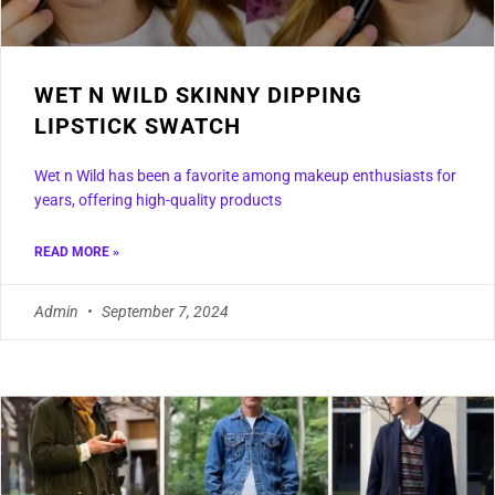
WET N WILD SKINNY DIPPING
LIPSTICK SWATCH
Wet n Wild has been a favorite among makeup enthusiasts for
years, offering high-quality products
READ MORE »
Admin
September 7, 2024