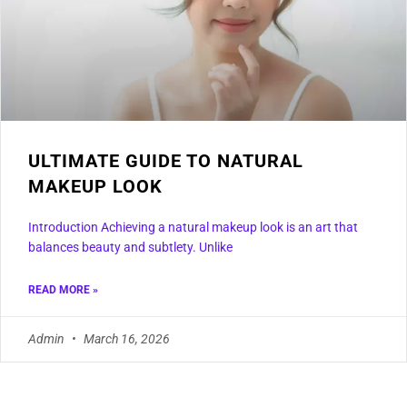
ULTIMATE GUIDE TO NATURAL
MAKEUP LOOK
Introduction Achieving a natural makeup look is an art that
balances beauty and subtlety. Unlike
READ MORE »
Admin
March 16, 2026