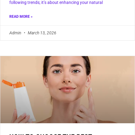
following trends; it’s about enhancing your natural
READ MORE »
Admin
March 13, 2026