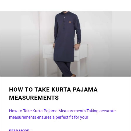
HOW TO TAKE KURTA PAJAMA
MEASUREMENTS
How to Take Kurta Pajama Measurements Taking accurate
measurements ensures a perfect fit for your