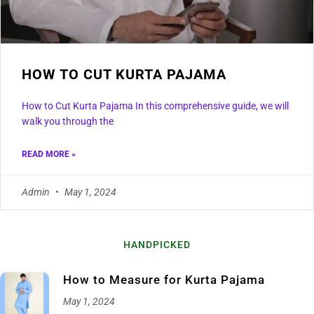
HOW TO CUT KURTA PAJAMA
How to Cut Kurta Pajama In this comprehensive guide, we will
walk you through the
READ MORE »
Admin
May 1, 2024
HANDPICKED
How to Measure for Kurta Pajama
May 1, 2024