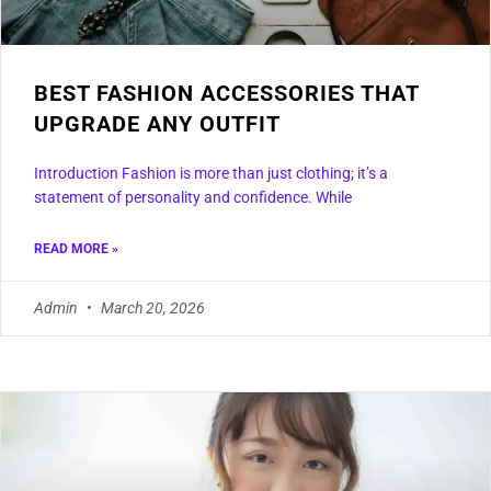
BEST FASHION ACCESSORIES THAT
UPGRADE ANY OUTFIT
Introduction Fashion is more than just clothing; it’s a
statement of personality and confidence. While
READ MORE »
Admin
March 20, 2026