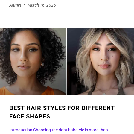
Admin
March 16, 2026
BEST HAIR STYLES FOR DIFFERENT
FACE SHAPES
Introduction Choosing the right hairstyle is more than