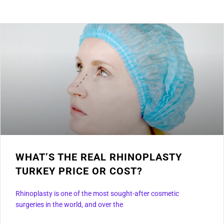
WHAT’S THE REAL RHINOPLASTY
TURKEY PRICE OR COST?
Rhinoplasty is one of the most sought-after cosmetic
surgeries in the world, and over the