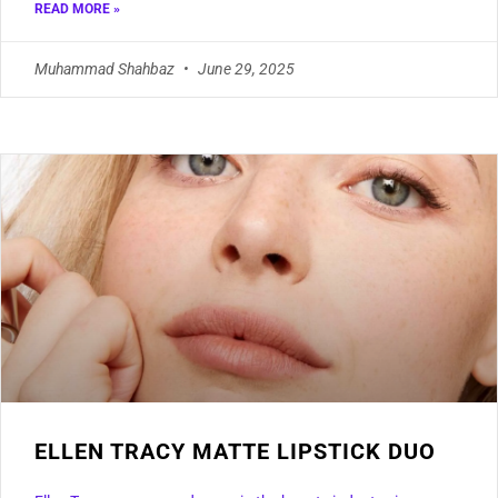
READ MORE »
Muhammad Shahbaz
June 29, 2025
ELLEN TRACY MATTE LIPSTICK DUO