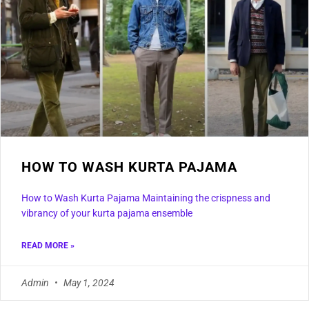
HOW TO WASH KURTA PAJAMA
How to Wash Kurta Pajama Maintaining the crispness and
vibrancy of your kurta pajama ensemble
READ MORE »
Admin
May 1, 2024