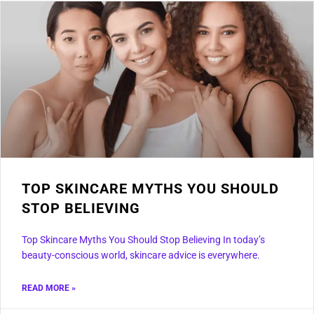
TOP SKINCARE MYTHS YOU SHOULD
STOP BELIEVING
Top Skincare Myths You Should Stop Believing In today’s
beauty-conscious world, skincare advice is everywhere.
READ MORE »