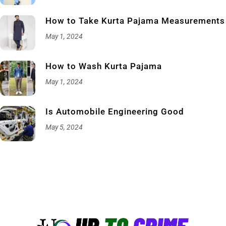
How to Take Kurta Pajama Measurements
May 1, 2024
How to Wash Kurta Pajama
May 1, 2024
Is Automobile Engineering Good
May 5, 2024