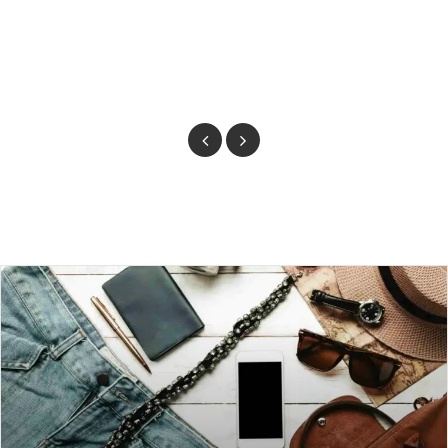
Previous
Next