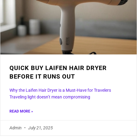
QUICK BUY LAIFEN HAIR DRYER
BEFORE IT RUNS OUT
Why the Laifen Hair Dryer is a Must-Have for Travelers
Traveling light doesn’t mean compromising
READ MORE »
Admin
July 21, 2025