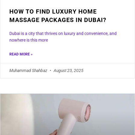
HOW TO FIND LUXURY HOME
MASSAGE PACKAGES IN DUBAI?
Dubai is a city that thrives on luxury and convenience, and
nowhere is this more
READ MORE »
Muhammad Shahbaz
August 23, 2025