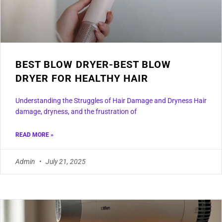
BEST BLOW DRYER-BEST BLOW
DRYER FOR HEALTHY HAIR
Understanding the Struggles of Hair Damage and Dryness Hair
damage, dryness, and the frustration of
READ MORE »
Admin
July 21, 2025