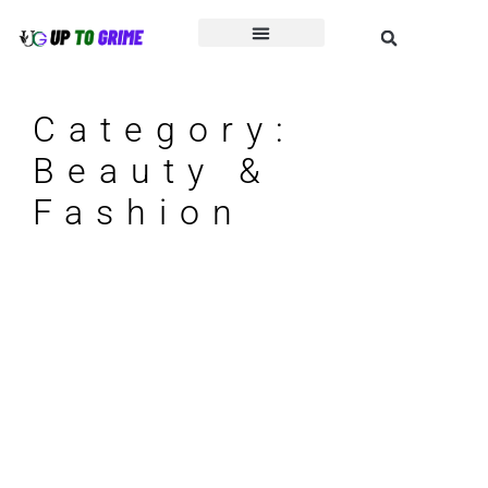
Beauty & Fashion
Business & Finance
Category:
Beauty &
Fashion