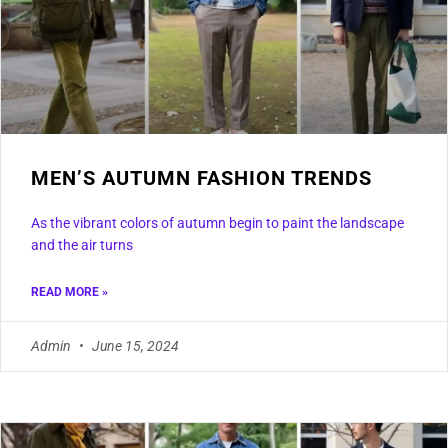
MEN’S AUTUMN FASHION TRENDS
As the vibrant colors of autumn begin to paint the landscape
and the air turns
READ MORE »
Admin
June 15, 2024