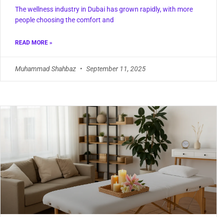
The wellness industry in Dubai has grown rapidly, with more
people choosing the comfort and
READ MORE »
Muhammad Shahbaz
September 11, 2025