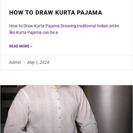
HOW TO DRAW KURTA PAJAMA
How to Draw Kurta Pajama Drawing traditional Indian attire
like Kurta Pajama can be a
READ MORE »
Admin
May 1, 2024