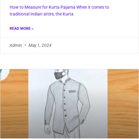
How to Measure for Kurta Pajama When it comes to
traditional Indian attire, the Kurta
READ MORE »
Admin
May 1, 2024