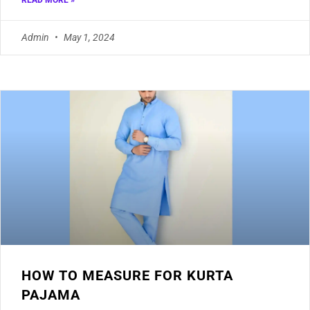
READ MORE »
Admin
May 1, 2024
HOW TO MEASURE FOR KURTA
PAJAMA