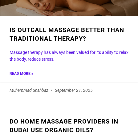
IS OUTCALL MASSAGE BETTER THAN
TRADITIONAL THERAPY?
Massage therapy has always been valued for its ability to relax
the body, reduce stress,
READ MORE »
Muhammad Shahbaz
September 21, 2025
DO HOME MASSAGE PROVIDERS IN
DUBAI USE ORGANIC OILS?