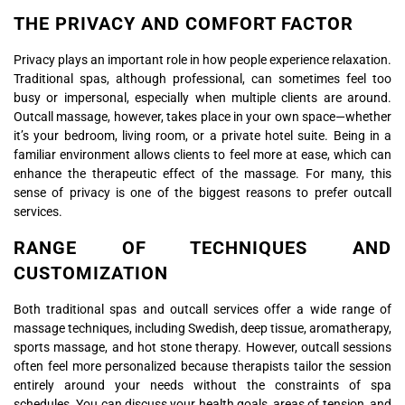
THE PRIVACY AND COMFORT FACTOR
Privacy plays an important role in how people experience relaxation.
Traditional spas, although professional, can sometimes feel too
busy or impersonal, especially when multiple clients are around.
Outcall massage, however, takes place in your own space—whether
it’s your bedroom, living room, or a private hotel suite. Being in a
familiar environment allows clients to feel more at ease, which can
enhance the therapeutic effect of the massage. For many, this
sense of privacy is one of the biggest reasons to prefer outcall
services.
RANGE OF TECHNIQUES AND
CUSTOMIZATION
Both traditional spas and outcall services offer a wide range of
massage techniques, including Swedish, deep tissue, aromatherapy,
sports massage, and hot stone therapy. However, outcall sessions
often feel more personalized because therapists tailor the session
entirely around your needs without the constraints of spa
schedules. You can discuss your health goals, areas of tension, and