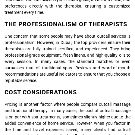
preferences directly with the therapist, ensuring a customized
treatment every time.
THE PROFESSIONALISM OF THERAPISTS
One concern that some people may have about outcall services is
professionalism. However, in Dubai, the top providers ensure their
therapists are fully trained, certified, and experienced. They bring
professional-grade equipment, fresh linens, and high-quality oils to
every session. In many cases, the standard matches or even
surpasses that of traditional spas. Reviews and word-of-mouth
recommendations are useful indicators to ensure that you choose a
reputable service.
COST CONSIDERATIONS
Pricing is another factor where people compare outcall massage
and traditional therapy. In many cases, the cost of outcall massage
is on par with spa treatments, sometimes slightly higher due to the
added convenience of home service. However, when you factor in
the time and travel expenses saved, many clients find outcall