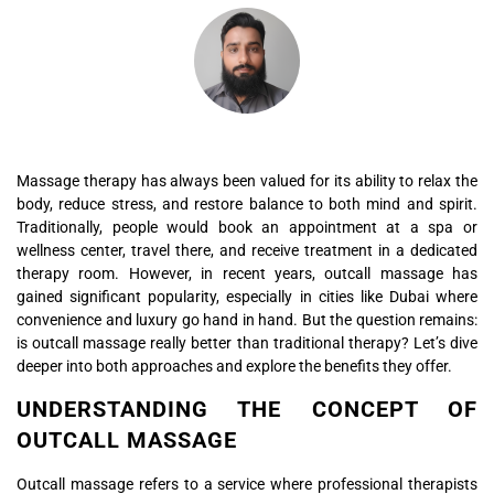
Massage therapy has always been valued for its ability to relax the
body, reduce stress, and restore balance to both mind and spirit.
Traditionally, people would book an appointment at a spa or
wellness center, travel there, and receive treatment in a dedicated
therapy room. However, in recent years, outcall massage has
gained significant popularity, especially in cities like Dubai where
convenience and luxury go hand in hand. But the question remains:
is outcall massage really better than traditional therapy? Let’s dive
deeper into both approaches and explore the benefits they offer.
UNDERSTANDING THE CONCEPT OF
OUTCALL MASSAGE
Outcall massage refers to a service where professional therapists