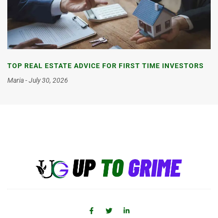
TOP REAL ESTATE ADVICE FOR FIRST TIME INVESTORS
Maria
July 30, 2026