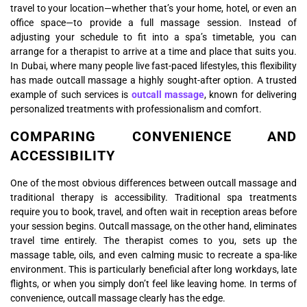
travel to your location—whether that’s your home, hotel, or even an
office space—to provide a full massage session. Instead of
adjusting your schedule to fit into a spa’s timetable, you can
arrange for a therapist to arrive at a time and place that suits you.
In Dubai, where many people live fast-paced lifestyles, this flexibility
has made outcall massage a highly sought-after option. A trusted
example of such services is
outcall massage
, known for delivering
personalized treatments with professionalism and comfort.
COMPARING CONVENIENCE AND
ACCESSIBILITY
One of the most obvious differences between outcall massage and
traditional therapy is accessibility. Traditional spa treatments
require you to book, travel, and often wait in reception areas before
your session begins. Outcall massage, on the other hand, eliminates
travel time entirely. The therapist comes to you, sets up the
massage table, oils, and even calming music to recreate a spa-like
environment. This is particularly beneficial after long workdays, late
flights, or when you simply don’t feel like leaving home. In terms of
convenience, outcall massage clearly has the edge.