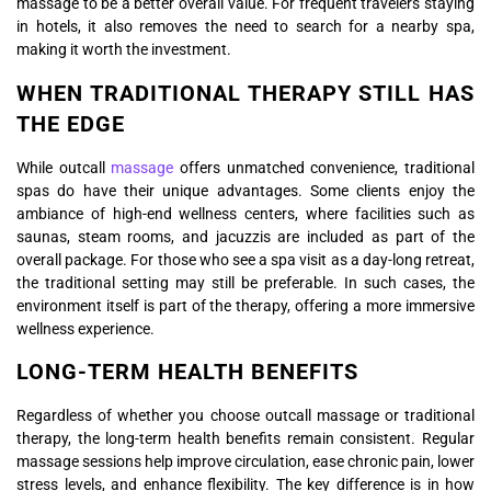
massage to be a better overall value. For frequent travelers staying
in hotels, it also removes the need to search for a nearby spa,
making it worth the investment.
WHEN TRADITIONAL THERAPY STILL HAS
THE EDGE
While outcall
massage
offers unmatched convenience, traditional
spas do have their unique advantages. Some clients enjoy the
ambiance of high-end wellness centers, where facilities such as
saunas, steam rooms, and jacuzzis are included as part of the
overall package. For those who see a spa visit as a day-long retreat,
the traditional setting may still be preferable. In such cases, the
environment itself is part of the therapy, offering a more immersive
wellness experience.
LONG-TERM HEALTH BENEFITS
Regardless of whether you choose outcall massage or traditional
therapy, the long-term health benefits remain consistent. Regular
massage sessions help improve circulation, ease chronic pain, lower
stress levels, and enhance flexibility. The key difference is in how