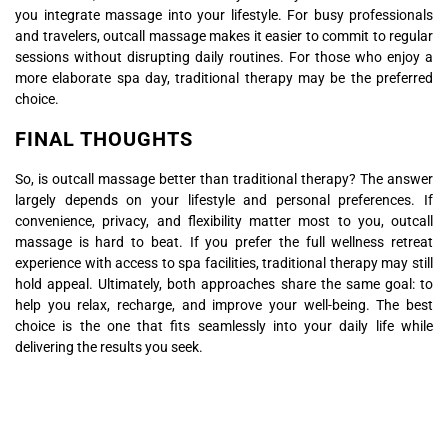
you integrate massage into your lifestyle. For busy professionals
and travelers, outcall massage makes it easier to commit to regular
sessions without disrupting daily routines. For those who enjoy a
more elaborate spa day, traditional therapy may be the preferred
choice.
FINAL THOUGHTS
So, is outcall massage better than traditional therapy? The answer
largely depends on your lifestyle and personal preferences. If
convenience, privacy, and flexibility matter most to you, outcall
massage is hard to beat. If you prefer the full wellness retreat
experience with access to spa facilities, traditional therapy may still
hold appeal. Ultimately, both approaches share the same goal: to
help you relax, recharge, and improve your well-being. The best
choice is the one that fits seamlessly into your daily life while
delivering the results you seek.