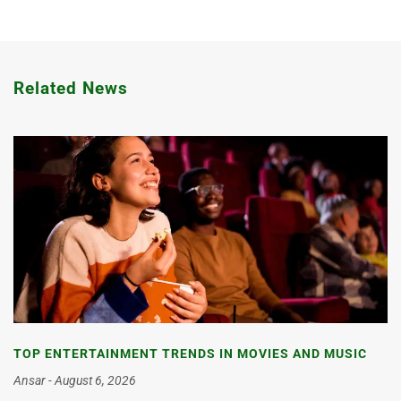
Related News
TOP ENTERTAINMENT TRENDS IN MOVIES AND MUSIC
Ansar
August 6, 2026