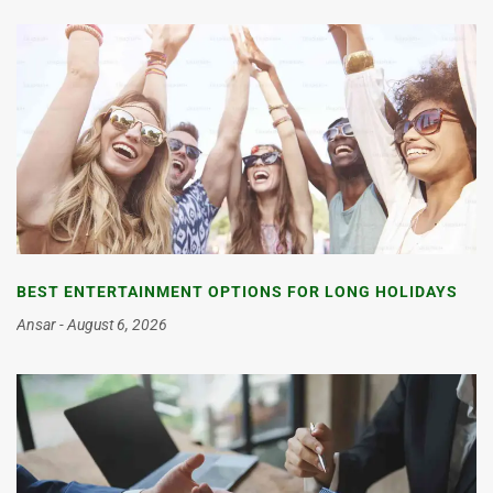
BEST ENTERTAINMENT OPTIONS FOR LONG HOLIDAYS
Ansar
August 6, 2026