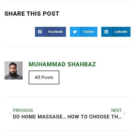
SHARE THIS POST
Facebook
Twitter
LinkedIn
MUHAMMAD SHAHBAZ
All Posts
PREVIOUS
NEXT
DO HOME MASSAGE PROVIDERS IN DUBAI USE ORGANIC OILS?
HOW TO CHOOSE THE BEST SUNSCREEN FOR YOUR SKIN