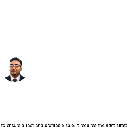
OFITABLY
March 15, 2025
7:28 Am
o ensure a fast and profitable sale, it requires the right strat