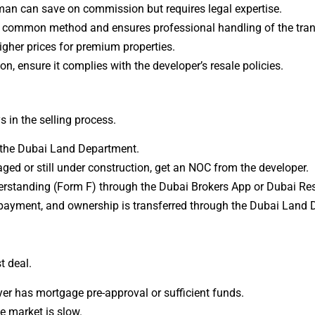
eman can save on commission but requires legal expertise.
t common method and ensures professional handling of the tran
igher prices for premium properties.
ion, ensure it complies with the developer’s resale policies.
s in the selling process.
y the Dubai Land Department.
aged or still under construction, get an NOC from the developer.
standing (Form F) through the Dubai Brokers App or Dubai Res
payment, and ownership is transferred through the Dubai Land 
t deal.
er has mortgage pre-approval or sufficient funds.
he market is slow.