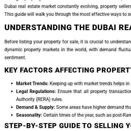
Dubai real estate market constantly evolving, property seller
This guide will walk you through the most effective ways to s
UNDERSTANDING THE DUBAI RE
Before listing your property for sale, it is crucial to under
dynamic property markets in the world, with demand fluctu
sentiment.
KEY FACTORS AFFECTING PROPERTY
Market Trends:
Keeping up with market trends helps in s
Legal Regulations:
Ensure that all property transact
Authority (RERA) rules.
Demand & Supply:
Some areas have higher demand than 
Seasonality:
Certain times of the year, such as post-Ram
STEP-BY-STEP GUIDE TO SELLING 