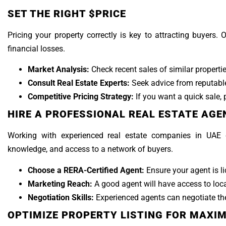
SET THE RIGHT $PRICE
Pricing your property correctly is key to attracting buyers.
financial losses.
Market Analysis:
Check recent sales of similar propertie
Consult Real Estate Experts:
Seek advice from reputable
Competitive Pricing Strategy:
If you want a quick sale, p
HIRE A PROFESSIONAL REAL ESTATE AGE
Working with experienced real estate companies in UAE 
knowledge, and access to a network of buyers.
Choose a RERA-Certified Agent:
Ensure your agent is l
Marketing Reach:
A good agent will have access to loca
Negotiation Skills:
Experienced agents can negotiate the
OPTIMIZE PROPERTY LISTING FOR MAXI