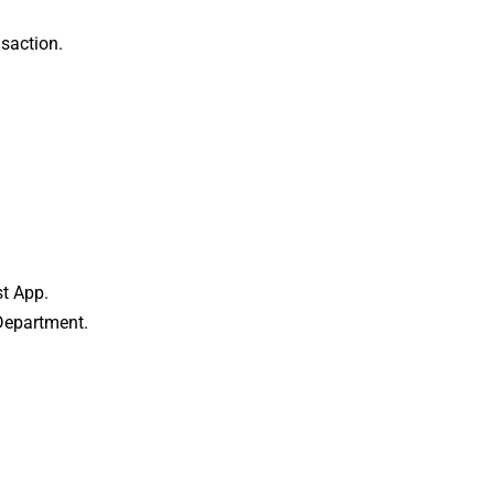
saction.
t App.
Department.