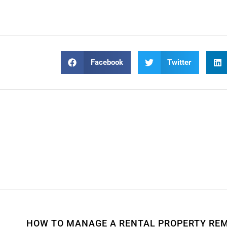
Facebook
Twitter