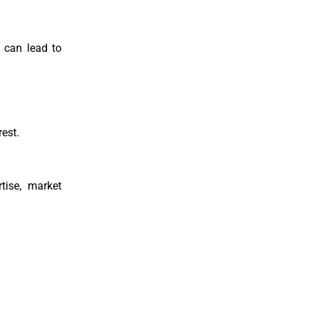
g can lead to
rest.
tise, market