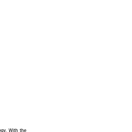
egy. With the