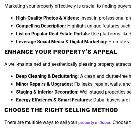
Marketing your property effectively is crucial to finding buyer
High-Quality Photos & Videos:
Invest in professional ph
Compelling Description:
Highlight unique features such 
List on Popular Real Estate Portals:
Use platforms like B
Leverage Social Media & Digital Marketing:
Promote you
ENHANCE YOUR PROPERTY’S APPEAL
A well-maintained and aesthetically pleasing property attract
Deep Cleaning & Decluttering:
A clean and clutter-free
Minor Repairs & Upgrades:
Fix leaks, repaint walls, an
Staging & Interior Decoration:
Well-staged properties sel
Energy Efficiency & Smart Features:
Dubai buyers are i
CHOOSE THE RIGHT SELLING METHOD
There are multiple ways to sell your
. Choose t
property in Dubai