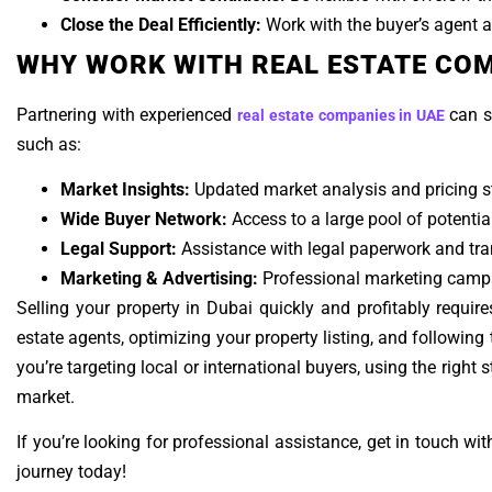
Close the Deal Efficiently:
Work with the buyer’s agent an
WHY WORK WITH REAL ESTATE COM
Partnering with experienced
can s
real estate companies in UAE
such as:
Market Insights:
Updated market analysis and pricing st
Wide Buyer Network:
Access to a large pool of potentia
Legal Support:
Assistance with legal paperwork and tra
Marketing & Advertising:
Professional marketing campai
Selling your property in Dubai quickly and profitably require
estate agents, optimizing your property listing, and followin
you’re targeting local or international buyers, using the right 
market.
If you’re looking for professional assistance, get in touch wit
journey today!