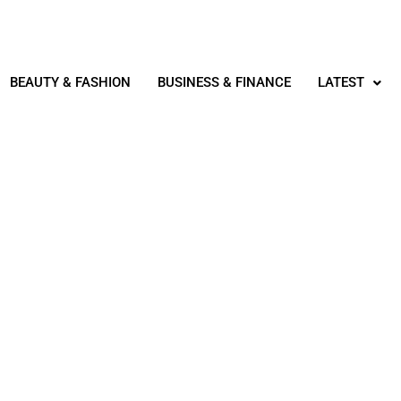
BEAUTY & FASHION
BUSINESS & FINANCE
LATEST
REAL ESTATE
OPERTY IN DUBAI QUICKL