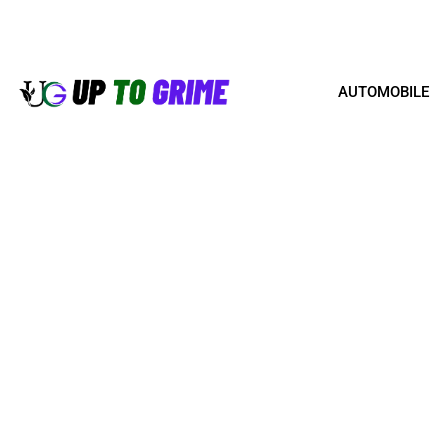
AUTOMOBILE
HOW TO SELL YOUR PR