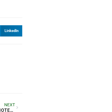
LinkedIn
NEXT
HOW TO MANAGE A RENTAL PROPERTY REMOTELY?