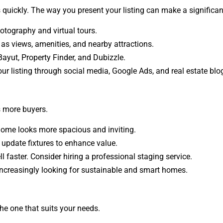
s quickly. The way you present your listing can make a significan
otography and virtual tours.
as views, amenities, and nearby attractions.
ayut, Property Finder, and Dubizzle.
r listing through social media, Google Ads, and real estate blo
s more buyers.
 home looks more spacious and inviting.
d update fixtures to enhance value.
l faster. Consider hiring a professional staging service.
ncreasingly looking for sustainable and smart homes.
he one that suits your needs.