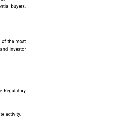
ntial buyers.
e of the most
and investor
e Regulatory
e activity.