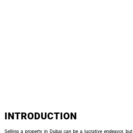
PR
Real Estate
INTRODUCTION
Selling a property in Dubai can be a lucrative endeavor, but t