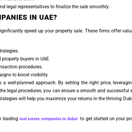
d legal representatives to finalize the sale smoothly.
PANIES IN UAE?
ignificantly speed up your property sale. These firms offer valu
rategies.
l property buyers in UAE.
nsaction procedures.
gns to boost visibility.
s a well-planned approach. By setting the right price, leveragin
g the legal procedures, you can ensure a smooth and successful 
strategies will help you maximize your returns in the thriving Dub
h leading
to get started on your pro
real estate companies in dubai