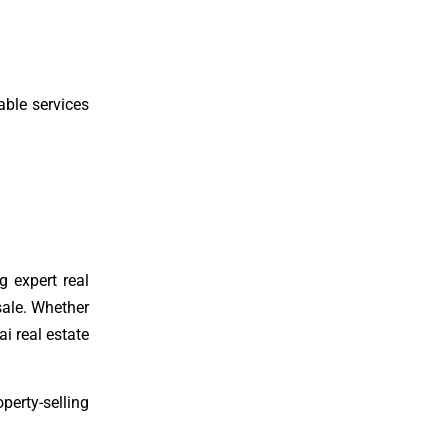
able services
g expert real
sale. Whether
ai real estate
perty-selling