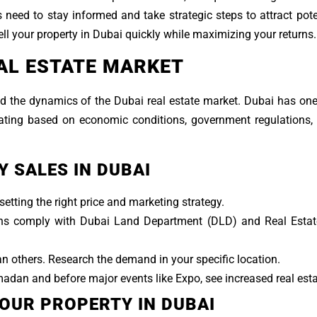
s need to stay informed and take strategic steps to attract pote
ell your property in Dubai quickly while maximizing your returns.
AL ESTATE MARKET
stand the dynamics of the Dubai real estate market. Dubai has on
ating based on economic conditions, government regulations, 
 SALES IN DUBAI
etting the right price and marketing strategy.
ions comply with Dubai Land Department (DLD) and Real Estat
others. Research the demand in your specific location.
adan and before major events like Expo, see increased real estat
YOUR PROPERTY IN DUBAI