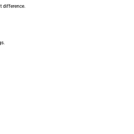
t difference.
gs.