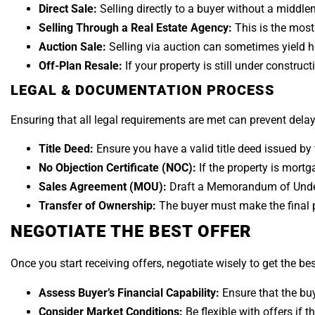
Direct Sale:
Selling directly to a buyer without a middl
Selling Through a Real Estate Agency:
This is the mos
Auction Sale:
Selling via auction can sometimes yield h
Off-Plan Resale:
If your property is still under construct
LEGAL & DOCUMENTATION PROCESS
Ensuring that all legal requirements are met can prevent delay
Title Deed:
Ensure you have a valid title deed issued b
No Objection Certificate (NOC):
If the property is mortg
Sales Agreement (MOU):
Draft a Memorandum of Under
Transfer of Ownership:
The buyer must make the final 
NEGOTIATE THE BEST OFFER
Once you start receiving offers, negotiate wisely to get the bes
Assess Buyer’s Financial Capability:
Ensure that the buy
Consider Market Conditions:
Be flexible with offers if t