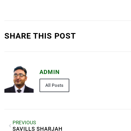
SHARE THIS POST
ADMIN
All Posts
PREVIOUS
SAVILLS SHARJAH