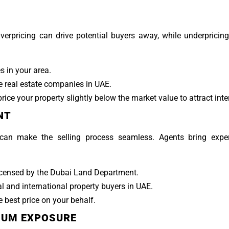
 Overpricing can drive potential buyers away, while underpricin
s in your area.
 real estate companies in UAE.
rice your property slightly below the market value to attract inte
NT
can make the selling process seamless. Agents bring exper
icensed by the Dubai Land Department.
l and international property buyers in UAE.
 best price on your behalf.
MUM EXPOSURE