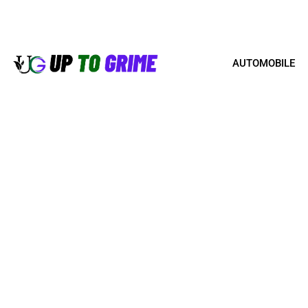
AUTOMOBILE
HOW TO MANAGE A RE