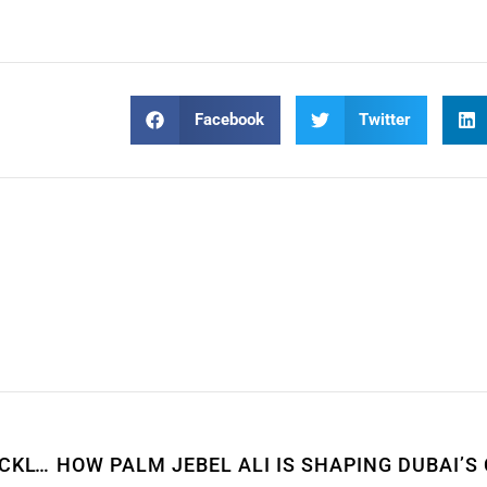
Facebook
Twitter
HOW TO SELL YOUR PROPERTY IN DUBAI QUICKLY & PROFITABLY