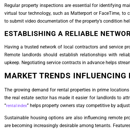
Regular property inspections are essential for identifying 
virtual tour technology, such as Matterport or FaceTime, to 
to submit video documentation of the property’s condition hel
ESTABLISHING A RELIABLE NETWO
Having a trusted network of local contractors and service pro
Remote landlords should establish relationships with reliab
upkeep. Negotiating service contracts in advance helps strea
MARKET TRENDS INFLUENCING
The growing demand for rental properties in prime locations
the real estate sector has made it easier for landlords to attr
“
” helps property owners stay competitive by adjus
rental index
Sustainable housing options are also influencing remote pr
are becoming increasingly desirable among tenants. Features