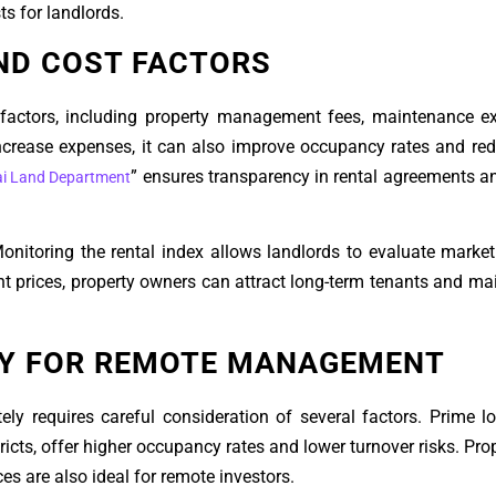
s for landlords.
ND COST FACTORS
 factors, including property management fees, maintenance e
ncrease expenses, it can also improve occupancy rates and re
” ensures transparency in rental agreements 
i Land Department
 Monitoring the rental index allows landlords to evaluate market
nt prices, property owners can attract long-term tenants and ma
TY FOR REMOTE MANAGEMENT
ely requires careful consideration of several factors. Prime l
cts, offer higher occupancy rates and lower turnover risks. Prop
 are also ideal for remote investors.