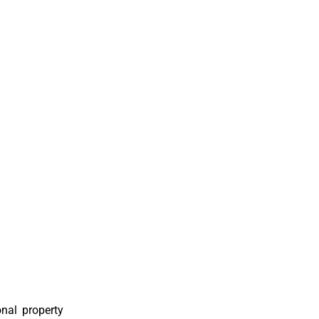
nal property