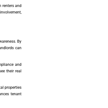
m renters and
involvement,
awareness. By
landlords can
mpliance and
ee their real
al properties
ances tenant