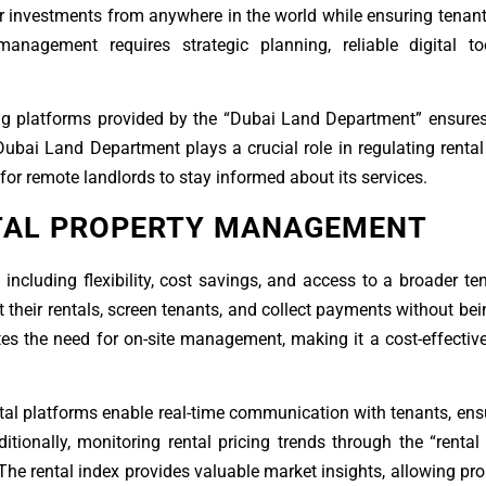
 investments from anywhere in the world while ensuring tenant
 management requires strategic planning, reliable digital t
lizing platforms provided by the “Dubai Land Department” ensur
Dubai Land Department plays a crucial role in regulating renta
 for remote landlords to stay informed about its services.
NTAL PROPERTY MANAGEMENT
luding flexibility, cost savings, and access to a broader te
et their rentals, screen tenants, and collect payments without bei
es the need for on-site management, making it a cost-effective
tal platforms enable real-time communication with tenants, en
tionally, monitoring rental pricing trends through the “rental
The rental index provides valuable market insights, allowing pr