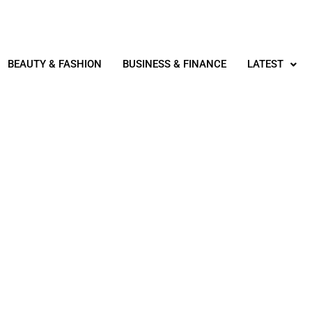
BEAUTY & FASHION
BUSINESS & FINANCE
LATEST
REAL ESTATE
NTAL PROPERTY REMOTE