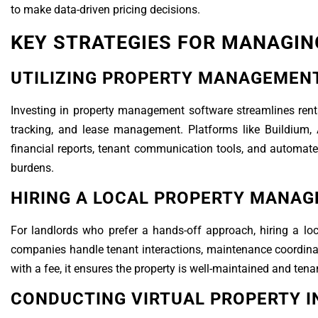
to make data-driven pricing decisions.
KEY STRATEGIES FOR MANAGIN
UTILIZING PROPERTY MANAGEMEN
Investing in property management software streamlines renta
tracking, and lease management. Platforms like Buildium, 
financial reports, tenant communication tools, and automate
burdens.
HIRING A LOCAL PROPERTY MANAG
For landlords who prefer a hands-off approach, hiring a l
companies handle tenant interactions, maintenance coordinat
with a fee, it ensures the property is well-maintained and ten
CONDUCTING VIRTUAL PROPERTY I