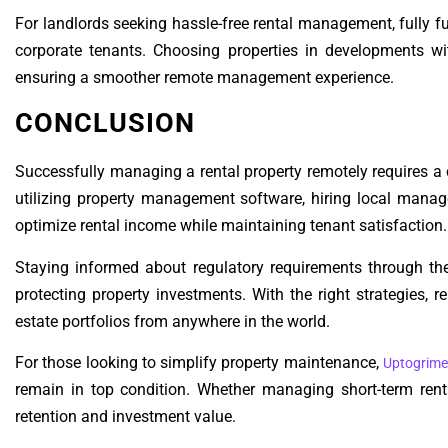
For landlords seeking hassle-free rental management, fully 
corporate tenants. Choosing properties in developments wit
ensuring a smoother remote management experience.
CONCLUSION
Successfully managing a rental property remotely requires a
utilizing property management software, hiring local manage
optimize rental income while maintaining tenant satisfaction.
Staying informed about regulatory requirements through th
protecting property investments. With the right strategies, r
estate portfolios from anywhere in the world.
For those looking to simplify property maintenance,
Uptogrime
remain in top condition. Whether managing short-term renta
retention and investment value.