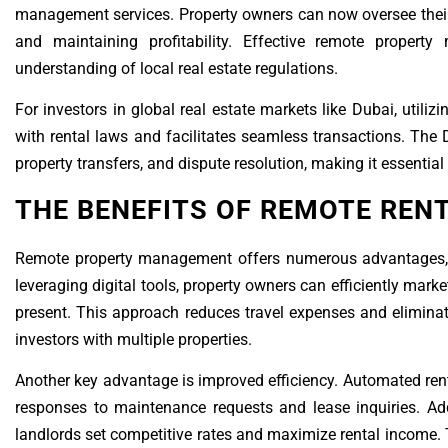
management services. Property owners can now oversee their
and maintaining profitability. Effective remote property
understanding of local real estate regulations.
For investors in global real estate markets like Dubai, uti
with rental laws and facilitates seamless transactions. The 
property transfers, and dispute resolution, making it essential
THE BENEFITS OF REMOTE RE
Remote property management offers numerous advantages, inc
leveraging digital tools, property owners can efficiently mark
present. This approach reduces travel expenses and eliminat
investors with multiple properties.
Another key advantage is improved efficiency. Automated ren
responses to maintenance requests and lease inquiries. Addi
landlords set competitive rates and maximize rental income. 