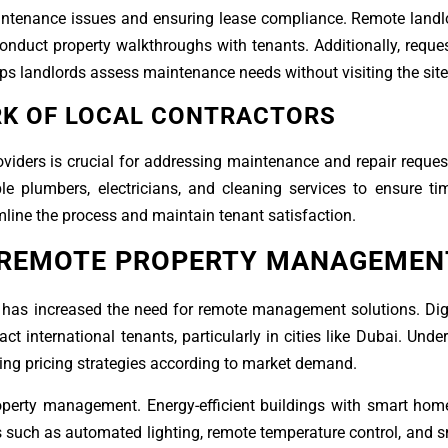
maintenance issues and ensuring lease compliance. Remote land
conduct property walkthroughs with tenants. Additionally, reque
ps landlords assess maintenance needs without visiting the site
RK OF LOCAL CONTRACTORS
viders is crucial for addressing maintenance and repair requests
le plumbers, electricians, and cleaning services to ensure ti
mline the process and maintain tenant satisfaction.
 REMOTE PROPERTY MANAGEMEN
 has increased the need for remote management solutions. Digi
act international tenants, particularly in cities like Dubai. Und
ting pricing strategies according to market demand.
operty management. Energy-efficient buildings with smart hom
 such as automated lighting, remote temperature control, and s