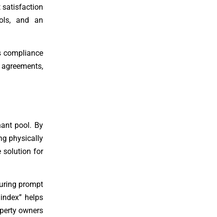
 satisfaction
ools, and an
es compliance
l agreements,
nant pool. By
ng physically
 solution for
suring prompt
 index” helps
operty owners