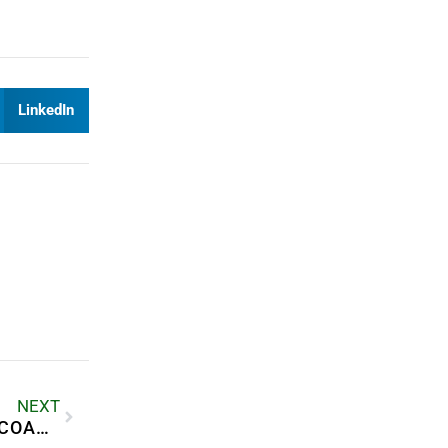
LinkedIn
NEXT
HOW PALM JEBEL ALI IS SHAPING DUBAI’S COASTAL LIVING LANDSCAPE