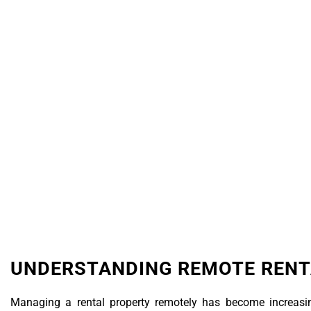
Real Estate
UNDERSTANDING REMOTE REN
Managing a rental property remotely has become increasin