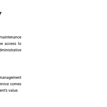
Y
, maintenance
me access to
dministrative
y management
service comes
ent’s value.