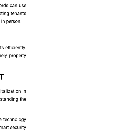
lords can use
sting tenants
 in person.
 efficiently.
mely property
T
talization in
erstanding the
e technology
mart security