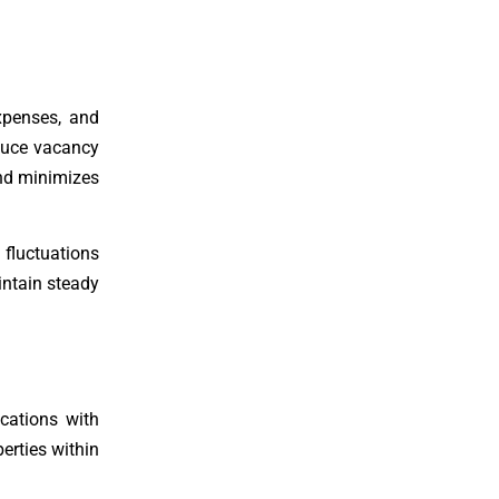
xpenses, and
duce vacancy
and minimizes
 fluctuations
intain steady
ocations with
erties within