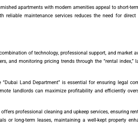
furnished apartments with modern amenities appeal to short-ter
h reliable maintenance services reduces the need for direct 
 combination of technology, professional support, and market 
rs, and monitoring pricing trends through the “rental index,” 
e “Dubai Land Department” is essential for ensuring legal co
emote landlords can maximize profitability and efficiently overs
offers professional cleaning and upkeep services, ensuring rent
ls or long-term leases, maintaining a well-kept property enh