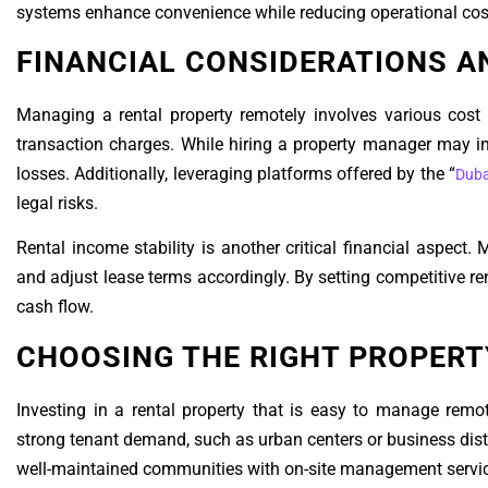
systems enhance convenience while reducing operational cost
FINANCIAL CONSIDERATIONS A
Managing a rental property remotely involves various cost
transaction charges. While hiring a property manager may i
losses. Additionally, leveraging platforms offered by the “
Duba
legal risks.
Rental income stability is another critical financial aspect.
and adjust lease terms accordingly. By setting competitive re
cash flow.
CHOOSING THE RIGHT PROPER
Investing in a rental property that is easy to manage remot
strong tenant demand, such as urban centers or business distri
well-maintained communities with on-site management services