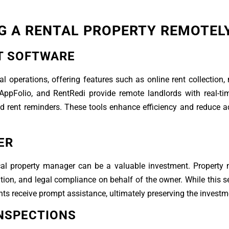
G A RENTAL PROPERTY REMOTEL
T SOFTWARE
l operations, offering features such as online rent collection
AppFolio, and RentRedi provide remote landlords with real-ti
d rent reminders. These tools enhance efficiency and reduce a
ER
ocal property manager can be a valuable investment. Propert
ion, and legal compliance on behalf of the owner. While this 
ants receive prompt assistance, ultimately preserving the investm
NSPECTIONS