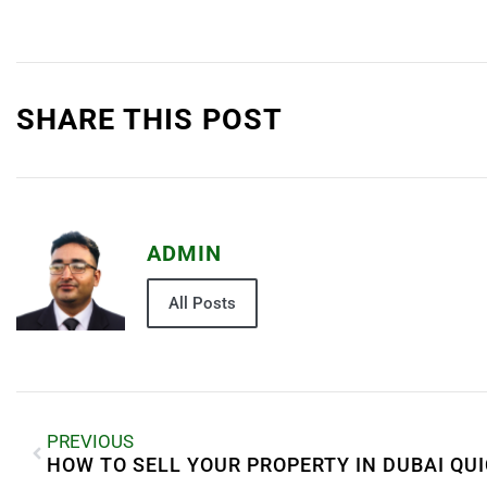
SHARE THIS POST
ADMIN
All Posts
PREVIOUS