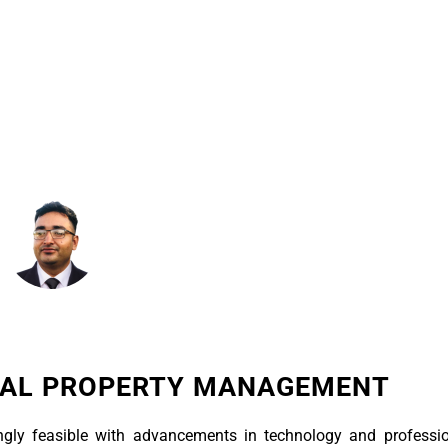
March 24, 2025
7:10 Am
TAL PROPERTY MANAGEMENT
gly feasible with advancements in technology and professio