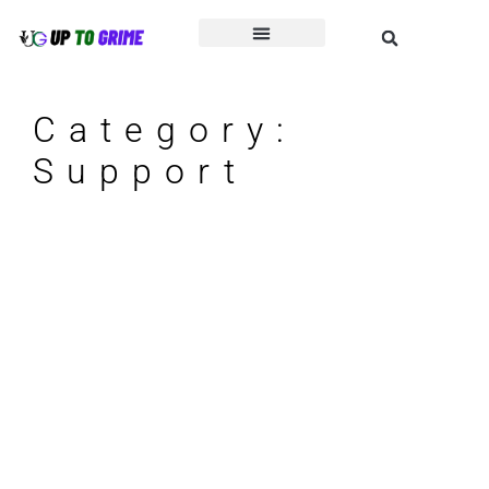
Beauty & Fashion
Business & Finance
Category:
Support