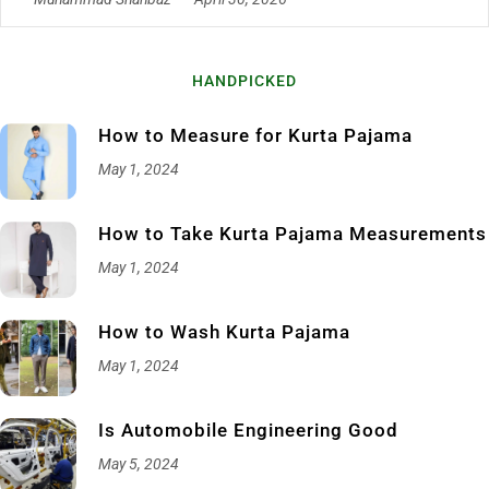
HANDPICKED
How to Measure for Kurta Pajama
May 1, 2024
How to Take Kurta Pajama Measurements
May 1, 2024
How to Wash Kurta Pajama
May 1, 2024
Is Automobile Engineering Good
May 5, 2024