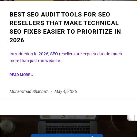
BEST SEO AUDIT TOOLS FOR SEO
RESELLERS THAT MAKE TECHNICAL
SEO FIXES EASIER TO PRIORITIZE IN
2026
Introduction In 2026, SEO resellers are expected to do much
more than just run website
READ MORE »
Muhammad Shahbaz
May 4, 2026