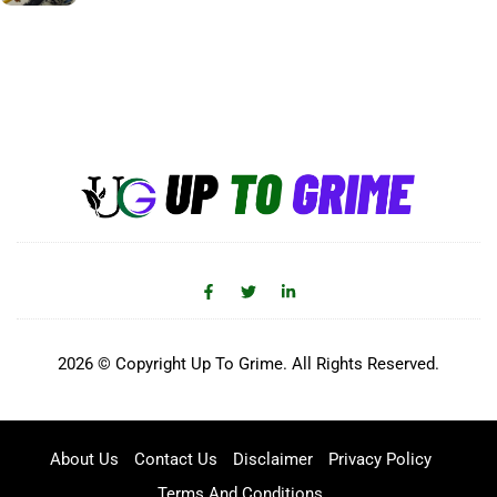
2026 © Copyright Up To Grime. All Rights Reserved.
About Us
Contact Us
Disclaimer
Privacy Policy
Terms And Conditions