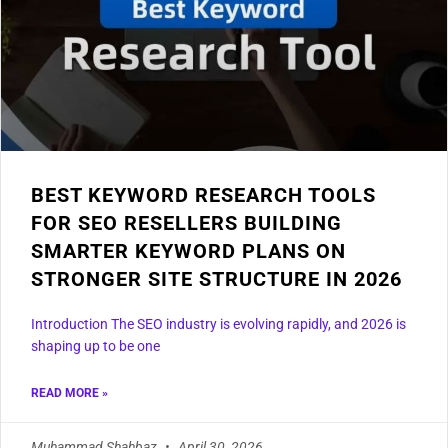
BEST KEYWORD RESEARCH TOOLS
FOR SEO RESELLERS BUILDING
SMARTER KEYWORD PLANS ON
STRONGER SITE STRUCTURE IN 2026
Introduction The SEO industry is evolving rapidly, and 2026 is
shaping up to be one
READ MORE »
Muhammad Shahbaz
April 30, 2026