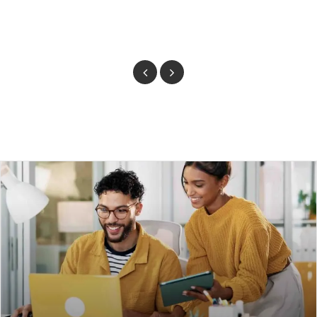
Previous
Next