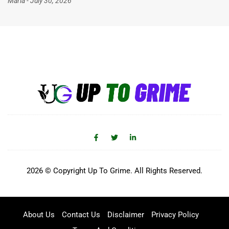
Maria
July 30, 2026
2026 © Copyright Up To Grime. All Rights Reserved.
About Us
Contact Us
Disclaimer
Privacy Policy