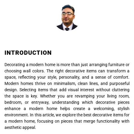
INTRODUCTION
Decorating a modern home is more than just arranging furniture or
choosing wall colors. The right decorative items can transform a
space, reflecting your style, personality, and a sense of comfort.
Modern homes thrive on minimalism, clean lines, and purposeful
design. Selecting items that add visual interest without cluttering
the space is key. Whether you are revamping your living room,
bedroom, or entryway, understanding which decorative pieces
enhance a modern home helps create a welcoming, stylish
environment. In this article, we explore the best decorative items for
a modern home, focusing on pieces that merge functionality with
aesthetic appeal.