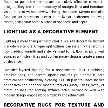
Round or geometric mirrors are particularly effective in modern
designs. They break the monotony of straight lines and introduce
visual interest without overwhelming the space. Mirrors can also
function as statement pieces in hallways, bedrooms, or living
rooms, giving your home a sense of openness and depth.
LIGHTING AS A DECORATIVE ELEMENT
Lighting is more than just functional; it is a key decorative element
in modern interiors. Unique light fixtures can instantly transform a
room, adding warmth and style. Pendant lights, floor lamps, or wall
sconces with clean lines and contemporary designs create a sense
of elegance.
Consider layered lighting for a sophisticated look. Combining
ambient, task, and accent lighting ensures your home is both
practical and aesthetically pleasing. LED strip lights under shelves
or cabinets can enhance modern interiors subtly. Glass, metal, or
matte finishes for lighting fixtures often harmonize well with
modern design, emphasizing simplicity and refinement.
DECORATIVE RUGS FOR TEXTURE AND