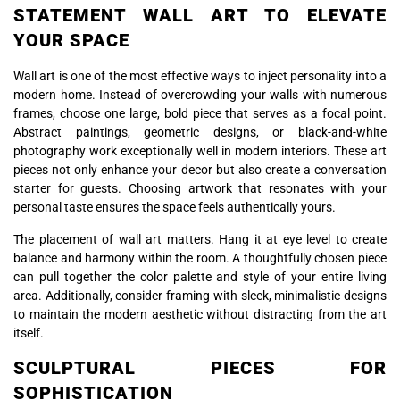
STATEMENT WALL ART TO ELEVATE
YOUR SPACE
Wall art is one of the most effective ways to inject personality into a
modern home. Instead of overcrowding your walls with numerous
frames, choose one large, bold piece that serves as a focal point.
Abstract paintings, geometric designs, or black-and-white
photography work exceptionally well in modern interiors. These art
pieces not only enhance your decor but also create a conversation
starter for guests. Choosing artwork that resonates with your
personal taste ensures the space feels authentically yours.
The placement of wall art matters. Hang it at eye level to create
balance and harmony within the room. A thoughtfully chosen piece
can pull together the color palette and style of your entire living
area. Additionally, consider framing with sleek, minimalistic designs
to maintain the modern aesthetic without distracting from the art
itself.
SCULPTURAL PIECES FOR
SOPHISTICATION