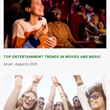
TOP ENTERTAINMENT TRENDS IN MOVIES AND MUSIC
Ansar
August 6, 2026