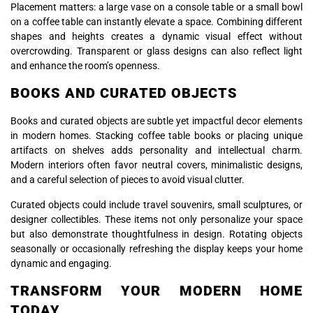
Placement matters: a large vase on a console table or a small bowl
on a coffee table can instantly elevate a space. Combining different
shapes and heights creates a dynamic visual effect without
overcrowding. Transparent or glass designs can also reflect light
and enhance the room’s openness.
BOOKS AND CURATED OBJECTS
Books and curated objects are subtle yet impactful decor elements
in modern homes. Stacking coffee table books or placing unique
artifacts on shelves adds personality and intellectual charm.
Modern interiors often favor neutral covers, minimalistic designs,
and a careful selection of pieces to avoid visual clutter.
Curated objects could include travel souvenirs, small sculptures, or
designer collectibles. These items not only personalize your space
but also demonstrate thoughtfulness in design. Rotating objects
seasonally or occasionally refreshing the display keeps your home
dynamic and engaging.
TRANSFORM YOUR MODERN HOME
TODAY