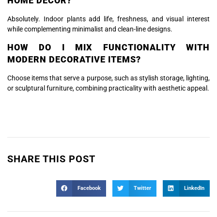
HOME DECOR?
Absolutely. Indoor plants add life, freshness, and visual interest
while complementing minimalist and clean-line designs.
HOW DO I MIX FUNCTIONALITY WITH
MODERN DECORATIVE ITEMS?
Choose items that serve a purpose, such as stylish storage, lighting,
or sculptural furniture, combining practicality with aesthetic appeal.
SHARE THIS POST
Facebook
Twitter
LinkedIn