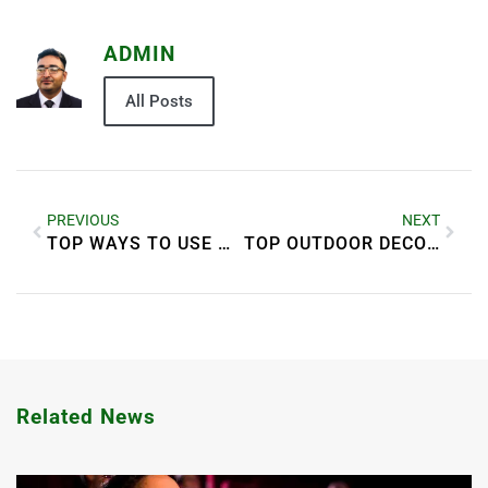
ADMIN
All Posts
PREVIOUS
NEXT
TOP WAYS TO USE WALLPAPERS IN HOME DECORATION
TOP OUTDOOR DECOR IDEAS FOR A BEAUTIFUL GARDEN
Related News