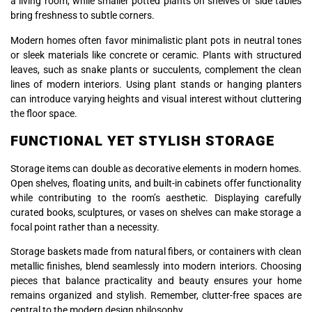
a living room, while smaller potted plants on shelves or side tables
bring freshness to subtle corners.
Modern homes often favor minimalistic plant pots in neutral tones
or sleek materials like concrete or ceramic. Plants with structured
leaves, such as snake plants or succulents, complement the clean
lines of modern interiors. Using plant stands or hanging planters
can introduce varying heights and visual interest without cluttering
the floor space.
FUNCTIONAL YET STYLISH STORAGE
Storage items can double as decorative elements in modern homes.
Open shelves, floating units, and built-in cabinets offer functionality
while contributing to the room’s aesthetic. Displaying carefully
curated books, sculptures, or vases on shelves can make storage a
focal point rather than a necessity.
Storage baskets made from natural fibers, or containers with clean
metallic finishes, blend seamlessly into modern interiors. Choosing
pieces that balance practicality and beauty ensures your home
remains organized and stylish. Remember, clutter-free spaces are
central to the modern design philosophy.