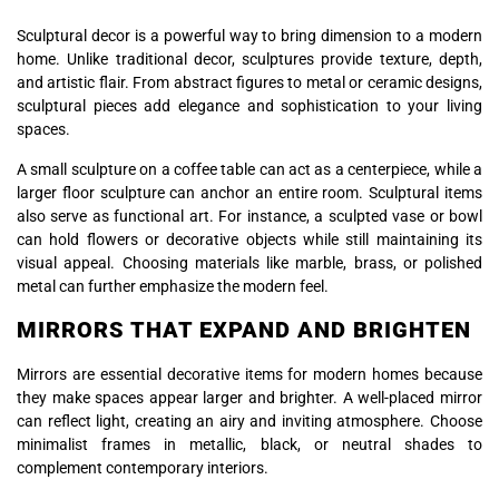
Sculptural decor is a powerful way to bring dimension to a modern
home. Unlike traditional decor, sculptures provide texture, depth,
and artistic flair. From abstract figures to metal or ceramic designs,
sculptural pieces add elegance and sophistication to your living
spaces.
A small sculpture on a coffee table can act as a centerpiece, while a
larger floor sculpture can anchor an entire room. Sculptural items
also serve as functional art. For instance, a sculpted vase or bowl
can hold flowers or decorative objects while still maintaining its
visual appeal. Choosing materials like marble, brass, or polished
metal can further emphasize the modern feel.
MIRRORS THAT EXPAND AND BRIGHTEN
Mirrors are essential decorative items for modern homes because
they make spaces appear larger and brighter. A well-placed mirror
can reflect light, creating an airy and inviting atmosphere. Choose
minimalist frames in metallic, black, or neutral shades to
complement contemporary interiors.