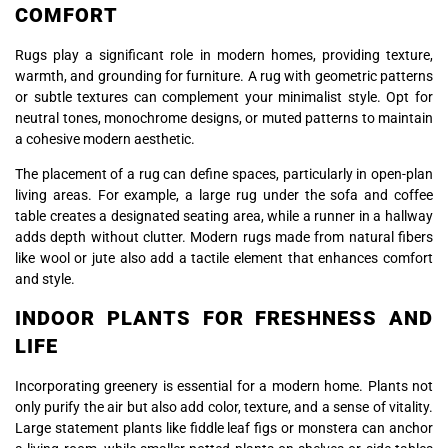
COMFORT
Rugs play a significant role in modern homes, providing texture,
warmth, and grounding for furniture. A rug with geometric patterns
or subtle textures can complement your minimalist style. Opt for
neutral tones, monochrome designs, or muted patterns to maintain
a cohesive modern aesthetic.
The placement of a rug can define spaces, particularly in open-plan
living areas. For example, a large rug under the sofa and coffee
table creates a designated seating area, while a runner in a hallway
adds depth without clutter. Modern rugs made from natural fibers
like wool or jute also add a tactile element that enhances comfort
and style.
INDOOR PLANTS FOR FRESHNESS AND
LIFE
Incorporating greenery is essential for a modern home. Plants not
only purify the air but also add color, texture, and a sense of vitality.
Large statement plants like fiddle leaf figs or monstera can anchor