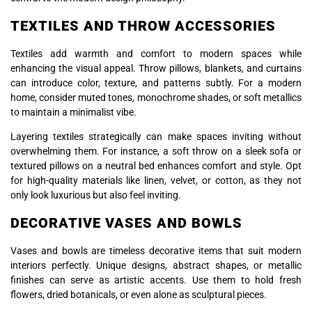
TEXTILES AND THROW ACCESSORIES
Textiles add warmth and comfort to modern spaces while
enhancing the visual appeal. Throw pillows, blankets, and curtains
can introduce color, texture, and patterns subtly. For a modern
home, consider muted tones, monochrome shades, or soft metallics
to maintain a minimalist vibe.
Layering textiles strategically can make spaces inviting without
overwhelming them. For instance, a soft throw on a sleek sofa or
textured pillows on a neutral bed enhances comfort and style. Opt
for high-quality materials like linen, velvet, or cotton, as they not
only look luxurious but also feel inviting.
DECORATIVE VASES AND BOWLS
Vases and bowls are timeless decorative items that suit modern
interiors perfectly. Unique designs, abstract shapes, or metallic
finishes can serve as artistic accents. Use them to hold fresh
flowers, dried botanicals, or even alone as sculptural pieces.