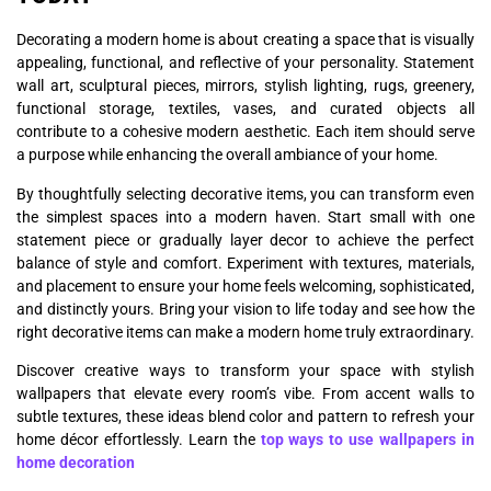
Decorating a modern home is about creating a space that is visually
appealing, functional, and reflective of your personality. Statement
wall art, sculptural pieces, mirrors, stylish lighting, rugs, greenery,
functional storage, textiles, vases, and curated objects all
contribute to a cohesive modern aesthetic. Each item should serve
a purpose while enhancing the overall ambiance of your home.
By thoughtfully selecting decorative items, you can transform even
the simplest spaces into a modern haven. Start small with one
statement piece or gradually layer decor to achieve the perfect
balance of style and comfort. Experiment with textures, materials,
and placement to ensure your home feels welcoming, sophisticated,
and distinctly yours. Bring your vision to life today and see how the
right decorative items can make a modern home truly extraordinary.
Discover creative ways to transform your space with stylish
wallpapers that elevate every room’s vibe. From accent walls to
subtle textures, these ideas blend color and pattern to refresh your
home décor effortlessly. Learn the
top ways to use wallpapers in
home decoration