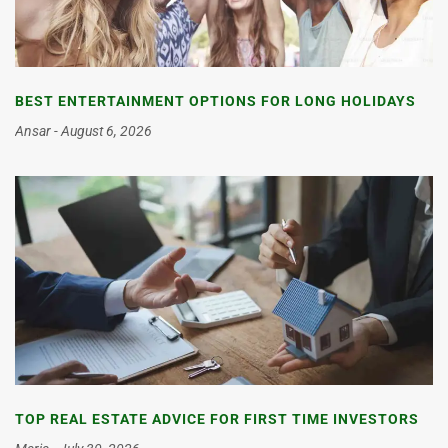
BEST ENTERTAINMENT OPTIONS FOR LONG HOLIDAYS
Ansar
August 6, 2026
TOP REAL ESTATE ADVICE FOR FIRST TIME INVESTORS