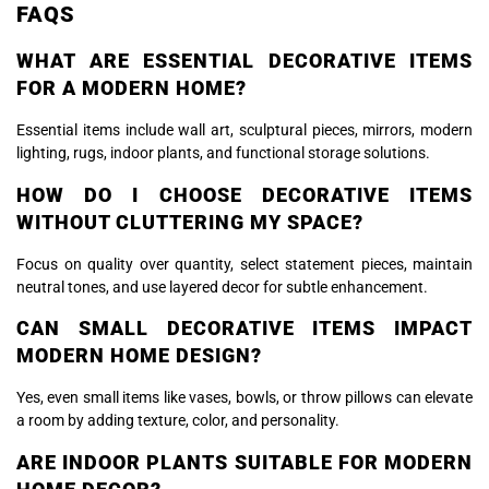
FAQS
WHAT ARE ESSENTIAL DECORATIVE ITEMS
FOR A MODERN HOME?
Essential items include wall art, sculptural pieces, mirrors, modern
lighting, rugs, indoor plants, and functional storage solutions.
HOW DO I CHOOSE DECORATIVE ITEMS
WITHOUT CLUTTERING MY SPACE?
Focus on quality over quantity, select statement pieces, maintain
neutral tones, and use layered decor for subtle enhancement.
CAN SMALL DECORATIVE ITEMS IMPACT
MODERN HOME DESIGN?
Yes, even small items like vases, bowls, or throw pillows can elevate
a room by adding texture, color, and personality.
ARE INDOOR PLANTS SUITABLE FOR MODERN