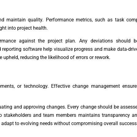
nd maintain quality. Performance metrics, such as task compl
ht into project health.
rmance against the project plan. Any deviations should 
 reporting software help visualize progress and make data-driv
upheld, reducing the likelihood of errors or rework.
rements, or technology. Effective change management ensure
luating and approving changes. Every change should be assess
 to stakeholders and team members maintains transparency a
 adapt to evolving needs without compromising overall success