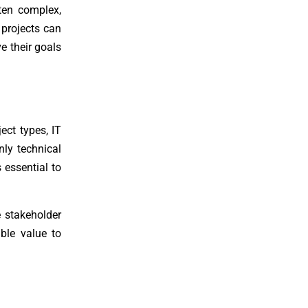
ften complex,
 projects can
e their goals
ect types, IT
nly technical
 essential to
 stakeholder
able value to