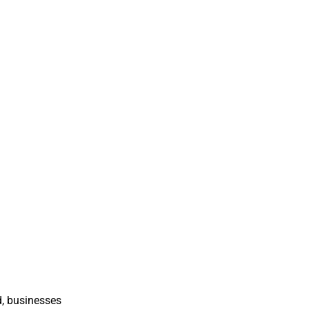
d, businesses