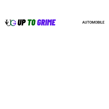
AUTOMOBILE
BEST PRACTICES FO