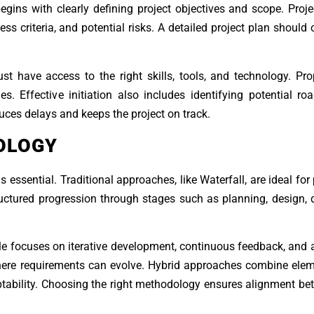
begins with clearly defining project objectives and scope. Pro
ss criteria, and potential risks. A detailed project plan should o
st have access to the right skills, tools, and technology. Pr
es. Effective initiation also includes identifying potential r
uces delays and keeps the project on track.
OLOGY
ssential. Traditional approaches, like Waterfall, are ideal for 
tructured progression through stages such as planning, design,
ile focuses on iterative development, continuous feedback, and a
 where requirements can evolve. Hybrid approaches combine ele
aptability. Choosing the right methodology ensures alignment be