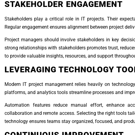
STAKEHOLDER ENGAGEMENT
Stakeholders play a critical role in IT projects. Their expec
Regular engagement ensures alignment between project deliv
Project managers should involve stakeholders in key decisi
strong relationships with stakeholders promotes trust, reduce
to provide valuable insights, resources, and support throughout
LEVERAGING TECHNOLOGY TOO
Modern IT project management relies heavily on technology 
platforms, and analytics tools streamline processes and improv
Automation features reduce manual effort, enhance accu
collaboration and remote access. Selecting the right tools ta
technology ensures teams stay organized, focused, and produ
CONTINUOUS IMPROVEMENT