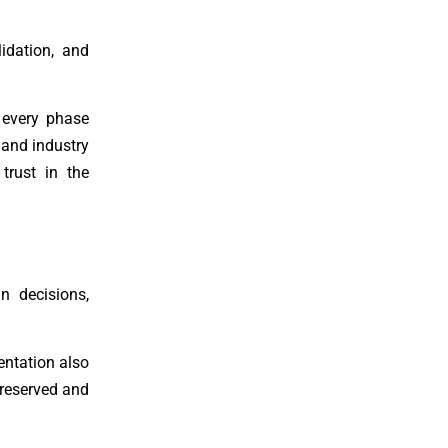
idation, and
n every phase
 and industry
 trust in the
n decisions,
ntation also
preserved and