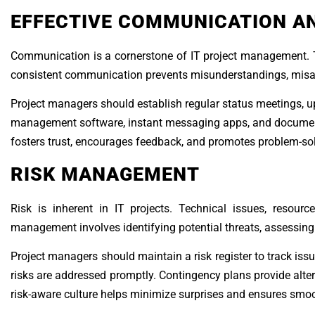
EFFECTIVE COMMUNICATION A
Communication is a cornerstone of IT project management. T
consistent communication prevents misunderstandings, misalig
Project managers should establish regular status meetings, up
management software, instant messaging apps, and documen
fosters trust, encourages feedback, and promotes problem-sol
RISK MANAGEMENT
Risk is inherent in IT projects. Technical issues, resour
management involves identifying potential threats, assessing 
Project managers should maintain a risk register to track iss
risks are addressed promptly. Contingency plans provide alte
risk-aware culture helps minimize surprises and ensures smoot