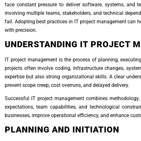
face constant pressure to deliver software, systems, and te
involving multiple teams, stakeholders, and technical depe
fail. Adopting best practices in IT project management can he
with precision.
UNDERSTANDING IT PROJECT 
IT project management is the process of planning, executing,
projects often involve coding, infrastructure changes, system
expertise but also strong organizational skills. A clear under
prevent scope creep, cost overruns, and delayed delivery.
Successful IT project management combines methodology, 
expectations, team capabilities, and technological constra
businesses, improve operational efficiency, and enhance cust
PLANNING AND INITIATION