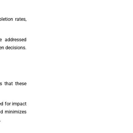
etion rates,
be addressed
en decisions.
s that these
ed for impact
nd minimizes
.