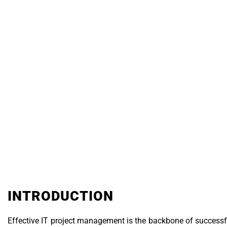
Technology & I
INTRODUCTION
Effective IT project management is the backbone of successful 