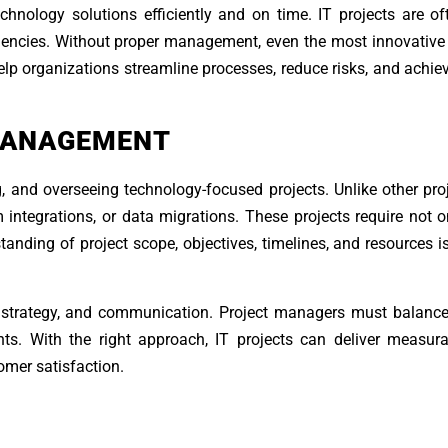
chnology solutions efficiently and on time. IT projects are o
ndencies. Without proper management, even the most innovative
lp organizations streamline processes, reduce risks, and achiev
MANAGEMENT
 and overseeing technology-focused projects. Unlike other proj
 integrations, or data migrations. These projects require not o
standing of project scope, objectives, timelines, and resources is
strategy, and communication. Project managers must balance
ints. With the right approach, IT projects can deliver measur
omer satisfaction.