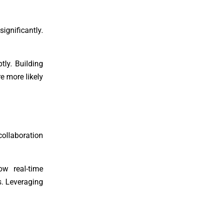
ignificantly.
tly. Building
e more likely
ollaboration
ow real-time
s. Leveraging