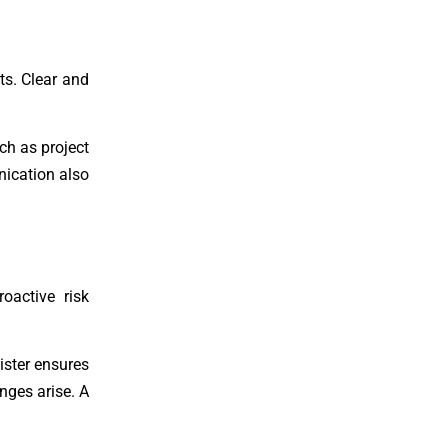
s. Clear and
ch as project
ication also
oactive risk
ister ensures
nges arise. A