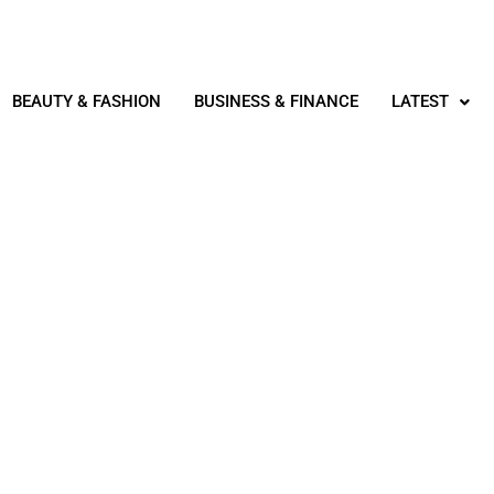
BEAUTY & FASHION
BUSINESS & FINANCE
LATEST
TECHNOLOGY & IT
R IT PROJECT MANAGEME