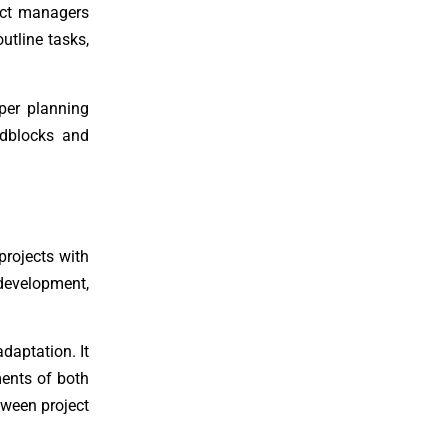
ject managers
utline tasks,
oper planning
oadblocks and
projects with
 development,
daptation. It
ments of both
tween project