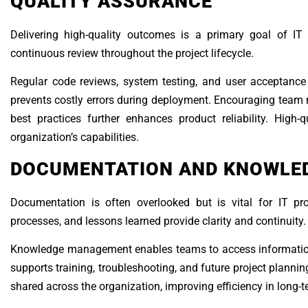
QUALITY ASSURANCE
Delivering high-quality outcomes is a primary goal of IT 
continuous review throughout the project lifecycle.
Regular code reviews, system testing, and user acceptance t
prevents costly errors during deployment. Encouraging team
best practices further enhances product reliability. High-
organization’s capabilities.
DOCUMENTATION AND KNOWLE
Documentation is often overlooked but is vital for IT pr
processes, and lessons learned provide clarity and continuity.
Knowledge management enables teams to access information 
supports training, troubleshooting, and future project planni
shared across the organization, improving efficiency in long-t