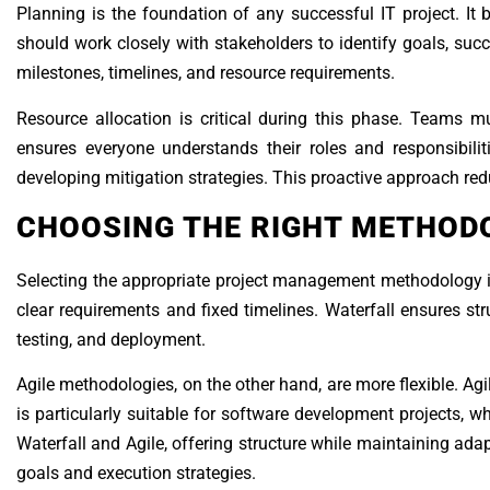
Planning is the foundation of any successful IT project. It 
should work closely with stakeholders to identify goals, succe
milestones, timelines, and resource requirements.
Resource allocation is critical during this phase. Teams mu
ensures everyone understands their roles and responsibiliti
developing mitigation strategies. This proactive approach red
CHOOSING THE RIGHT METHOD
Selecting the appropriate project management methodology is e
clear requirements and fixed timelines. Waterfall ensures s
testing, and deployment.
Agile methodologies, on the other hand, are more flexible. Ag
is particularly suitable for software development projects,
Waterfall and Agile, offering structure while maintaining ad
goals and execution strategies.