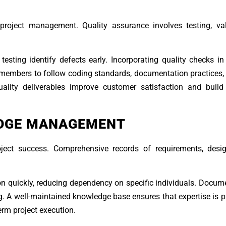
project management. Quality assurance involves testing, val
esting identify defects early. Incorporating quality checks i
 members to follow coding standards, documentation practices,
quality deliverables improve customer satisfaction and build
DGE MANAGEMENT
oject success. Comprehensive records of requirements, desig
quickly, reducing dependency on specific individuals. Docume
ng. A well-maintained knowledge base ensures that expertise is 
erm project execution.