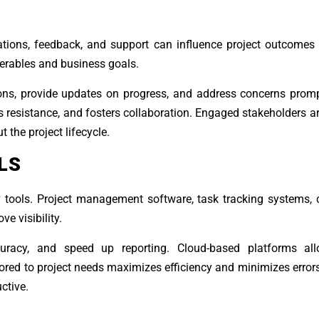
tations, feedback, and support can influence project outcomes s
erables and business goals.
ons, provide updates on progress, and address concerns promp
s resistance, and fosters collaboration. Engaged stakeholders ar
 the project lifecycle.
LS
tools. Project management software, task tracking systems, c
e visibility.
racy, and speed up reporting. Cloud-based platforms all
ilored to project needs maximizes efficiency and minimizes error
ctive.