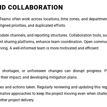
ND COLLABORATION
eams often work across locations, time zones, and department
ned priorities, and duplicated efforts.
date channels, and reporting structures. Collaboration tools, su
t sharing platforms, enhance team coordination. Open commun
ving. A well-informed team is more motivated and efficient.
ce shortages, or unforeseen changes can disrupt progress. Pr
their impact, and developing mitigation plans.
ues and actions taken. Regularly reviewing and updating this reg
rnative approaches to keep the project moving even when challe
her project delivery.