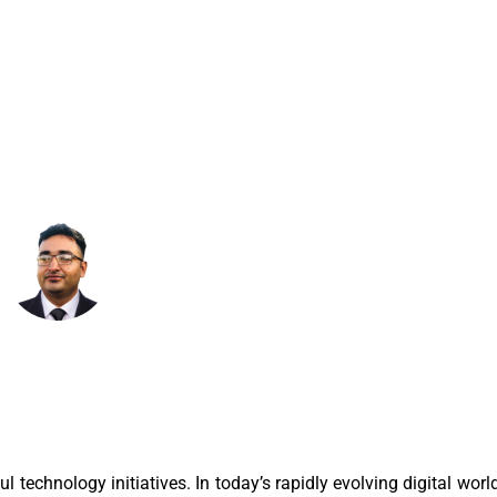
T
January 6, 2026
8:03 Am
technology initiatives. In today’s rapidly evolving digital worl