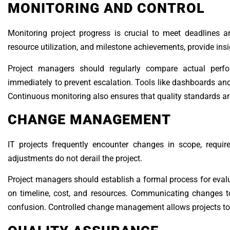
MONITORING AND CONTROL
Monitoring project progress is crucial to meet deadlines a
resource utilization, and milestone achievements, provide insig
Project managers should regularly compare actual perfo
immediately to prevent escalation. Tools like dashboards and
Continuous monitoring also ensures that quality standards are 
CHANGE MANAGEMENT
IT projects frequently encounter changes in scope, requi
adjustments do not derail the project.
Project managers should establish a formal process for eva
on timeline, cost, and resources. Communicating changes
confusion. Controlled change management allows projects to