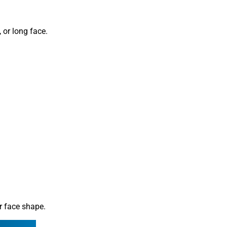
 or long face.
ur face shape.