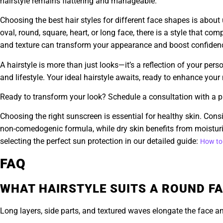
hairstyle remains flattering and manageable.
Choosing the best hair styles for different face shapes is abou
oval, round, square, heart, or long face, there is a style that c
and texture can transform your appearance and boost confiden
A hairstyle is more than just looks—it’s a reflection of your pers
and lifestyle. Your ideal hairstyle awaits, ready to enhance you
Ready to transform your look? Schedule a consultation with a pro
Choosing the right sunscreen is essential for healthy skin. Consi
non-comedogenic formula, while dry skin benefits from moisturi
selecting the perfect sun protection in our detailed guide:
How to
FAQ
WHAT HAIRSTYLE SUITS A ROUND FA
Long layers, side parts, and textured waves elongate the face and