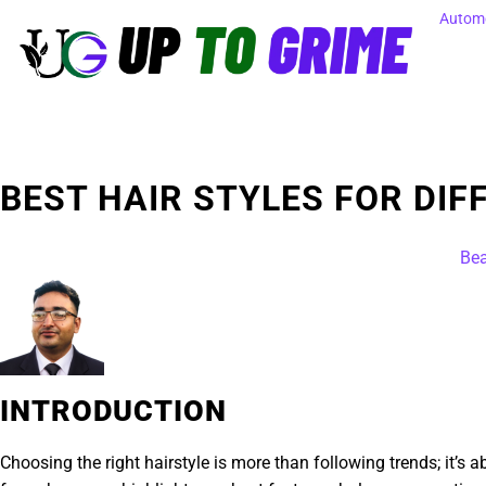
Automo
BEST HAIR STYLES FOR DIF
Bea
INTRODUCTION
Choosing the right hairstyle is more than following trends; it’s 