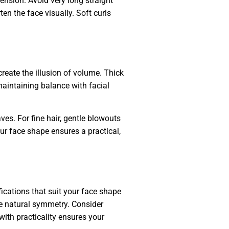
ension. Avoid very long straight
en the face visually. Soft curls
create the illusion of volume. Thick
 maintaining balance with facial
es. For fine hair, gentle blowouts
ur face shape ensures a practical,
fications that suit your face shape
nce natural symmetry. Consider
ith practicality ensures your