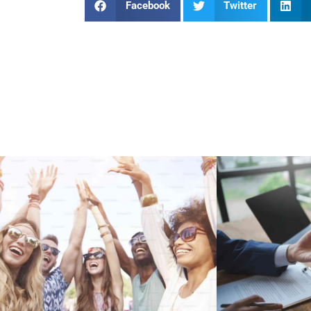
Facebook
Twitter