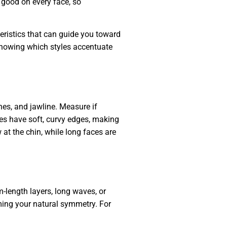
k good on every face, so
teristics that can guide you toward
 knowing which styles accentuate
nes, and jawline. Measure if
ces have soft, curvy edges, making
at the chin, while long faces are
-length layers, long waves, or
ming your natural symmetry. For