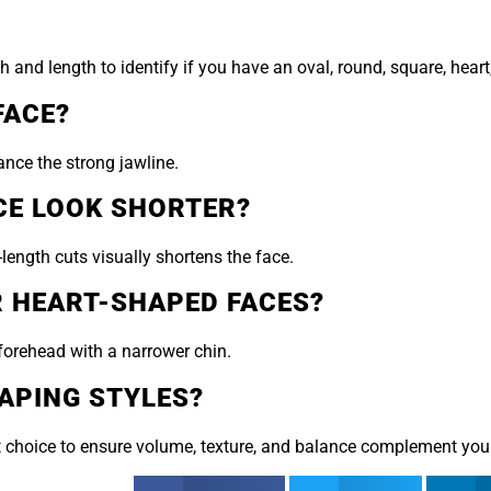
nd length to identify if you have an oval, round, square, heart,
FACE?
nce the strong jawline.
CE LOOK SHORTER?
length cuts visually shortens the face.
R HEART-SHAPED FACES?
forehead with a narrower chin.
APING STYLES?
e cut choice to ensure volume, texture, and balance complement yo