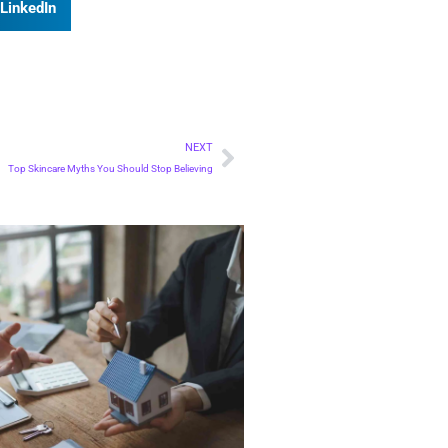
LinkedIn
NEXT
Top Skincare Myths You Should Stop Believing