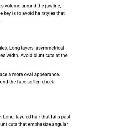
es volume around the jawline,
 key is to avoid hairstyles that
.
ngles. Long layers, asymmetrical
’s width. Avoid blunt cuts at the
face a more oval appearance.
round the face soften cheek
 Long, layered hair that falls past
blunt cuts that emphasize angular