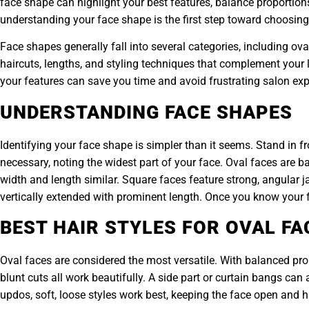
face shape can highlight your best features, balance proportions
understanding your face shape is the first step toward choosing a
Face shapes generally fall into several categories, including ov
haircuts, lengths, and styling techniques that complement your 
your features can save you time and avoid frustrating salon exp
UNDERSTANDING FACE SHAPES
Identifying your face shape is simpler than it seems. Stand in f
necessary, noting the widest part of your face. Oval faces are
width and length similar. Square faces feature strong, angular j
vertically extended with prominent length. Once you know your 
BEST HAIR STYLES FOR OVAL FA
Oval faces are considered the most versatile. With balanced pro
blunt cuts all work beautifully. A side part or curtain bangs c
updos, soft, loose styles work best, keeping the face open and 