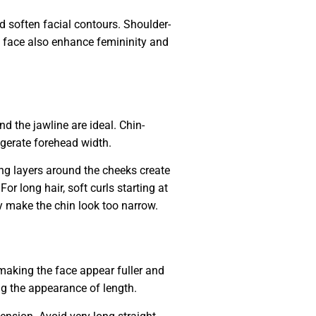
d soften facial contours. Shoulder-
e face also enhance femininity and
d the jawline are ideal. Chin-
ggerate forehead width.
ng layers around the cheeks create
r long hair, soft curls starting at
y make the chin look too narrow.
making the face appear fuller and
ng the appearance of length.