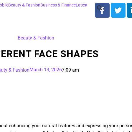
bile
Beauty & Fashion
Business & Finance
Latest
Beauty & Fashion
FERENT FACE SHAPES
March 13, 2026
uty & Fashion
7:09 am
about enhancing your natural features and expressing your persona