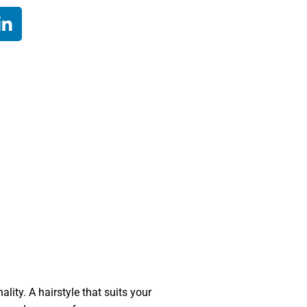
lity. A hairstyle that suits your