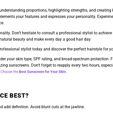
t understanding proportions, highlighting strengths, and creatin
omplements your features and expresses your personality. Experime
ce.
onality. Don’t hesitate to consult a professional stylist to achiev
r natural beauty and make every day a good hair day.
fessional stylist today and discover the perfect hairstyle for y
der your skin type, SPF rating, and broad-spectrum protection. For
zing sunscreens. Don’t forget to reapply every two hours, espec
.
 Choose the
Best Sunscreen for Your Skin
CE BEST?
 add definition. Avoid blunt cuts at the jawline.