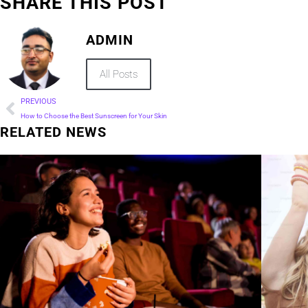
SHARE THIS POST
ADMIN
All Posts
PREVIOUS
How to Choose the Best Sunscreen for Your Skin
RELATED NEWS