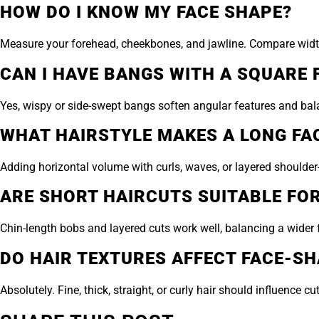
HOW DO I KNOW MY FACE SHAPE?
Measure your forehead, cheekbones, and jawline. Compare width a
CAN I HAVE BANGS WITH A SQUARE 
Yes, wispy or side-swept bangs soften angular features and bala
WHAT HAIRSTYLE MAKES A LONG FA
Adding horizontal volume with curls, waves, or layered shoulder-
ARE SHORT HAIRCUTS SUITABLE FO
Chin-length bobs and layered cuts work well, balancing a wider 
DO HAIR TEXTURES AFFECT FACE-SH
Absolutely. Fine, thick, straight, or curly hair should influenc