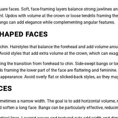
uare faces. Soft, face-framing layers balance strong jawlines an
t. Updos with volume at the crown or loose tendrils framing th
 bangs can add elegance while complementing angular features.
SHAPED FACES
chin. Hairstyles that balance the forehead and add volume aroun
. Avoid styles that add extra volume at the crown, which can exa
ng the transition from forehead to chin. Side-swept bangs or lo
framing the lower part of the face are flattering and feminine. Fo
appearance. Avoid overly flat or slicked-back styles, as they ma
CES
ometimes a narrow width. The goal is to add horizontal volume, 
soften a long face. Bangs can be particularly effective, reduci