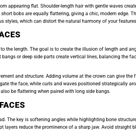
om appearing flat. Shoulder-length hair with gentle waves creat
hort bobs are equally flattering, giving a chic, modern edge. The
s styles, which can distort the natural harmony of your features
FACES
to the length. The goal is to create the illusion of length and a
angs or deep side parts create vertical lines, balancing the face
vement and structure. Adding volume at the crown can give the 
longate the face, while curls and waves positioned strategically a
also be flattering when paired with long side bangs.
 FACES
. The key is softening angles while highlighting bone structure.
pt layers reduce the prominence of a sharp jaw. Avoid straight 