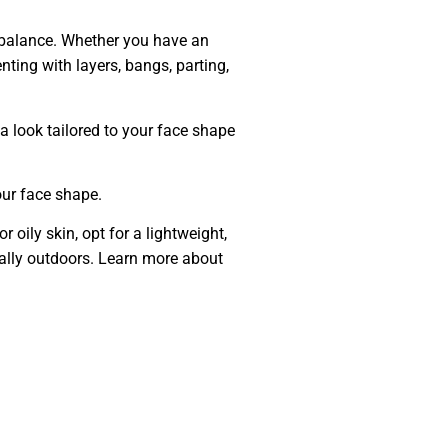
g balance. Whether you have an
nting with layers, bangs, parting,
e a look tailored to your face shape
our face shape.
 oily skin, opt for a lightweight,
ially outdoors. Learn more about