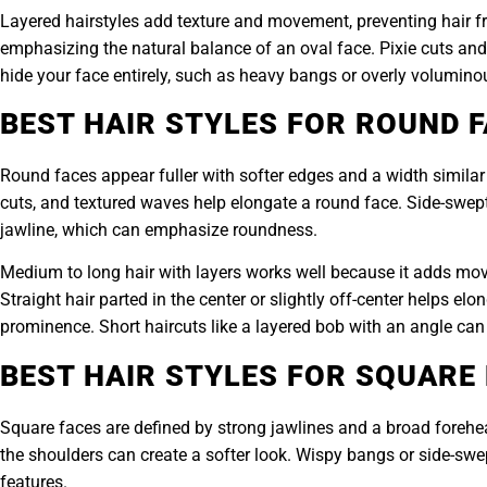
Layered hairstyles add texture and movement, preventing hair fr
emphasizing the natural balance of an oval face. Pixie cuts and s
hide your face entirely, such as heavy bangs or overly voluminou
BEST HAIR STYLES FOR ROUND 
Round faces appear fuller with softer edges and a width similar 
cuts, and textured waves help elongate a round face. Side-swept b
jawline, which can emphasize roundness.
Medium to long hair with layers works well because it adds mo
Straight hair parted in the center or slightly off-center helps e
prominence. Short haircuts like a layered bob with an angle can 
BEST HAIR STYLES FOR SQUARE
Square faces are defined by strong jawlines and a broad forehead
the shoulders can create a softer look. Wispy bangs or side-swe
features.