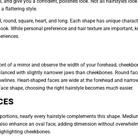
, and give you a confident, polished look. Not all hairstyles loo
 flattering style.
al, round, square, heart, and long. Each shape has unique charac
look. While personal preference and hair texture are important,
eriences.
ront of a mirror and observe the width of your forehead, cheekbo
 balanced with slightly narrower jaws than cheekbones. Round fa
awlines. Heart-shaped faces are wide at the forehead and narrow 
face shape, choosing the right hairstyle becomes much easier.
CES
portions, nearly every hairstyle complements this shape. Medium
an also enhance an oval face, adding dimension without overwhel
highlighting cheekbones.