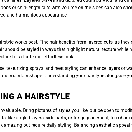
ertical lines. Layered waves and textured cuts add width and dim
 bobs or chin-length cuts with volume on the sides can also short
anced and harmonious appearance.
irstyle works best. Fine hair benefits from layered cuts, as they 
air should be styled in ways that highlight natural texture while
ure for a flattering, effortless look.
e, texturizing sprays, and heat styling can enhance layers or wav
z and maintain shape. Understanding your hair type alongside yo
ING A HAIRSTYLE
invaluable. Bring pictures of styles you like, but be open to modi
ts, like angled layers, side parts, or fringe placement, to enha
 amazing but require daily styling. Balancing aesthetic appeal w