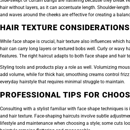
Side-swept or curtain bangs are flattering because they break v
hair without layers, as it can accentuate length. Shoulder-length
and waves around the cheeks are effective for creating a bal
HAIR TEXTURE CONSIDERATIONS
While face shape is crucial, hair texture also influences which ha
hair can carry long layers or textured bobs well. Curly or wavy h
features. The right haircut adapts to both face shape and hair text
Styling tools and products play a role as well. Volumizing mouss
add volume, while for thick hair, smoothing creams control friz
everyday hairstyle that requires minimal struggle to maintain.
PROFESSIONAL TIPS FOR CHOOS
Consulting with a stylist familiar with face shape techniques is 
and hair texture. Face-shaping haircuts involve subtle adjustmen
lifestyle and maintenance when choosing a style; some cuts look