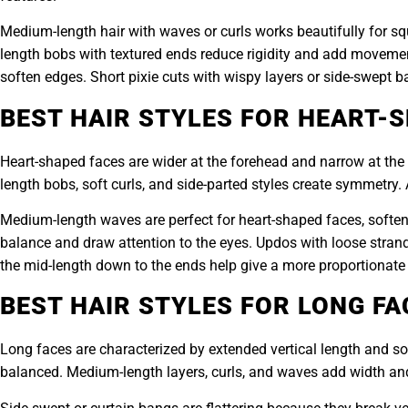
Medium-length hair with waves or curls works beautifully for sq
length bobs with textured ends reduce rigidity and add movemen
soften edges. Short pixie cuts with wispy layers or side-swept
BEST HAIR STYLES FOR HEART-
Heart-shaped faces are wider at the forehead and narrow at the 
length bobs, soft curls, and side-parted styles create symmetry
Medium-length waves are perfect for heart-shaped faces, softeni
balance and draw attention to the eyes. Updos with loose strands 
the mid-length down to the ends help give a more proportionate 
BEST HAIR STYLES FOR LONG FA
Long faces are characterized by extended vertical length and s
balanced. Medium-length layers, curls, and waves add width and 