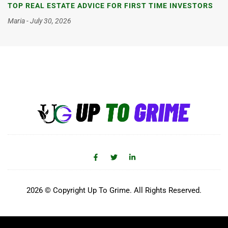
TOP REAL ESTATE ADVICE FOR FIRST TIME INVESTORS
Maria
July 30, 2026
2026 © Copyright Up To Grime. All Rights Reserved.