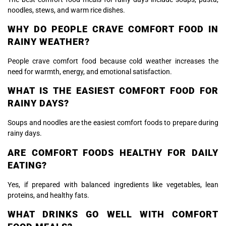
noodles, stews, and warm rice dishes.
WHY DO PEOPLE CRAVE COMFORT FOOD IN
RAINY WEATHER?
People crave comfort food because cold weather increases the
need for warmth, energy, and emotional satisfaction.
WHAT IS THE EASIEST COMFORT FOOD FOR
RAINY DAYS?
Soups and noodles are the easiest comfort foods to prepare during
rainy days.
ARE COMFORT FOODS HEALTHY FOR DAILY
EATING?
Yes, if prepared with balanced ingredients like vegetables, lean
proteins, and healthy fats.
WHAT DRINKS GO WELL WITH COMFORT