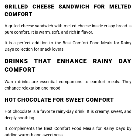
GRILLED CHEESE SANDWICH FOR MELTED
COMFORT
A grilled cheese sandwich with melted cheese inside crispy bread is
pure comfort. It is warm, soft, and rich in flavor.
It is a perfect addition to the Best Comfort Food Meals for Rainy
Days collection for snack lovers.
DRINKS THAT ENHANCE RAINY DAY
COMFORT
Warm drinks are essential companions to comfort meals. They
enhance relaxation and mood.
HOT CHOCOLATE FOR SWEET COMFORT
Hot chocolate is a favorite rainy-day drink. It is creamy, sweet, and
deeply soothing.
It complements the Best Comfort Food Meals for Rainy Days by
adding warmth and sweetness.