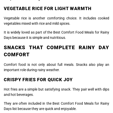
VEGETABLE RICE FOR LIGHT WARMTH
Vegetable rice is another comforting choice. It includes cooked
vegetables mixed with rice and mild spices.
It is widely loved as part of the Best Comfort Food Meals for Rainy
Days because it is simple and nutritious.
SNACKS THAT COMPLETE RAINY DAY
COMFORT
Comfort food is not only about full meals. Snacks also play an
important role during rainy weather.
CRISPY FRIES FOR QUICK JOY
Hot fries are a simple but satisfying snack. They pair well with dips
and hot beverages.
They are often included in the Best Comfort Food Meals for Rainy
Days list because they are quick and enjoyable.