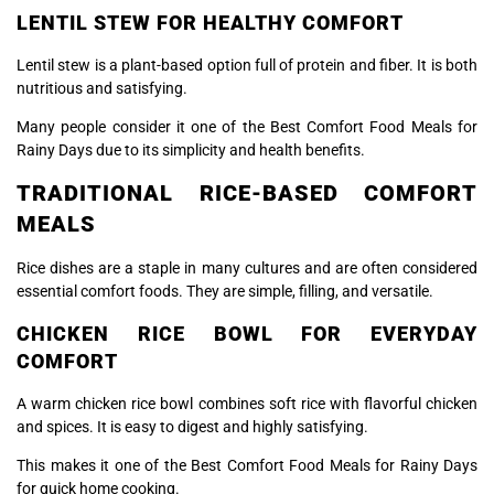
LENTIL STEW FOR HEALTHY COMFORT
Lentil stew is a plant-based option full of protein and fiber. It is both
nutritious and satisfying.
Many people consider it one of the Best Comfort Food Meals for
Rainy Days due to its simplicity and health benefits.
TRADITIONAL RICE-BASED COMFORT
MEALS
Rice dishes are a staple in many cultures and are often considered
essential comfort foods. They are simple, filling, and versatile.
CHICKEN RICE BOWL FOR EVERYDAY
COMFORT
A warm chicken rice bowl combines soft rice with flavorful chicken
and spices. It is easy to digest and highly satisfying.
This makes it one of the Best Comfort Food Meals for Rainy Days
for quick home cooking.