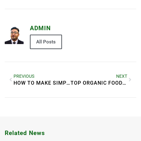
ADMIN
All Posts
PREVIOUS
NEXT
HOW TO MAKE SIMPLE FOOD LOOK MORE APPETIZING
TOP ORGANIC FOOD BENEFITS FOR BETTER HEALTH
Related News