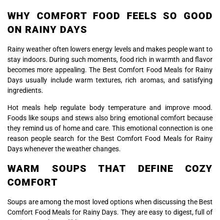
WHY COMFORT FOOD FEELS SO GOOD
ON RAINY DAYS
Rainy weather often lowers energy levels and makes people want to
stay indoors. During such moments, food rich in warmth and flavor
becomes more appealing. The Best Comfort Food Meals for Rainy
Days usually include warm textures, rich aromas, and satisfying
ingredients.
Hot meals help regulate body temperature and improve mood.
Foods like soups and stews also bring emotional comfort because
they remind us of home and care. This emotional connection is one
reason people search for the Best Comfort Food Meals for Rainy
Days whenever the weather changes.
WARM SOUPS THAT DEFINE COZY
COMFORT
Soups are among the most loved options when discussing the Best
Comfort Food Meals for Rainy Days. They are easy to digest, full of