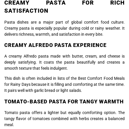
CREAMY PASTA FOR RICH
SATISFACTION
Pasta dishes are a major part of global comfort food culture.
Creamy pasta is especially popular during cold or rainy weather. It
delivers richness, warmth, and satisfaction in every bite.
CREAMY ALFREDO PASTA EXPERIENCE
A creamy Alfredo pasta made with butter, cream, and cheese is
deeply satisfying. It coats the pasta beautifully and creates a
smooth texture that feels indulgent.
This dish is often included in lists of the Best Comfort Food Meals
for Rainy Days because it is filling and comforting at the same time.
It pairs well with garlic bread or light salads.
TOMATO-BASED PASTA FOR TANGY WARMTH
Tomato pasta offers a lighter but equally comforting option. The
tangy flavor of tomatoes combined with herbs creates a balanced
meal.