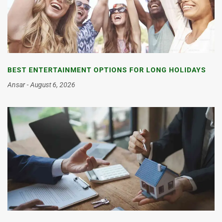
BEST ENTERTAINMENT OPTIONS FOR LONG HOLIDAYS
Ansar
August 6, 2026