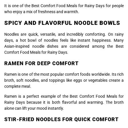
It is one of the Best Comfort Food Meals for Rainy Days for people
who enjoy a mix of freshness and warmth.
SPICY AND FLAVORFUL NOODLE BOWLS
Noodles are quick, versatile, and incredibly comforting. On rainy
days, a hot bowl of noodles feels like instant happiness. Many
Asian-inspired noodle dishes are considered among the Best
Comfort Food Meals for Rainy Days.
RAMEN FOR DEEP COMFORT
Ramen
is one of the most popular comfort foods worldwide. Its rich
broth, soft noodles, and toppings like eggs or vegetables create a
complete meal.
Ramen is a perfect example of the Best Comfort Food Meals for
Rainy Days because it is both flavorful and warming. The broth
alone can lift your mood instantly.
STIR-FRIED NOODLES FOR QUICK COMFORT