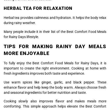
HERBAL TEA FOR RELAXATION
Herbal tea provides calmness and hydration. It helps the body relax
during rainy weather.
Many people include it in their list of the Best Comfort Food Meals
for Rainy Days lifestyle.
TIPS FOR MAKING RAINY DAY MEALS
MORE ENJOYABLE
To fully enjoy the Best Comfort Food Meals for Rainy Days, it is
important to create the right environment. Cooking at home with
fresh ingredients improves both taste and experience.
Use warm spices like ginger, garlic, and black pepper. These
enhance flavor and help keep the body warm. Always choose fresh
and seasonal ingredients for better nutrition and taste.
Cooking slowly also improves flavor and makes meals more
comforting. This simple approach helps elevate the Best Comfort