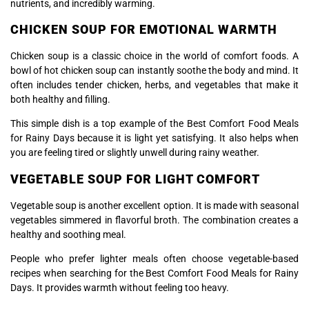
nutrients, and incredibly warming.
CHICKEN SOUP FOR EMOTIONAL WARMTH
Chicken soup is a classic choice in the world of comfort foods. A
bowl of hot chicken soup can instantly soothe the body and mind. It
often includes tender chicken, herbs, and vegetables that make it
both healthy and filling.
This simple dish is a top example of the Best Comfort Food Meals
for Rainy Days because it is light yet satisfying. It also helps when
you are feeling tired or slightly unwell during rainy weather.
VEGETABLE SOUP FOR LIGHT COMFORT
Vegetable soup is another excellent option. It is made with seasonal
vegetables simmered in flavorful broth. The combination creates a
healthy and soothing meal.
People who prefer lighter meals often choose vegetable-based
recipes when searching for the Best Comfort Food Meals for Rainy
Days. It provides warmth without feeling too heavy.