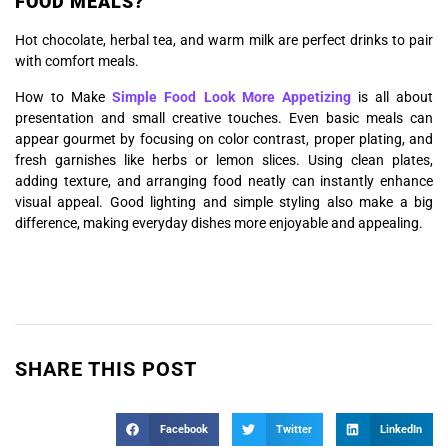
FOOD MEALS?
Hot chocolate, herbal tea, and warm milk are perfect drinks to pair
with comfort meals.
How to Make
Simple Food Look More Appetizing
is all about
presentation and small creative touches. Even basic meals can
appear gourmet by focusing on color contrast, proper plating, and
fresh garnishes like herbs or lemon slices. Using clean plates,
adding texture, and arranging food neatly can instantly enhance
visual appeal. Good lighting and simple styling also make a big
difference, making everyday dishes more enjoyable and appealing.
SHARE THIS POST
Facebook
Twitter
LinkedIn