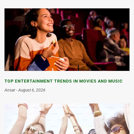
TOP ENTERTAINMENT TRENDS IN MOVIES AND MUSIC
Ansar
August 6, 2026