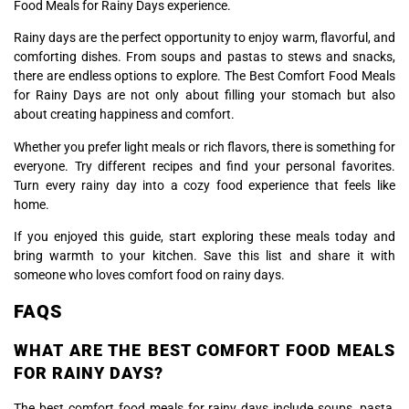
Food Meals for Rainy Days experience.
Rainy days are the perfect opportunity to enjoy warm, flavorful, and
comforting dishes. From soups and pastas to stews and snacks,
there are endless options to explore. The Best Comfort Food Meals
for Rainy Days are not only about filling your stomach but also
about creating happiness and comfort.
Whether you prefer light meals or rich flavors, there is something for
everyone. Try different recipes and find your personal favorites.
Turn every rainy day into a cozy food experience that feels like
home.
If you enjoyed this guide, start exploring these meals today and
bring warmth to your kitchen. Save this list and share it with
someone who loves comfort food on rainy days.
FAQS
WHAT ARE THE BEST COMFORT FOOD MEALS
FOR RAINY DAYS?
The best comfort food meals for rainy days include soups, pasta,