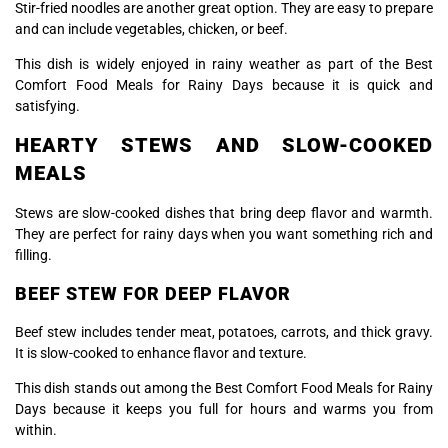
Stir-fried noodles are another great option. They are easy to prepare
and can include vegetables, chicken, or beef.
This dish is widely enjoyed in rainy weather as part of the Best
Comfort Food Meals for Rainy Days because it is quick and
satisfying.
HEARTY STEWS AND SLOW-COOKED
MEALS
Stews are slow-cooked dishes that bring deep flavor and warmth.
They are perfect for rainy days when you want something rich and
filling.
BEEF STEW FOR DEEP FLAVOR
Beef stew includes tender meat, potatoes, carrots, and thick gravy.
It is slow-cooked to enhance flavor and texture.
This dish stands out among the Best Comfort Food Meals for Rainy
Days because it keeps you full for hours and warms you from
within.