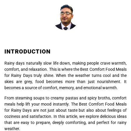
INTRODUCTION
Rainy days naturally slow life down, making people crave warmth,
comfort, and relaxation. This is where the Best Comfort Food Meals
for Rainy Days truly shine. When the weather turns cool and the
skies are grey, food becomes more than just nourishment. It
becomes a source of comfort, memory, and emotional warmth.
From steaming soups to creamy pastas and spicy broths, comfort
meals help lift your mood instantly. The Best Comfort Food Meals
for Rainy Days are not just about taste but also about feelings of
coziness and satisfaction. In this article, we explore delicious ideas
that are easy to prepare, deeply comforting, and perfect for rainy
weather.