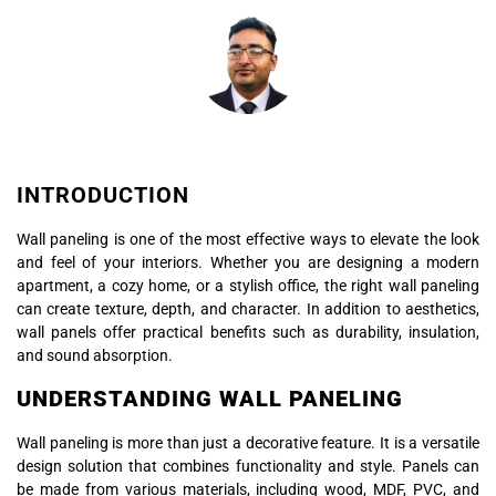
INTRODUCTION
Wall paneling is one of the most effective ways to elevate the look
and feel of your interiors. Whether you are designing a modern
apartment, a cozy home, or a stylish office, the right wall paneling
can create texture, depth, and character. In addition to aesthetics,
wall panels offer practical benefits such as durability, insulation,
and sound absorption.
UNDERSTANDING WALL PANELING
Wall paneling is more than just a decorative feature. It is a versatile
design solution that combines functionality and style. Panels can
be made from various materials, including wood, MDF, PVC, and