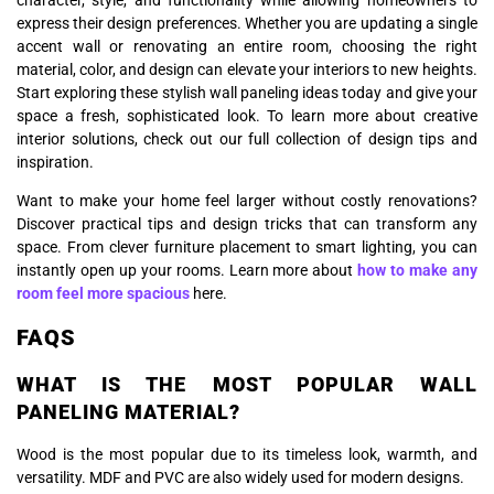
character, style, and functionality while allowing homeowners to
express their design preferences. Whether you are updating a single
accent wall or renovating an entire room, choosing the right
material, color, and design can elevate your interiors to new heights.
Start exploring these stylish wall paneling ideas today and give your
space a fresh, sophisticated look. To learn more about creative
interior solutions, check out our full collection of design tips and
inspiration.
Want to make your home feel larger without costly renovations?
Discover practical tips and design tricks that can transform any
space. From clever furniture placement to smart lighting, you can
instantly open up your rooms. Learn more about
how to make any
room feel more spacious
here.
FAQS
WHAT IS THE MOST POPULAR WALL
PANELING MATERIAL?
Wood is the most popular due to its timeless look, warmth, and
versatility. MDF and PVC are also widely used for modern designs.