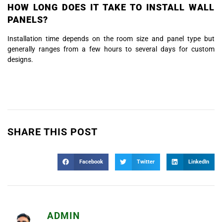
HOW LONG DOES IT TAKE TO INSTALL WALL
PANELS?
Installation time depends on the room size and panel type but
generally ranges from a few hours to several days for custom
designs.
SHARE THIS POST
Facebook
Twitter
LinkedIn
ADMIN