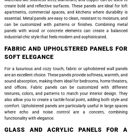
create bold and reflective surfaces. These panels are ideal for loft
apartments, commercial spaces, and kitchens where durability is
essential. Metal panels are easy to clean, resistant to moisture, and
can be customized with patterns or finishes. Combining metal
panels with wood or concrete elements can create a balanced
industrial-chic style that feels modern and sophisticated.
FABRIC AND UPHOLSTERED PANELS FOR
SOFT ELEGANCE
For a luxurious and cozy touch, fabric or upholstered wall panels
are an excellent choice. These panels provide softness, warmth, and
sound absorption, making them ideal for bedrooms, home theaters,
and offices. Fabric panels can be customized with different
textures, colors, and patterns to match your interior design. They
also allow you to create a tactile focal point, adding both style and
comfort. Upholstered panels are particularly useful in large spaces
where echo and noise control are a concern, combining
functionality with elegance.
GLASS AND ACRYLIC PANELS FOR A