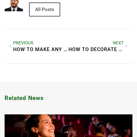
All Posts
PREVIOUS
NEXT
HOW TO MAKE ANY ROOM FEEL MORE SPACIOUS
HOW TO DECORATE YOUR BATHROOM LIKE A SPA
Related News