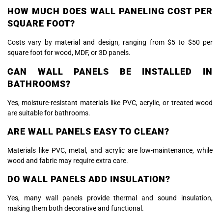
HOW MUCH DOES WALL PANELING COST PER
SQUARE FOOT?
Costs vary by material and design, ranging from $5 to $50 per
square foot for wood, MDF, or 3D panels.
CAN WALL PANELS BE INSTALLED IN
BATHROOMS?
Yes, moisture-resistant materials like PVC, acrylic, or treated wood
are suitable for bathrooms.
ARE WALL PANELS EASY TO CLEAN?
Materials like PVC, metal, and acrylic are low-maintenance, while
wood and fabric may require extra care.
DO WALL PANELS ADD INSULATION?
Yes, many wall panels provide thermal and sound insulation,
making them both decorative and functional.