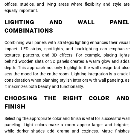
offices, studios, and living areas where flexibility and style are
equally important.
LIGHTING AND WALL PANEL
COMBINATIONS
Combining wall panels with strategic lighting enhances their visual
impact. LED strips, spotlights, and backlighting can emphasize
textures, patterns, and 3D effects. For example, placing lights
behind wooden slats or 3D panels creates a warm glow and adds
depth. This approach not only highlights the wall design but also
sets the mood for the entire room. Lighting integration is a crucial
consideration when planning stylish interiors with wall paneling, as
it maximizes both beauty and functionality.
CHOOSING THE RIGHT COLOR AND
FINISH
Selecting the appropriate color and finish is vital for successful wall
paneling. Light colors make a room appear larger and brighter,
while darker shades add drama and coziness. Matte finishes