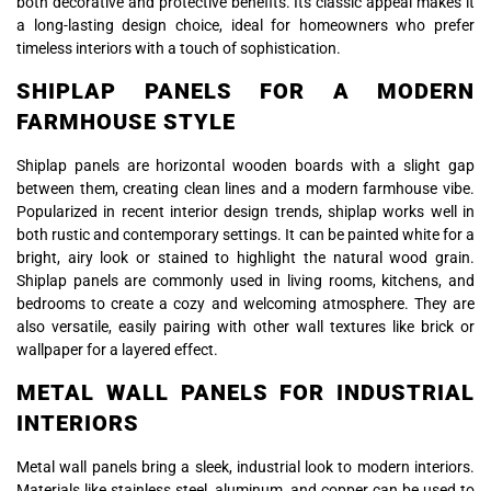
both decorative and protective benefits. Its classic appeal makes it
a long-lasting design choice, ideal for homeowners who prefer
timeless interiors with a touch of sophistication.
SHIPLAP PANELS FOR A MODERN
FARMHOUSE STYLE
Shiplap panels are horizontal wooden boards with a slight gap
between them, creating clean lines and a modern farmhouse vibe.
Popularized in recent interior design trends, shiplap works well in
both rustic and contemporary settings. It can be painted white for a
bright, airy look or stained to highlight the natural wood grain.
Shiplap panels are commonly used in living rooms, kitchens, and
bedrooms to create a cozy and welcoming atmosphere. They are
also versatile, easily pairing with other wall textures like brick or
wallpaper for a layered effect.
METAL WALL PANELS FOR INDUSTRIAL
INTERIORS
Metal wall panels bring a sleek, industrial look to modern interiors.
Materials like stainless steel, aluminum, and copper can be used to