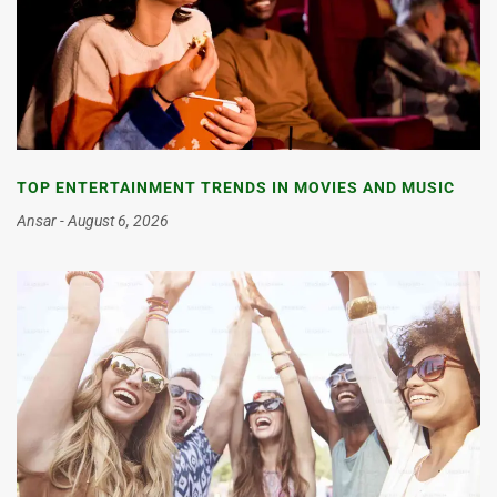
TOP ENTERTAINMENT TRENDS IN MOVIES AND MUSIC
Ansar
August 6, 2026