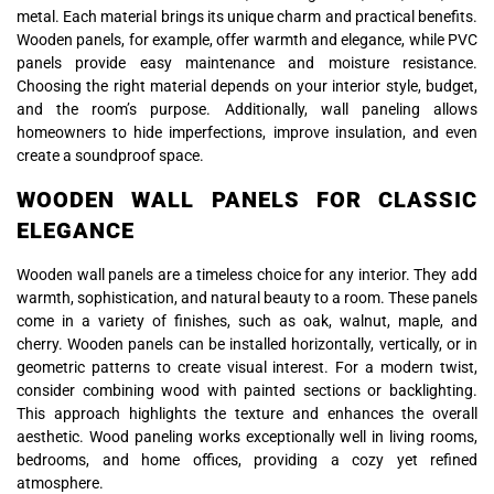
metal. Each material brings its unique charm and practical benefits.
Wooden panels, for example, offer warmth and elegance, while PVC
panels provide easy maintenance and moisture resistance.
Choosing the right material depends on your interior style, budget,
and the room’s purpose. Additionally, wall paneling allows
homeowners to hide imperfections, improve insulation, and even
create a soundproof space.
WOODEN WALL PANELS FOR CLASSIC
ELEGANCE
Wooden wall panels are a timeless choice for any interior. They add
warmth, sophistication, and natural beauty to a room. These panels
come in a variety of finishes, such as oak, walnut, maple, and
cherry. Wooden panels can be installed horizontally, vertically, or in
geometric patterns to create visual interest. For a modern twist,
consider combining wood with painted sections or backlighting.
This approach highlights the texture and enhances the overall
aesthetic. Wood paneling works exceptionally well in living rooms,
bedrooms, and home offices, providing a cozy yet refined
atmosphere.