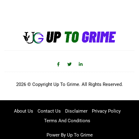
2026 © Copyright Up To Grime. All Rights Reserved.
About Us
Contact Us
Disclaimer
Privacy Policy
Terms And Conditions
Power By Up To Grime