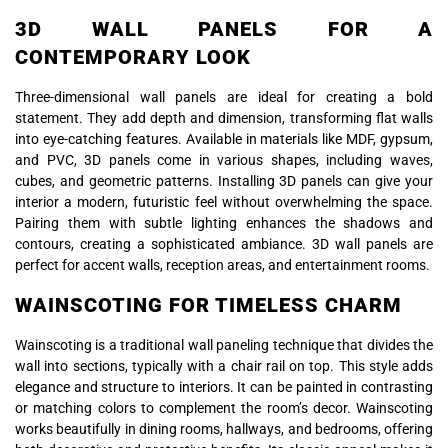
3D WALL PANELS FOR A
CONTEMPORARY LOOK
Three-dimensional wall panels are ideal for creating a bold
statement. They add depth and dimension, transforming flat walls
into eye-catching features. Available in materials like MDF, gypsum,
and PVC, 3D panels come in various shapes, including waves,
cubes, and geometric patterns. Installing 3D panels can give your
interior a modern, futuristic feel without overwhelming the space.
Pairing them with subtle lighting enhances the shadows and
contours, creating a sophisticated ambiance. 3D wall panels are
perfect for accent walls, reception areas, and entertainment rooms.
WAINSCOTING FOR TIMELESS CHARM
Wainscoting is a traditional wall paneling technique that divides the
wall into sections, typically with a chair rail on top. This style adds
elegance and structure to interiors. It can be painted in contrasting
or matching colors to complement the room’s decor. Wainscoting
works beautifully in dining rooms, hallways, and bedrooms, offering