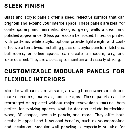
SLEEK FINISH
Glass and acrylic panels offer a sleek, reflective surface that can
brighten and expand your interior space. These panels are ideal for
contemporary and minimalist designs, giving walls a clean and
polished appearance. Glass panels can be frosted, tinted, or printed
with patterns, while acrylic options provide lightweight and cost-
effective alternatives. Installing glass or acrylic panels in kitchens,
bathrooms, or office spaces can create a modern, airy, and
luxurious feel. They are also easy to maintain and visually striking.
CUSTOMIZABLE MODULAR PANELS FOR
FLEXIBLE INTERIORS
Modular wall panels are versatile, allowing homeowners to mix and
match textures, materials, and designs. These panels can be
rearranged or replaced without major renovations, making them
perfect for evolving spaces. Modular designs include interlocking
wood, 3D shapes, acoustic panels, and more. They offer both
aesthetic appeal and functional benefits, such as soundproofing
and insulation. Modular wall paneling is especially suitable for