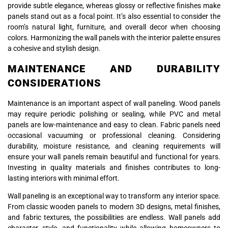
provide subtle elegance, whereas glossy or reflective finishes make
panels stand out as a focal point. It’s also essential to consider the
room’s natural light, furniture, and overall decor when choosing
colors. Harmonizing the wall panels with the interior palette ensures
a cohesive and stylish design.
MAINTENANCE AND DURABILITY
CONSIDERATIONS
Maintenance is an important aspect of wall paneling. Wood panels
may require periodic polishing or sealing, while PVC and metal
panels are low-maintenance and easy to clean. Fabric panels need
occasional vacuuming or professional cleaning. Considering
durability, moisture resistance, and cleaning requirements will
ensure your wall panels remain beautiful and functional for years.
Investing in quality materials and finishes contributes to long-
lasting interiors with minimal effort.
Wall paneling is an exceptional way to transform any interior space.
From classic wooden panels to modern 3D designs, metal finishes,
and fabric textures, the possibilities are endless. Wall panels add