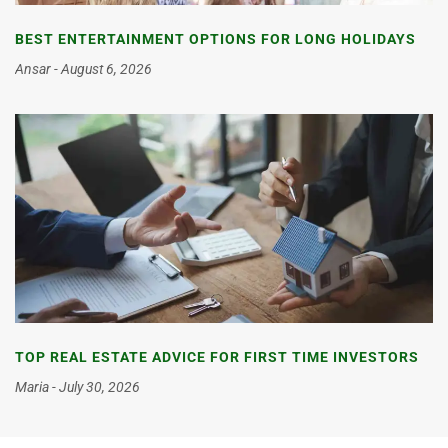
BEST ENTERTAINMENT OPTIONS FOR LONG HOLIDAYS
Ansar
August 6, 2026
TOP REAL ESTATE ADVICE FOR FIRST TIME INVESTORS
Maria
July 30, 2026