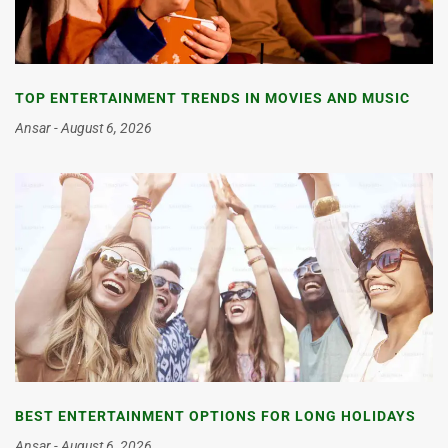
TOP ENTERTAINMENT TRENDS IN MOVIES AND MUSIC
Ansar
August 6, 2026
BEST ENTERTAINMENT OPTIONS FOR LONG HOLIDAYS
Ansar
August 6, 2026