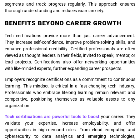
segments and track progress regularly. This approach ensures
thorough understanding and reduces exam anxiety.
BENEFITS BEYOND CAREER GROWTH
Tech certifications provide more than just career advancement.
They increase self-confidence, improve problem-solving skills, and
enhance professional credibility. Certified professionals are often
viewed as thought leaders in their fields, invited to speak, mentor, or
lead projects. Certifications also offer networking opportunities
with like-minded experts, further expanding career prospects.
Employers recognize certifications as a commitment to continuous
learning. This mindset is critical in a fast-changing tech industry.
Professionals who embrace lifelong learning remain relevant and
competitive, positioning themselves as valuable assets to any
organization.
Tech certifications are powerful tools to boost
your career. They
validate your expertise, increase employability, and offer
opportunities in high-demand roles. From cloud computing and
cybersecurity to data analytics and emerging technologies,