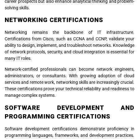
career prospects but also enhance analytical thinking and problem-
solving skills.
NETWORKING CERTIFICATIONS
Networking remains the backbone of IT infrastructure.
Certifications from Cisco, such as CCNA and CCNP, validate your
ability to design, implement, and troubleshoot networks. Knowledge
of network protocols, security, and cloud integration is essential for
many IT roles.
Network-certified professionals can become network engineers,
administrators, or consultants. With growing adoption of cloud
services and remote work, networking skills are increasingly crucial.
These certifications prove your technical reliability and readiness to
manage complex systems.
SOFTWARE DEVELOPMENT AND
PROGRAMMING CERTIFICATIONS
Software development certifications demonstrate proficiency in
programming languages, frameworks, and development practices.