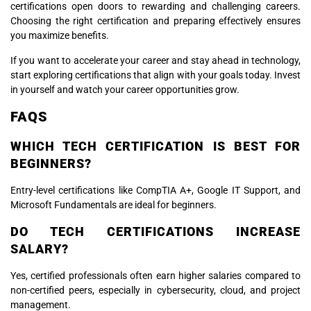
certifications open doors to rewarding and challenging careers.
Choosing the right certification and preparing effectively ensures
you maximize benefits.
If you want to accelerate your career and stay ahead in technology,
start exploring certifications that align with your goals today. Invest
in yourself and watch your career opportunities grow.
FAQS
WHICH TECH CERTIFICATION IS BEST FOR
BEGINNERS?
Entry-level certifications like CompTIA A+, Google IT Support, and
Microsoft Fundamentals are ideal for beginners.
DO TECH CERTIFICATIONS INCREASE
SALARY?
Yes, certified professionals often earn higher salaries compared to
non-certified peers, especially in cybersecurity, cloud, and project
management.