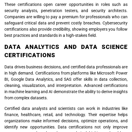
These certifications open career opportunities in roles such as
security analysts, penetration testers, and security architects.
Companies are willing to pay a premium for professionals who can
safeguard critical data and prevent costly breaches. Cybersecurity
certifications also provide credibility, showing employers you follow
best practices and standards in a high-stakes field.
DATA ANALYTICS AND DATA SCIENCE
CERTIFICATIONS
Data drives business decisions, and certified data professionals are
in high demand. Certifications from platforms like Microsoft Power
BI, Google Data Analytics, and SAS offer skills in data collection,
cleaning, visualization, and interpretation. Advanced certifications
in machine learning and AI demonstrate the ability to derive insights
from complex datasets.
Certified data analysts and scientists can work in industries like
finance, healthcare, retail, and technology. Their expertise helps
organizations make informed decisions, optimize operations, and
identify new opportunities. Data certifications not only improve