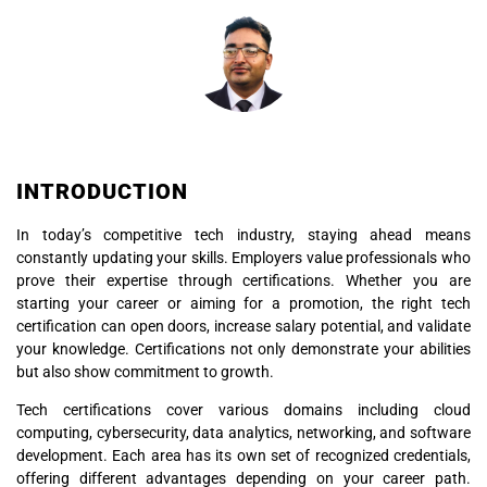
INTRODUCTION
In today’s competitive tech industry, staying ahead means
constantly updating your skills. Employers value professionals who
prove their expertise through certifications. Whether you are
starting your career or aiming for a promotion, the right tech
certification can open doors, increase salary potential, and validate
your knowledge. Certifications not only demonstrate your abilities
but also show commitment to growth.
Tech certifications cover various domains including cloud
computing, cybersecurity, data analytics, networking, and software
development. Each area has its own set of recognized credentials,
offering different advantages depending on your career path.