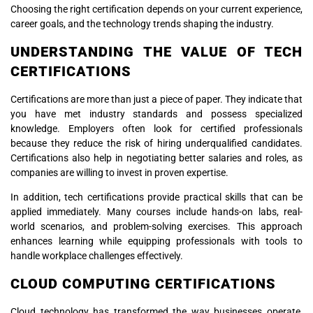
Choosing the right certification depends on your current experience,
career goals, and the technology trends shaping the industry.
UNDERSTANDING THE VALUE OF TECH
CERTIFICATIONS
Certifications are more than just a piece of paper. They indicate that
you have met industry standards and possess specialized
knowledge. Employers often look for certified professionals
because they reduce the risk of hiring underqualified candidates.
Certifications also help in negotiating better salaries and roles, as
companies are willing to invest in proven expertise.
In addition, tech certifications provide practical skills that can be
applied immediately. Many courses include hands-on labs, real-
world scenarios, and problem-solving exercises. This approach
enhances learning while equipping professionals with tools to
handle workplace challenges effectively.
CLOUD COMPUTING CERTIFICATIONS
Cloud technology has transformed the way businesses operate,