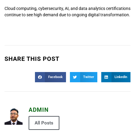
Cloud computing, cybersecurity, AI, and data analytics certifications
continue to see high demand due to ongoing digital transformation.
SHARE THIS POST
Facebook
Twitter
LinkedIn
ADMIN
All Posts