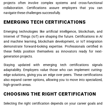
projects often involve complex systems and cross-functional
collaboration. Certifications assure employers that you can
navigate these challenges successfully.
EMERGING TECH CERTIFICATIONS
Emerging technologies like artificial intelligence, blockchain, and
Internet of Things (IoT) are shaping the future. Certifications in AI
and machine learning, blockchain development, or IoT integration
demonstrate forward-looking expertise. Professionals certified in
these fields position themselves as innovators ready for next-
generation projects.
Staying updated with emerging tech certifications signals
adaptability. Employers value those who can implement cutting-
edge solutions, giving you an edge over peers. These certifications
also expand career options, allowing you to move into specialized,
high-growth areas.
CHOOSING THE RIGHT CERTIFICATION
Selecting the right certification depends on your career goals and