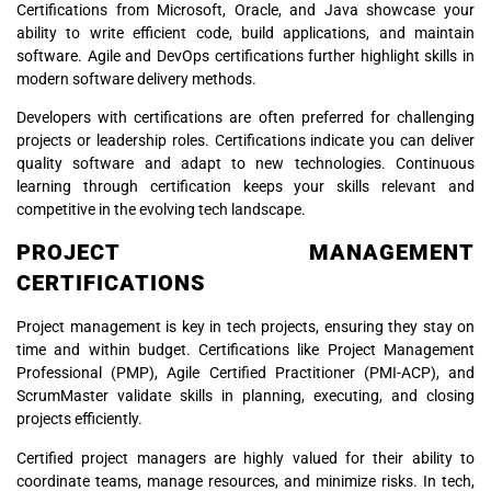
Certifications from Microsoft, Oracle, and Java showcase your
ability to write efficient code, build applications, and maintain
software. Agile and DevOps certifications further highlight skills in
modern software delivery methods.
Developers with certifications are often preferred for challenging
projects or leadership roles. Certifications indicate you can deliver
quality software and adapt to new technologies. Continuous
learning through certification keeps your skills relevant and
competitive in the evolving tech landscape.
PROJECT MANAGEMENT
CERTIFICATIONS
Project management is key in tech projects, ensuring they stay on
time and within budget. Certifications like Project Management
Professional (PMP), Agile Certified Practitioner (PMI-ACP), and
ScrumMaster validate skills in planning, executing, and closing
projects efficiently.
Certified project managers are highly valued for their ability to
coordinate teams, manage resources, and minimize risks. In tech,