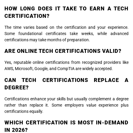
HOW LONG DOES IT TAKE TO EARN A TECH
CERTIFICATION?
The time varies based on the certification and your experience.
Some foundational certificates take weeks, while advanced
certifications may take months of preparation.
ARE ONLINE TECH CERTIFICATIONS VALID?
Yes, reputable online certifications from recognized providers like
AWS, Microsoft, Google, and CompTIA are widely accepted.
CAN TECH CERTIFICATIONS REPLACE A
DEGREE?
Certifications enhance your skills but usually complement a degree
rather than replace it. Some employers value experience plus
certifications equally.
WHICH CERTIFICATION IS MOST IN-DEMAND
IN 2026?