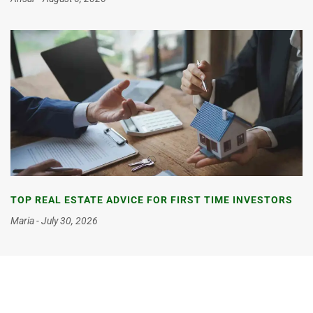
TOP REAL ESTATE ADVICE FOR FIRST TIME INVESTORS
Maria
July 30, 2026