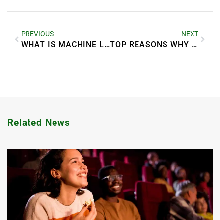
PREVIOUS
NEXT
WHAT IS MACHINE LEARNING? SIMPLE BREAKDOWN
TOP REASONS WHY BUSINESSES NEED DIGITAL TRANSFORMATION
Related News