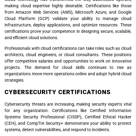
making cloud expertise highly desirable. Certifications like those
from Amazon Web Services (AWS), Microsoft Azure, and Google
Cloud Platform (GCP) validate your ability to manage cloud
infrastructure, deploy applications, and optimize resources. These
certifications prove your competence in designing secure, scalable,
and efficient cloud solutions.
Professionals with cloud certifications can take roles such as cloud
architects, cloud engineers, or cloud consultants. These positions
offer competitive salaries and opportunities to work on innovative
projects. The demand for cloud skills continues to rise as
organizations move more operations online and adopt hybrid cloud
strategies.
CYBERSECURITY CERTIFICATIONS
Cybersecurity threats are increasing, making security experts vital
for any organization. Certifications like Certified Information
Systems Security Professional (CISSP), Certified Ethical Hacker
(CEH), and CompTIA Security+ demonstrate your ability to protect
systems, detect vulnerabilities, and respond to incidents.