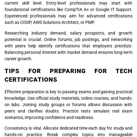
current skill level. Entry-level professionals may start with
foundational certifications like CompTIA A+ or Google IT Support.
Experienced professionals may aim for advanced certifications
such as CISSP, AWS Solutions Architect, or PMP.
Researching industry demand, salary prospects, and growth
potential is crucial. Online forums, job postings, and networking
with peers help identify certifications that employers prioritize.
Balancing personal interest with market demand ensures long-term
career growth.
TIPS FOR PREPARING FOR TECH
CERTIFICATIONS
Effective preparation is key to passing exams and gaining practical
knowledge. Use official study materials, online courses, and hands-
on labs. Joining study groups or forums allows discussion with
peers and clarifies doubts. Practice tests simulate real exam
scenarios, improving confidence and readiness.
Consistency is vital. Allocate dedicated time each day for study and
hands-on practice. Break complex topics into manageable