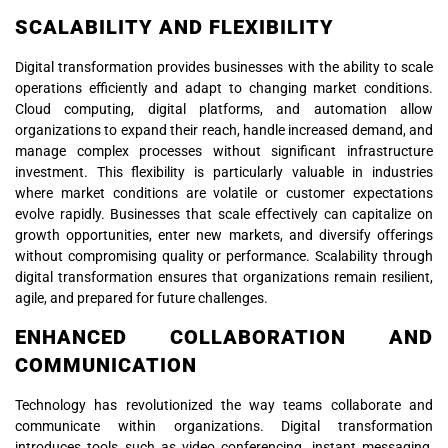
SCALABILITY AND FLEXIBILITY
Digital transformation provides businesses with the ability to scale
operations efficiently and adapt to changing market conditions.
Cloud computing, digital platforms, and automation allow
organizations to expand their reach, handle increased demand, and
manage complex processes without significant infrastructure
investment. This flexibility is particularly valuable in industries
where market conditions are volatile or customer expectations
evolve rapidly. Businesses that scale effectively can capitalize on
growth opportunities, enter new markets, and diversify offerings
without compromising quality or performance. Scalability through
digital transformation ensures that organizations remain resilient,
agile, and prepared for future challenges.
ENHANCED COLLABORATION AND
COMMUNICATION
Technology has revolutionized the way teams collaborate and
communicate within organizations. Digital transformation
introduces tools such as video conferencing, instant messaging,