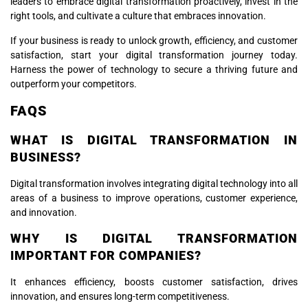
leaders to embrace digital transformation proactively, invest in the
right tools, and cultivate a culture that embraces innovation.
If your business is ready to unlock growth, efficiency, and customer
satisfaction, start your digital transformation journey today.
Harness the power of technology to secure a thriving future and
outperform your competitors.
FAQS
WHAT IS DIGITAL TRANSFORMATION IN
BUSINESS?
Digital transformation involves integrating digital technology into all
areas of a business to improve operations, customer experience,
and innovation.
WHY IS DIGITAL TRANSFORMATION
IMPORTANT FOR COMPANIES?
It enhances efficiency, boosts customer satisfaction, drives
innovation, and ensures long-term competitiveness.