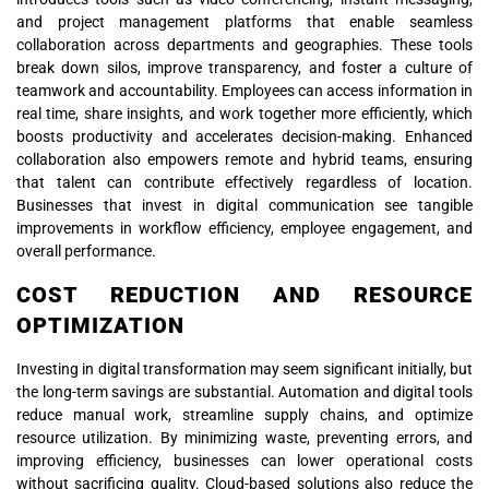
and project management platforms that enable seamless
collaboration across departments and geographies. These tools
break down silos, improve transparency, and foster a culture of
teamwork and accountability. Employees can access information in
real time, share insights, and work together more efficiently, which
boosts productivity and accelerates decision-making. Enhanced
collaboration also empowers remote and hybrid teams, ensuring
that talent can contribute effectively regardless of location.
Businesses that invest in digital communication see tangible
improvements in workflow efficiency, employee engagement, and
overall performance.
COST REDUCTION AND RESOURCE
OPTIMIZATION
Investing in digital transformation may seem significant initially, but
the long-term savings are substantial. Automation and digital tools
reduce manual work, streamline supply chains, and optimize
resource utilization. By minimizing waste, preventing errors, and
improving efficiency, businesses can lower operational costs
without sacrificing quality. Cloud-based solutions also reduce the