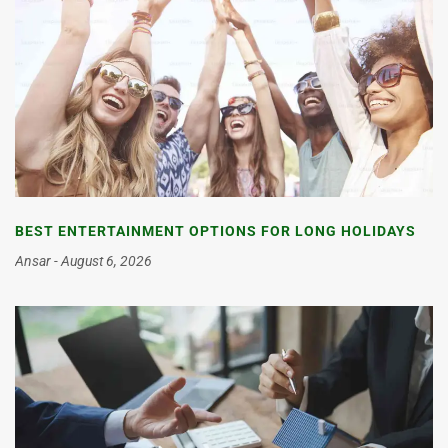
BEST ENTERTAINMENT OPTIONS FOR LONG HOLIDAYS
Ansar
August 6, 2026