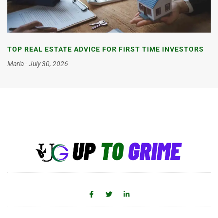
TOP REAL ESTATE ADVICE FOR FIRST TIME INVESTORS
Maria
July 30, 2026