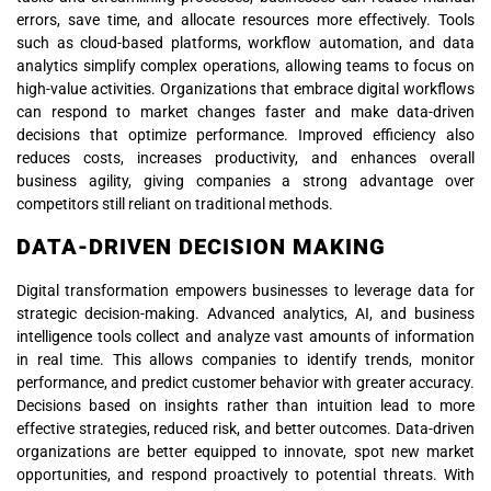
errors, save time, and allocate resources more effectively. Tools
such as cloud-based platforms, workflow automation, and data
analytics simplify complex operations, allowing teams to focus on
high-value activities. Organizations that embrace digital workflows
can respond to market changes faster and make data-driven
decisions that optimize performance. Improved efficiency also
reduces costs, increases productivity, and enhances overall
business agility, giving companies a strong advantage over
competitors still reliant on traditional methods.
DATA-DRIVEN DECISION MAKING
Digital transformation empowers businesses to leverage data for
strategic decision-making. Advanced analytics, AI, and business
intelligence tools collect and analyze vast amounts of information
in real time. This allows companies to identify trends, monitor
performance, and predict customer behavior with greater accuracy.
Decisions based on insights rather than intuition lead to more
effective strategies, reduced risk, and better outcomes. Data-driven
organizations are better equipped to innovate, spot new market
opportunities, and respond proactively to potential threats. With