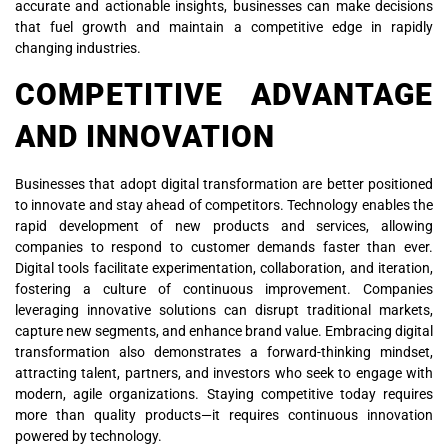
accurate and actionable insights, businesses can make decisions
that fuel growth and maintain a competitive edge in rapidly
changing industries.
COMPETITIVE ADVANTAGE
AND INNOVATION
Businesses that adopt digital transformation are better positioned
to innovate and stay ahead of competitors. Technology enables the
rapid development of new products and services, allowing
companies to respond to customer demands faster than ever.
Digital tools facilitate experimentation, collaboration, and iteration,
fostering a culture of continuous improvement. Companies
leveraging innovative solutions can disrupt traditional markets,
capture new segments, and enhance brand value. Embracing digital
transformation also demonstrates a forward-thinking mindset,
attracting talent, partners, and investors who seek to engage with
modern, agile organizations. Staying competitive today requires
more than quality products—it requires continuous innovation
powered by technology.