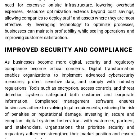
need for extensive on-site infrastructure, lowering overhead
expenses. Resource optimization extends beyond cost savings,
allowing companies to deploy staff and assets where they are most
effective. By leveraging technology to optimize processes,
businesses can maintain profitability while scaling operations and
improving customer satisfaction.
IMPROVED SECURITY AND COMPLIANCE
As businesses become more digital, security and regulatory
compliance become critical concerns. Digital transformation
enables organizations to implement advanced cybersecurity
measures, protect sensitive data, and comply with industry
regulations. Tools such as encryption, access controls, and threat
detection systems safeguard both customer and corporate
information. Compliance management software ensures
businesses adhere to evolving legal requirements, reducing the risk
of penalties or reputational damage. Investing in secure and
compliant digital systems fosters trust with customers, partners,
and stakeholders. Organizations that prioritize security and
regulatory adherence strengthen their market position and ensure