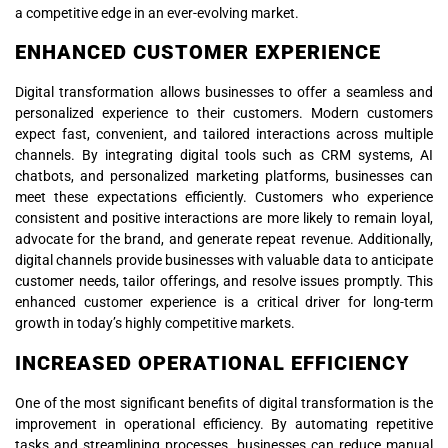
a competitive edge in an ever-evolving market.
ENHANCED CUSTOMER EXPERIENCE
Digital transformation allows businesses to offer a seamless and
personalized experience to their customers. Modern customers
expect fast, convenient, and tailored interactions across multiple
channels. By integrating digital tools such as CRM systems, AI
chatbots, and personalized marketing platforms, businesses can
meet these expectations efficiently. Customers who experience
consistent and positive interactions are more likely to remain loyal,
advocate for the brand, and generate repeat revenue. Additionally,
digital channels provide businesses with valuable data to anticipate
customer needs, tailor offerings, and resolve issues promptly. This
enhanced customer experience is a critical driver for long-term
growth in today’s highly competitive markets.
INCREASED OPERATIONAL EFFICIENCY
One of the most significant benefits of digital transformation is the
improvement in operational efficiency. By automating repetitive
tasks and streamlining processes, businesses can reduce manual