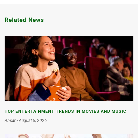
Related News
TOP ENTERTAINMENT TRENDS IN MOVIES AND MUSIC
Ansar
August 6, 2026