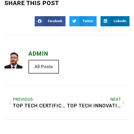
SHARE THIS POST
Facebook
Twitter
LinkedIn
ADMIN
All Posts
PREVIOUS
NEXT
TOP TECH CERTIFICATIONS THAT BOOST YOUR CAREER
TOP TECH INNOVATIONS COMING THIS YEAR