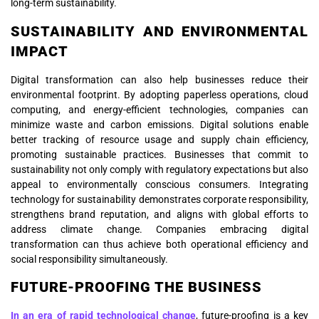
long-term sustainability.
SUSTAINABILITY AND ENVIRONMENTAL
IMPACT
Digital transformation can also help businesses reduce their
environmental footprint. By adopting paperless operations, cloud
computing, and energy-efficient technologies, companies can
minimize waste and carbon emissions. Digital solutions enable
better tracking of resource usage and supply chain efficiency,
promoting sustainable practices. Businesses that commit to
sustainability not only comply with regulatory expectations but also
appeal to environmentally conscious consumers. Integrating
technology for sustainability demonstrates corporate responsibility,
strengthens brand reputation, and aligns with global efforts to
address climate change. Companies embracing digital
transformation can thus achieve both operational efficiency and
social responsibility simultaneously.
FUTURE-PROOFING THE BUSINESS
In an era of rapid technological change
, future-proofing is a key