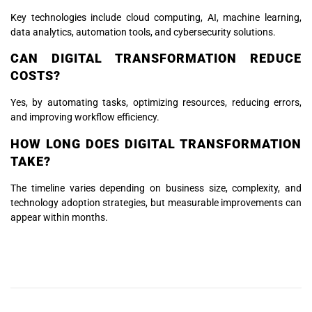
Key technologies include cloud computing, AI, machine learning,
data analytics, automation tools, and cybersecurity solutions.
CAN DIGITAL TRANSFORMATION REDUCE
COSTS?
Yes, by automating tasks, optimizing resources, reducing errors,
and improving workflow efficiency.
HOW LONG DOES DIGITAL TRANSFORMATION
TAKE?
The timeline varies depending on business size, complexity, and
technology adoption strategies, but measurable improvements can
appear within months.