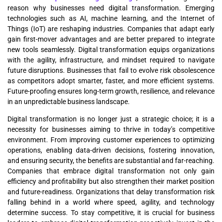
reason why businesses need digital transformation. Emerging
technologies such as AI, machine learning, and the Internet of
Things (IoT) are reshaping industries. Companies that adapt early
gain first-mover advantages and are better prepared to integrate
new tools seamlessly. Digital transformation equips organizations
with the agility, infrastructure, and mindset required to navigate
future disruptions. Businesses that fail to evolve risk obsolescence
as competitors adopt smarter, faster, and more efficient systems.
Future-proofing ensures long-term growth, resilience, and relevance
in an unpredictable business landscape.
Digital transformation is no longer just a strategic choice; it is a
necessity for businesses aiming to thrive in today’s competitive
environment. From improving customer experiences to optimizing
operations, enabling data-driven decisions, fostering innovation,
and ensuring security, the benefits are substantial and far-reaching.
Companies that embrace digital transformation not only gain
efficiency and profitability but also strengthen their market position
and future-readiness. Organizations that delay transformation risk
falling behind in a world where speed, agility, and technology
determine success. To stay competitive, it is crucial for business