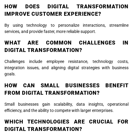
HOW DOES DIGITAL TRANSFORMATION
IMPROVE CUSTOMER EXPERIENCE?
By using technology to personalize interactions, streamline
services, and provide faster, more reliable support.
WHAT ARE COMMON CHALLENGES IN
DIGITAL TRANSFORMATION?
Challenges include employee resistance, technology costs,
integration issues, and aligning digital strategies with business
goals.
HOW CAN SMALL BUSINESSES BENEFIT
FROM DIGITAL TRANSFORMATION?
Small businesses gain scalability, data insights, operational
efficiency, and the ability to compete with larger enterprises.
WHICH TECHNOLOGIES ARE CRUCIAL FOR
DIGITAL TRANSFORMATION?