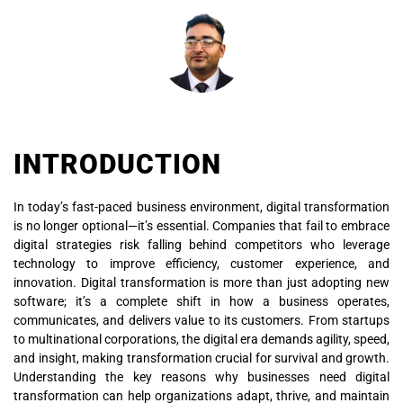
INTRODUCTION
In today’s fast-paced business environment, digital transformation
is no longer optional—it’s essential. Companies that fail to embrace
digital strategies risk falling behind competitors who leverage
technology to improve efficiency, customer experience, and
innovation. Digital transformation is more than just adopting new
software; it’s a complete shift in how a business operates,
communicates, and delivers value to its customers. From startups
to multinational corporations, the digital era demands agility, speed,
and insight, making transformation crucial for survival and growth.
Understanding the key reasons why businesses need digital
transformation can help organizations adapt, thrive, and maintain