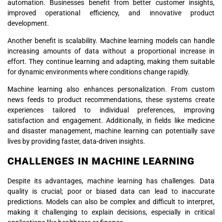
automation. Businesses benefit from better customer insights,
improved operational efficiency, and innovative product
development.
Another benefit is scalability. Machine learning models can handle
increasing amounts of data without a proportional increase in
effort. They continue learning and adapting, making them suitable
for dynamic environments where conditions change rapidly.
Machine learning also enhances personalization. From custom
news feeds to product recommendations, these systems create
experiences tailored to individual preferences, improving
satisfaction and engagement. Additionally, in fields like medicine
and disaster management, machine learning can potentially save
lives by providing faster, data-driven insights.
CHALLENGES IN MACHINE LEARNING
Despite its advantages, machine learning has challenges. Data
quality is crucial; poor or biased data can lead to inaccurate
predictions. Models can also be complex and difficult to interpret,
making it challenging to explain decisions, especially in critical