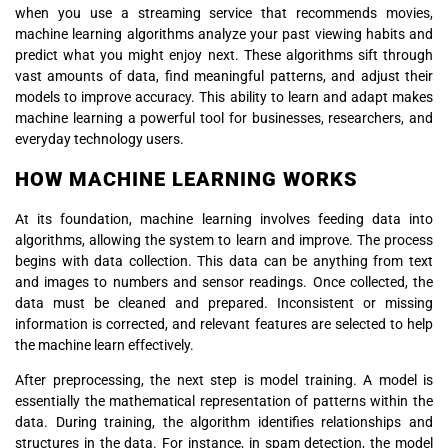
when you use a streaming service that recommends movies,
machine learning algorithms analyze your past viewing habits and
predict what you might enjoy next. These algorithms sift through
vast amounts of data, find meaningful patterns, and adjust their
models to improve accuracy. This ability to learn and adapt makes
machine learning a powerful tool for businesses, researchers, and
everyday technology users.
HOW MACHINE LEARNING WORKS
At its foundation, machine learning involves feeding data into
algorithms, allowing the system to learn and improve. The process
begins with data collection. This data can be anything from text
and images to numbers and sensor readings. Once collected, the
data must be cleaned and prepared. Inconsistent or missing
information is corrected, and relevant features are selected to help
the machine learn effectively.
After preprocessing, the next step is model training. A model is
essentially the mathematical representation of patterns within the
data. During training, the algorithm identifies relationships and
structures in the data. For instance, in spam detection, the model