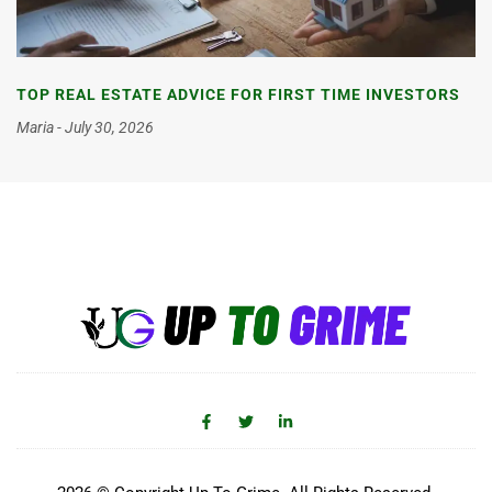
TOP REAL ESTATE ADVICE FOR FIRST TIME INVESTORS
Maria
July 30, 2026