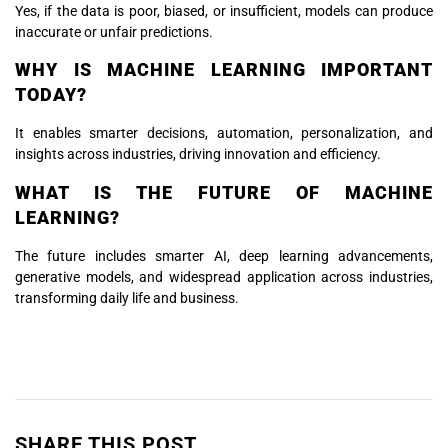
Yes, if the data is poor, biased, or insufficient, models can produce
inaccurate or unfair predictions.
WHY IS MACHINE LEARNING IMPORTANT
TODAY?
It enables smarter decisions, automation, personalization, and
insights across industries, driving innovation and efficiency.
WHAT IS THE FUTURE OF MACHINE
LEARNING?
The future includes smarter AI, deep learning advancements,
generative models, and widespread application across industries,
transforming daily life and business.
SHARE THIS POST