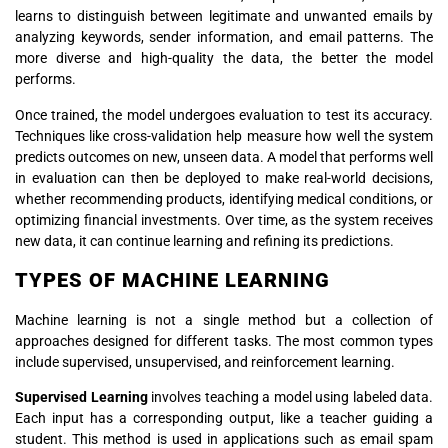
learns to distinguish between legitimate and unwanted emails by
analyzing keywords, sender information, and email patterns. The
more diverse and high-quality the data, the better the model
performs.
Once trained, the model undergoes evaluation to test its accuracy.
Techniques like cross-validation help measure how well the system
predicts outcomes on new, unseen data. A model that performs well
in evaluation can then be deployed to make real-world decisions,
whether recommending products, identifying medical conditions, or
optimizing financial investments. Over time, as the system receives
new data, it can continue learning and refining its predictions.
TYPES OF MACHINE LEARNING
Machine learning is not a single method but a collection of
approaches designed for different tasks. The most common types
include supervised, unsupervised, and reinforcement learning.
Supervised Learning
involves teaching a model using labeled data.
Each input has a corresponding output, like a teacher guiding a
student. This method is used in applications such as email spam