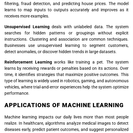
filtering, fraud detection, and predicting house prices. The model
learns to map inputs to outputs accurately and improves as it
receives more examples.
Unsupervised Learning
deals with unlabeled data. The system
searches for hidden patterns or groupings without explicit
instructions. Clustering and association are common techniques.
Businesses use unsupervised learning to segment customers,
detect anomalies, or discover hidden trends in large datasets.
Reinforcement Learning
works like training a pet. The system
learns by receiving rewards or penalties based on its actions. Over
time, it identifies strategies that maximize positive outcomes. This
type of learning is widely used in robotics, gaming, and autonomous
vehicles, where trial-and-error experiences help the system optimize
performance.
APPLICATIONS OF MACHINE LEARNING
Machine learning impacts our daily lives more than most people
realize. In healthcare, algorithms analyze medical images to detect
diseases early, predict patient outcomes, and suggest personalized