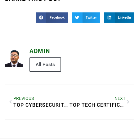
Facebook
Twitter
LinkedIn
ADMIN
All Posts
PREVIOUS
NEXT
TOP CYBERSECURITY THREATS TO WATCH IN 2025
TOP TECH CERTIFICATIONS THAT BOOST YOUR CAREER