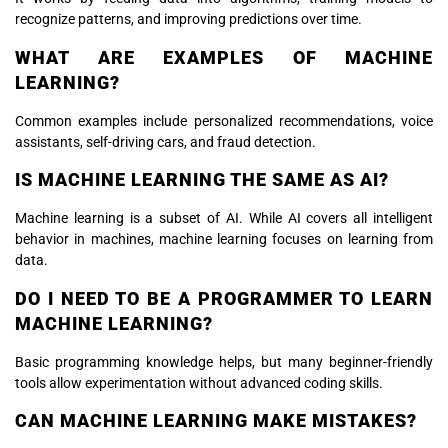
recognize patterns, and improving predictions over time.
WHAT ARE EXAMPLES OF MACHINE
LEARNING?
Common examples include personalized recommendations, voice
assistants, self-driving cars, and fraud detection.
IS MACHINE LEARNING THE SAME AS AI?
Machine learning is a subset of AI. While AI covers all intelligent
behavior in machines, machine learning focuses on learning from
data.
DO I NEED TO BE A PROGRAMMER TO LEARN
MACHINE LEARNING?
Basic programming knowledge helps, but many beginner-friendly
tools allow experimentation without advanced coding skills.
CAN MACHINE LEARNING MAKE MISTAKES?