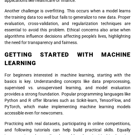
applications like healthcare or finance.
Another challenge is overfitting. This occurs when a model learns
the training data too well but fails to generalize to new data. Proper
evaluation, cross-validation, and regularization techniques are
essential to avoid this problem. Ethical concerns also arise when
algorithms influence decisions affecting people’s lives, highlighting
the need for transparency and fairness.
GETTING STARTED WITH MACHINE
LEARNING
For beginners interested in machine learning, starting with the
basics is key. Understanding concepts like data preprocessing,
supervised vs. unsupervised learning, and model evaluation
provides a strong foundation. Popular programming languages like
Python and R offer libraries such as Scikit-learn, TensorFlow, and
PyTorch, which make implementing machine learning models
accessible even for newcomers.
Practicing with real datasets, participating in online competitions,
and following tutorials can help build practical skills. Equally