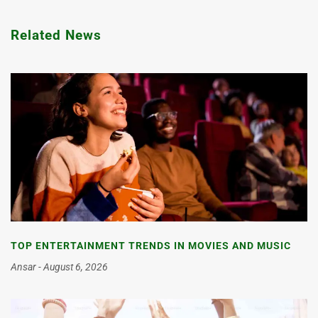
Related News
TOP ENTERTAINMENT TRENDS IN MOVIES AND MUSIC
Ansar
August 6, 2026