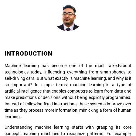
INTRODUCTION
Machine learning has become one of the most talked-about
technologies today, influencing everything from smartphones to
self-driving cars. But what exactly is machine learning, and why is it
so important? In simple terms, machine learning is a type of
artificial intelligence that enables computers to learn from data and
make predictions or decisions without being explicitly programmed.
Instead of following fixed instructions, these systems improve over
time as they process more information, mimicking a form of human
learning.
Understanding machine learning starts with grasping its core
concept: teaching machines to recognize patterns. For example,