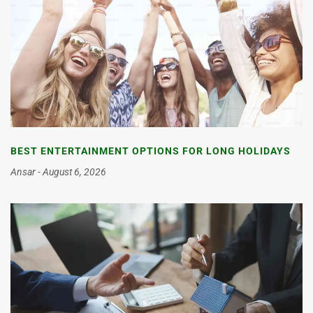
BEST ENTERTAINMENT OPTIONS FOR LONG HOLIDAYS
Ansar
August 6, 2026