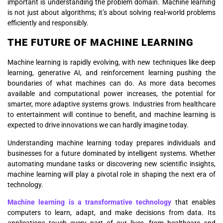
important is understanding the problem domain. Machine learning
is not just about algorithms; it’s about solving real-world problems
efficiently and responsibly.
THE FUTURE OF MACHINE LEARNING
Machine learning is rapidly evolving, with new techniques like deep
learning, generative AI, and reinforcement learning pushing the
boundaries of what machines can do. As more data becomes
available and computational power increases, the potential for
smarter, more adaptive systems grows. Industries from healthcare
to entertainment will continue to benefit, and machine learning is
expected to drive innovations we can hardly imagine today.
Understanding machine learning today prepares individuals and
businesses for a future dominated by intelligent systems. Whether
automating mundane tasks or discovering new scientific insights,
machine learning will play a pivotal role in shaping the next era of
technology.
Machine learning is a transformative technology
that enables
computers to learn, adapt, and make decisions from data. Its