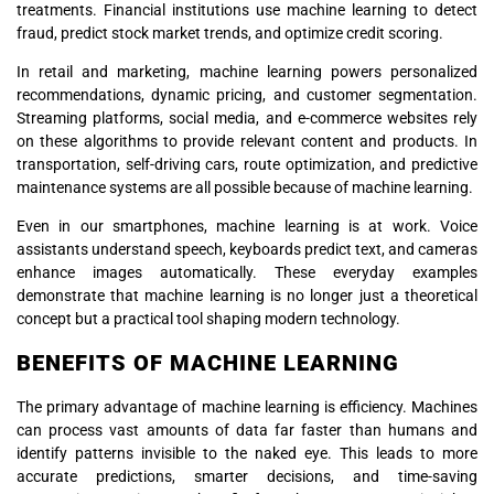
treatments. Financial institutions use machine learning to detect
fraud, predict stock market trends, and optimize credit scoring.
In retail and marketing, machine learning powers personalized
recommendations, dynamic pricing, and customer segmentation.
Streaming platforms, social media, and e-commerce websites rely
on these algorithms to provide relevant content and products. In
transportation, self-driving cars, route optimization, and predictive
maintenance systems are all possible because of machine learning.
Even in our smartphones, machine learning is at work. Voice
assistants understand speech, keyboards predict text, and cameras
enhance images automatically. These everyday examples
demonstrate that machine learning is no longer just a theoretical
concept but a practical tool shaping modern technology.
BENEFITS OF MACHINE LEARNING
The primary advantage of machine learning is efficiency. Machines
can process vast amounts of data far faster than humans and
identify patterns invisible to the naked eye. This leads to more
accurate predictions, smarter decisions, and time-saving