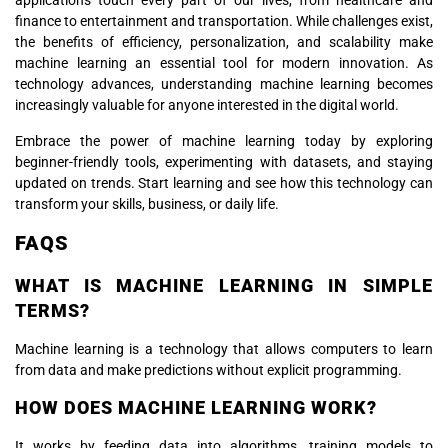
applications touch every part of our lives, from healthcare and
finance to entertainment and transportation. While challenges exist,
the benefits of efficiency, personalization, and scalability make
machine learning an essential tool for modern innovation. As
technology advances, understanding machine learning becomes
increasingly valuable for anyone interested in the digital world.
Embrace the power of machine learning today by exploring
beginner-friendly tools, experimenting with datasets, and staying
updated on trends. Start learning and see how this technology can
transform your skills, business, or daily life.
FAQS
WHAT IS MACHINE LEARNING IN SIMPLE
TERMS?
Machine learning is a technology that allows computers to learn
from data and make predictions without explicit programming.
HOW DOES MACHINE LEARNING WORK?
It works by feeding data into algorithms, training models to