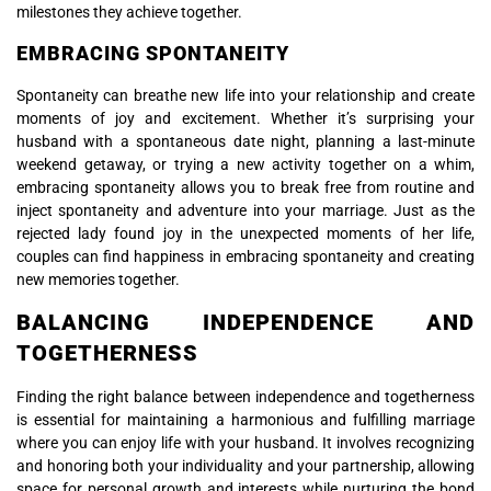
milestones they achieve together.
EMBRACING SPONTANEITY
Spontaneity can breathe new life into your relationship and create
moments of joy and excitement. Whether it’s surprising your
husband with a spontaneous date night, planning a last-minute
weekend getaway, or trying a new activity together on a whim,
embracing spontaneity allows you to break free from routine and
inject spontaneity and adventure into your marriage. Just as the
rejected lady found joy in the unexpected moments of her life,
couples can find happiness in embracing spontaneity and creating
new memories together.
BALANCING INDEPENDENCE AND
TOGETHERNESS
Finding the right balance between independence and togetherness
is essential for maintaining a harmonious and fulfilling marriage
where you can enjoy life with your husband. It involves recognizing
and honoring both your individuality and your partnership, allowing
space for personal growth and interests while nurturing the bond