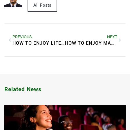
All Posts
PREVIOUS
NEXT
HOW TO ENJOY LIFE QUORA
HOW TO ENJOY MARRIED LIFE
Related News