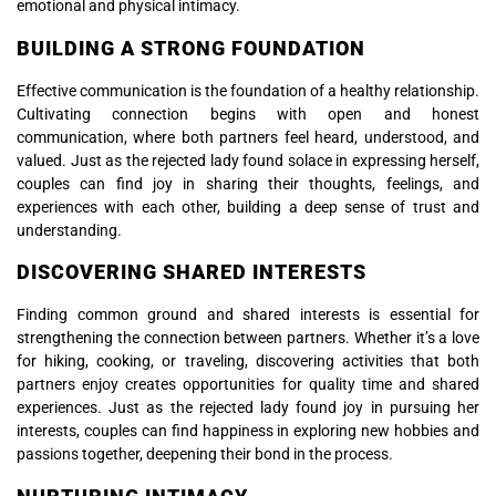
emotional and physical intimacy.
BUILDING A STRONG FOUNDATION
Effective communication is the foundation of a healthy relationship.
Cultivating connection begins with open and honest
communication, where both partners feel heard, understood, and
valued. Just as the rejected lady found solace in expressing herself,
couples can find joy in sharing their thoughts, feelings, and
experiences with each other, building a deep sense of trust and
understanding.
DISCOVERING SHARED INTERESTS
Finding common ground and shared interests is essential for
strengthening the connection between partners. Whether it’s a love
for hiking, cooking, or traveling, discovering activities that both
partners enjoy creates opportunities for quality time and shared
experiences. Just as the rejected lady found joy in pursuing her
interests, couples can find happiness in exploring new hobbies and
passions together, deepening their bond in the process.