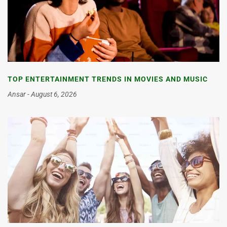
TOP ENTERTAINMENT TRENDS IN MOVIES AND MUSIC
Ansar
August 6, 2026