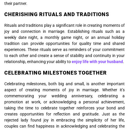
their partner.
CHERISHING RITUALS AND TRADITIONS
Rituals and traditions play a significant role in creating moments of
joy and connection in marriage. Establishing rituals such as a
weekly date night, a monthly game night, or an annual holiday
tradition can provide opportunities for quality time and shared
experiences. These rituals serve as reminders of your commitment
to each other and create a sense of stability and continuity in your
relationship, enhancing your ability to
enjoy life with your husband
.
CELEBRATING MILESTONES TOGETHER
Celebrating milestones, both big and small, is another important
aspect of creating moments of joy in marriage. Whether it’s
commemorating your wedding anniversary, celebrating a
promotion at work, or acknowledging a personal achievement,
taking the time to celebrate together reinforces your bond and
creates opportunities for reflection and gratitude. Just as the
rejected lady found joy in embracing the simplicity of her life,
couples can find happiness in acknowledging and celebrating the