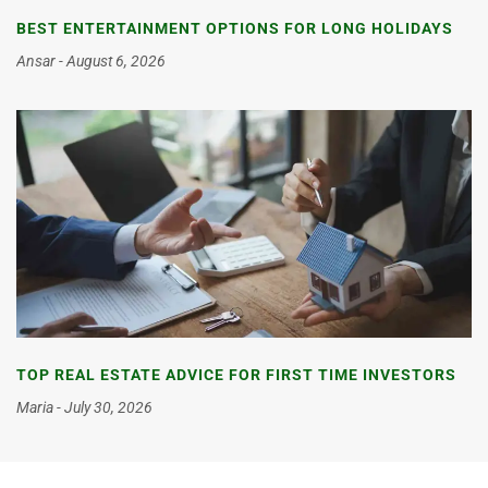
BEST ENTERTAINMENT OPTIONS FOR LONG HOLIDAYS
Ansar
August 6, 2026
TOP REAL ESTATE ADVICE FOR FIRST TIME INVESTORS
Maria
July 30, 2026