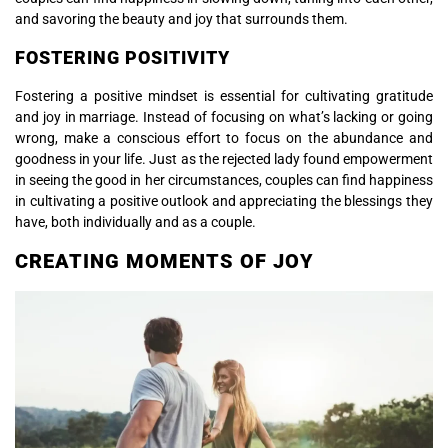
and savoring the beauty and joy that surrounds them.
FOSTERING POSITIVITY
Fostering a positive mindset is essential for cultivating gratitude
and joy in marriage. Instead of focusing on what’s lacking or going
wrong, make a conscious effort to focus on the abundance and
goodness in your life. Just as the rejected lady found empowerment
in seeing the good in her circumstances, couples can find happiness
in cultivating a positive outlook and appreciating the blessings they
have, both individually and as a couple.
CREATING MOMENTS OF JOY