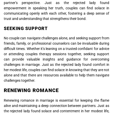
partner’s perspective. Just as the rejected lady found
empowerment in speaking her truth, couples can find solace in
communicating openly with each other, fostering a deep sense of
trust and understanding that strengthens their bond.
SEEKING SUPPORT
No couple can navigate challenges alone, and seeking support from
friends, family, or professional counselors can be invaluable during
difficult times. Whether it’s leaning on a trusted confidant for advice
or attending couples therapy sessions together, seeking support
can provide valuable insights and guidance for overcoming
challenges in marriage. Just as the rejected lady found comfort in
her modest life, couples can find solace in knowing that they are not
alone and that there are resources available to help them navigate
challenges together.
RENEWING ROMANCE
Renewing romance in marriage is essential for keeping the flame
alive and maintaining a deep connection between partners. Just as
the rejected lady found solace and contentment in her modest life,