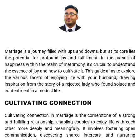
Marriage is a journey filled with ups and downs, but at its core lies
the potential for profound joy and fulfillment. In the pursuit of
happiness within the realm of matrimony, it’s crucial to understand
the essence of joy and how to cultivate it. This guide aims to explore
the various facets of enjoying life with your husband, drawing
inspiration from the story of a rejected lady who found solace and
contentment in a modest life.
CULTIVATING CONNECTION
Cultivating connection in marriage is the cornerstone of a strong
and fulfilling relationship, enabling couples to enjoy life with each
other more deeply and meaningfully. It involves fostering open
communication, discovering shared interests, and nurturing