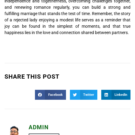
independence and togetherness, overcoming challenges together,
and renewing romance regularly, you can build a strong and
fulfilling marriage that stands the test of time. Remember, the story
of a rejected lady enjoying a modest life serves as a reminder that
joy can be found in the simplest of moments, and that true
happiness lies in the love and connection shared between partners.
SHARE THIS POST
Facebook
Twitter
LinkedIn
ADMIN