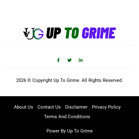
2026 © Copyright Up To Grime. All Rights Reserved.
About Us
Contact Us
Disclaimer
Privacy Policy
Terms And Conditions
Power By Up To Grime