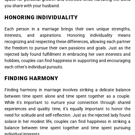
you share with your husband.
HONORING INDIVIDUALITY
Each person in a marriage brings their own unique strengths,
interests, and aspirations. Honoring individuality means
recognizing and respecting these differences, allowing each partner
the freedom to pursue their own passions and goals. Just as the
rejected lady found fulfillment in embracing her own interests and
hobbies, couples can find happiness in supporting and encouraging
each other’s individual pursuits.
FINDING HARMONY
Finding harmony in marriage involves striking a delicate balance
between time spent alone and time spent together as a couple.
While it’s important to nurture your connection through shared
experiences and quality time, it’s equally important to honor the
need for solitude and self-reflection. Just as the rejected lady found
solace in her modest life, couples can find happiness in striking a
balance between time spent together and time spent pursuing
individual interests.