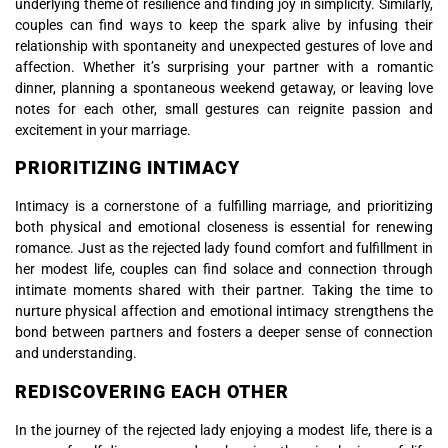
underlying theme of resilience and finding joy in simplicity. Similarly,
couples can find ways to keep the spark alive by infusing their
relationship with spontaneity and unexpected gestures of love and
affection. Whether it’s surprising your partner with a romantic
dinner, planning a spontaneous weekend getaway, or leaving love
notes for each other, small gestures can reignite passion and
excitement in your marriage.
PRIORITIZING INTIMACY
Intimacy is a cornerstone of a fulfilling marriage, and prioritizing
both physical and emotional closeness is essential for renewing
romance. Just as the rejected lady found comfort and fulfillment in
her modest life, couples can find solace and connection through
intimate moments shared with their partner. Taking the time to
nurture physical affection and emotional intimacy strengthens the
bond between partners and fosters a deeper sense of connection
and understanding.
REDISCOVERING EACH OTHER
In the journey of the rejected lady enjoying a modest life, there is a