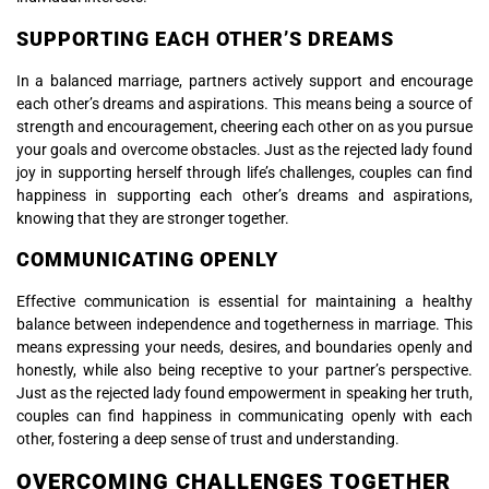
SUPPORTING EACH OTHER’S DREAMS
In a balanced marriage, partners actively support and encourage
each other’s dreams and aspirations. This means being a source of
strength and encouragement, cheering each other on as you pursue
your goals and overcome obstacles. Just as the rejected lady found
joy in supporting herself through life’s challenges, couples can find
happiness in supporting each other’s dreams and aspirations,
knowing that they are stronger together.
COMMUNICATING OPENLY
Effective communication is essential for maintaining a healthy
balance between independence and togetherness in marriage. This
means expressing your needs, desires, and boundaries openly and
honestly, while also being receptive to your partner’s perspective.
Just as the rejected lady found empowerment in speaking her truth,
couples can find happiness in communicating openly with each
other, fostering a deep sense of trust and understanding.
OVERCOMING CHALLENGES TOGETHER