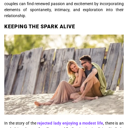
couples can find renewed passion and excitement by incorporating
elements of spontaneity, intimacy, and exploration into their
relationship.
KEEPING THE SPARK ALIVE
In the story of the
rejected lady enjoying a modest life
, there is an