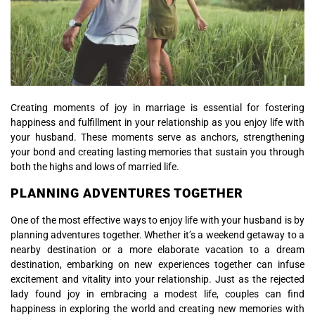
Creating moments of joy in marriage is essential for fostering
happiness and fulfillment in your relationship as you enjoy life with
your husband. These moments serve as anchors, strengthening
your bond and creating lasting memories that sustain you through
both the highs and lows of married life.
PLANNING ADVENTURES TOGETHER
One of the most effective ways to enjoy life with your husband is by
planning adventures together. Whether it’s a weekend getaway to a
nearby destination or a more elaborate vacation to a dream
destination, embarking on new experiences together can infuse
excitement and vitality into your relationship. Just as the rejected
lady found joy in embracing a modest life, couples can find
happiness in exploring the world and creating new memories with