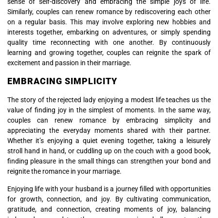
sense of self-discovery and embracing the simple joys of life.
Similarly, couples can renew romance by rediscovering each other
on a regular basis. This may involve exploring new hobbies and
interests together, embarking on adventures, or simply spending
quality time reconnecting with one another. By continuously
learning and growing together, couples can reignite the spark of
excitement and passion in their marriage.
EMBRACING SIMPLICITY
The story of the rejected lady enjoying a modest life teaches us the
value of finding joy in the simplest of moments. In the same way,
couples can renew romance by embracing simplicity and
appreciating the everyday moments shared with their partner.
Whether it’s enjoying a quiet evening together, taking a leisurely
stroll hand in hand, or cuddling up on the couch with a good book,
finding pleasure in the small things can strengthen your bond and
reignite the romance in your marriage.
Enjoying life with your husband is a journey filled with opportunities
for growth, connection, and joy. By cultivating communication,
gratitude, and connection, creating moments of joy, balancing