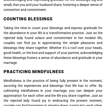
small, that you and your husband share, fostering a deeper sense of
connection and contentment.
COUNTING BLESSINGS
Taking the time to count your blessings and express gratitude for
the abundance in your life is a transformative practice. Just as the
rejected lady found solace and contentment in her modest life,
couples can find joy in appreciating the simple pleasures and
blessings they share together. Whether it’s a roof over your heads,
good health, or the love and support of your partner, acknowledging
these blessings fosters a sense of abundance and gratitude in your
marriage.
PRACTICING MINDFULNESS
Mindfulness is the practice of being fully present in the moment,
savoring the experiences and blessings that life has to offer. By
cultivating mindfulness in your marriage, you can deepen your
appreciation for each other and the life you share together. Just as
the rejected lady found joy in embracing the present moment,
couples can find happiness in slowing down, tuning into each other,