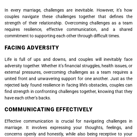
In every marriage, challenges are inevitable. However, it’s how
couples navigate these challenges together that defines the
strength of their relationship. Overcoming challenges as a team
requires resilience, effective communication, and a shared
commitment to supporting each other through difficult times.
FACING ADVERSITY
Life is full of ups and downs, and couples will inevitably face
adversity together. Whether it’s financial struggles, health issues, or
external pressures, overcoming challenges as a team requires a
united front and unwavering support for one another. Just as the
rejected lady found resilience in facing life’s obstacles, couples can
find strength in confronting challenges together, knowing that they
have each other’s backs.
COMMUNICATING EFFECTIVELY
Effective communication is crucial for navigating challenges in
marriage. It involves expressing your thoughts, feelings, and
concerns openly and honestly, while also being receptive to your