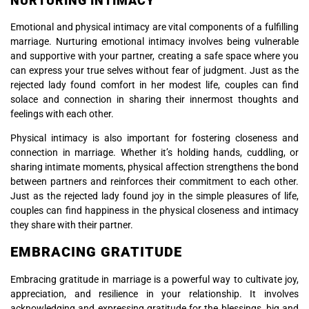
NURTURING INTIMACY
Emotional and physical intimacy are vital components of a fulfilling
marriage. Nurturing emotional intimacy involves being vulnerable
and supportive with your partner, creating a safe space where you
can express your true selves without fear of judgment. Just as the
rejected lady found comfort in her modest life, couples can find
solace and connection in sharing their innermost thoughts and
feelings with each other.
Physical intimacy is also important for fostering closeness and
connection in marriage. Whether it’s holding hands, cuddling, or
sharing intimate moments, physical affection strengthens the bond
between partners and reinforces their commitment to each other.
Just as the rejected lady found joy in the simple pleasures of life,
couples can find happiness in the physical closeness and intimacy
they share with their partner.
EMBRACING GRATITUDE
Embracing gratitude in marriage is a powerful way to cultivate joy,
appreciation, and resilience in your relationship. It involves
acknowledging and expressing gratitude for the blessings, big and