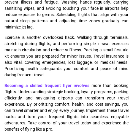
prevent illness and fatigue. Washing hands regularly, carrying
sanitizing wipes, and avoiding touching your face in airports help
reduce exposure to germs. Scheduling flights that align with your
natural sleep patterns and adjusting time zones gradually can
minimize jet lag.
Exercise is another overlooked hack. Walking through terminals,
stretching during flights, and performing simple in-seat exercises
maintain circulation and reduce stiffness. Packing a small first-aid
kit ensures you are prepared for minor issues. Travel insurance is
also vital, covering emergencies, lost luggage, or medical needs.
Prioritizing health safeguards your comfort and peace of mind
during frequent travel.
Becoming a skilled frequent flyer involves
more than booking
flights. Understanding strategic booking, loyalty programs, packing
efficiently, and navigating airports can transform your travel
experience. By prioritizing comfort, health, and cost savings, you
can travel smarter and enjoy every journey. Implement these travel
hacks and turn your frequent flights into seamless, enjoyable
adventures. Take control of your travel today and experience the
benefits of flying like a pro.