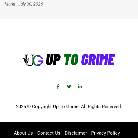
Maria
July 30, 2026
2026 © Copyright Up To Grime. All Rights Reserved.
About Us
Contact Us
Disclaimer
Privacy Policy