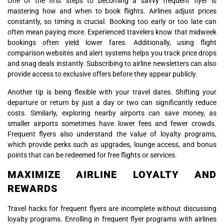
One of the first steps to becoming a savvy frequent flyer is
mastering how and when to book flights. Airlines adjust prices
constantly, so timing is crucial. Booking too early or too late can
often mean paying more. Experienced travelers know that midweek
bookings often yield lower fares. Additionally, using flight
comparison websites and alert systems helps you track price drops
and snag deals instantly. Subscribing to airline newsletters can also
provide access to exclusive offers before they appear publicly.
Another tip is being flexible with your travel dates. Shifting your
departure or return by just a day or two can significantly reduce
costs. Similarly, exploring nearby airports can save money, as
smaller airports sometimes have lower fees and fewer crowds.
Frequent flyers also understand the value of loyalty programs,
which provide perks such as upgrades, lounge access, and bonus
points that can be redeemed for free flights or services.
MAXIMIZE AIRLINE LOYALTY AND
REWARDS
Travel hacks for frequent flyers are incomplete without discussing
loyalty programs. Enrolling in frequent flyer programs with airlines