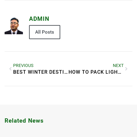
ADMIN
All Posts
PREVIOUS
NEXT
BEST WINTER DESTINATIONS FOR A MAGICAL HOLIDAY
HOW TO PACK LIGHT FOR LONG TRIPS
Related News