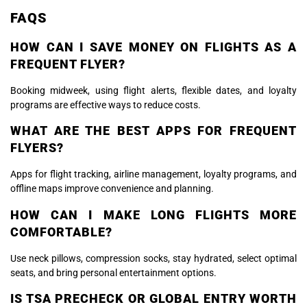
FAQS
HOW CAN I SAVE MONEY ON FLIGHTS AS A
FREQUENT FLYER?
Booking midweek, using flight alerts, flexible dates, and loyalty
programs are effective ways to reduce costs.
WHAT ARE THE BEST APPS FOR FREQUENT
FLYERS?
Apps for flight tracking, airline management, loyalty programs, and
offline maps improve convenience and planning.
HOW CAN I MAKE LONG FLIGHTS MORE
COMFORTABLE?
Use neck pillows, compression socks, stay hydrated, select optimal
seats, and bring personal entertainment options.
IS TSA PRECHECK OR GLOBAL ENTRY WORTH