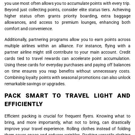
you use most often allows you to accumulate points with every trip.
Beyond just collecting points, consider elite status tiers. Achieving
higher status often grants priority boarding, extra baggage
allowances, and access to premium lounges, enhancing both
comfort and convenience.
Additionally, partnering programs allow you to earn points across
multiple airlines within an alliance. For instance, flying with a
partner airline might still contribute to your main account. Credit
cards tied to travel rewards can accelerate point accumulation.
Using these cards for everyday purchases and paying off balances
on time ensures you reap benefits without unnecessary costs.
Combining loyalty points with seasonal promotions can also unlock
remarkable savings or upgrades.
PACK SMART TO TRAVEL LIGHT AND
EFFICIENTLY
Efficient packing is crucial for frequent flyers. Knowing what to
bring, and more importantly, what not to bring, can drastically
improve your travel experience. Rolling clothes instead of folding
them saves space and reduces wrinkles. Packing versatile clothing