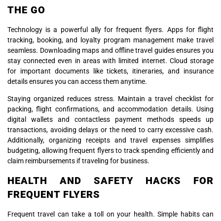
THE GO
Technology is a powerful ally for frequent flyers. Apps for flight
tracking, booking, and loyalty program management make travel
seamless. Downloading maps and offline travel guides ensures you
stay connected even in areas with limited internet. Cloud storage
for important documents like tickets, itineraries, and insurance
details ensures you can access them anytime.
Staying organized reduces stress. Maintain a travel checklist for
packing, flight confirmations, and accommodation details. Using
digital wallets and contactless payment methods speeds up
transactions, avoiding delays or the need to carry excessive cash.
Additionally, organizing receipts and travel expenses simplifies
budgeting, allowing frequent flyers to track spending efficiently and
claim reimbursements if traveling for business.
HEALTH AND SAFETY HACKS FOR
FREQUENT FLYERS
Frequent travel can take a toll on your health. Simple habits can