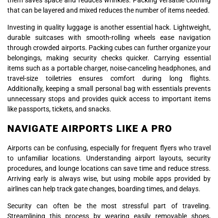
that can be layered and mixed reduces the number of items needed.
Investing in quality luggage is another essential hack. Lightweight,
durable suitcases with smooth-rolling wheels ease navigation
through crowded airports. Packing cubes can further organize your
belongings, making security checks quicker. Carrying essential
items such as a portable charger, noise-canceling headphones, and
travel-size toiletries ensures comfort during long flights.
Additionally, keeping a small personal bag with essentials prevents
unnecessary stops and provides quick access to important items
like passports, tickets, and snacks.
NAVIGATE AIRPORTS LIKE A PRO
Airports can be confusing, especially for frequent flyers who travel
to unfamiliar locations. Understanding airport layouts, security
procedures, and lounge locations can save time and reduce stress.
Arriving early is always wise, but using mobile apps provided by
airlines can help track gate changes, boarding times, and delays.
Security can often be the most stressful part of traveling.
Streamlining this process by wearing easily removable shoes,