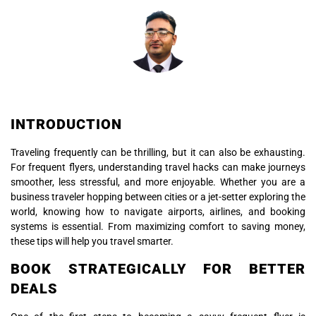
INTRODUCTION
Traveling frequently can be thrilling, but it can also be exhausting.
For frequent flyers, understanding travel hacks can make journeys
smoother, less stressful, and more enjoyable. Whether you are a
business traveler hopping between cities or a jet-setter exploring the
world, knowing how to navigate airports, airlines, and booking
systems is essential. From maximizing comfort to saving money,
these tips will help you travel smarter.
BOOK STRATEGICALLY FOR BETTER
DEALS