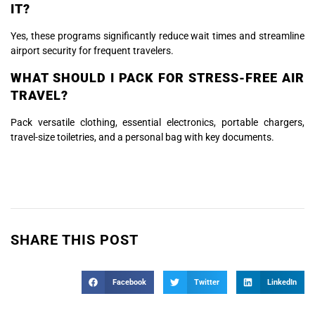
IT?
Yes, these programs significantly reduce wait times and streamline
airport security for frequent travelers.
WHAT SHOULD I PACK FOR STRESS-FREE AIR
TRAVEL?
Pack versatile clothing, essential electronics, portable chargers,
travel-size toiletries, and a personal bag with key documents.
SHARE THIS POST
Facebook
Twitter
LinkedIn