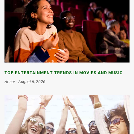
TOP ENTERTAINMENT TRENDS IN MOVIES AND MUSIC
Ansar
August 6, 2026