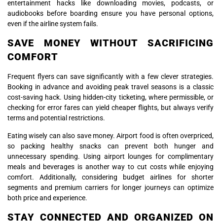
entertainment hacks like downloading movies, podcasts, or
audiobooks before boarding ensure you have personal options,
even if the airline system fails.
SAVE MONEY WITHOUT SACRIFICING
COMFORT
Frequent flyers can save significantly with a few clever strategies.
Booking in advance and avoiding peak travel seasons is a classic
cost-saving hack. Using hidden-city ticketing, where permissible, or
checking for error fares can yield cheaper flights, but always verify
terms and potential restrictions.
Eating wisely can also save money. Airport food is often overpriced,
so packing healthy snacks can prevent both hunger and
unnecessary spending. Using airport lounges for complimentary
meals and beverages is another way to cut costs while enjoying
comfort. Additionally, considering budget airlines for shorter
segments and premium carriers for longer journeys can optimize
both price and experience.
STAY CONNECTED AND ORGANIZED ON