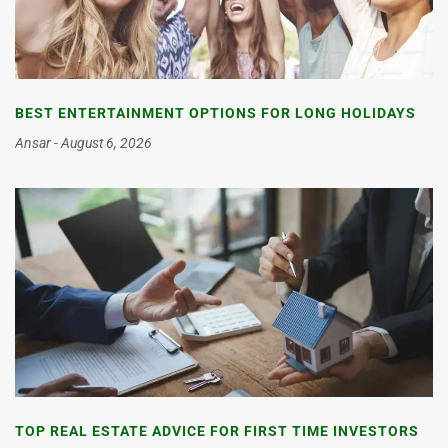
BEST ENTERTAINMENT OPTIONS FOR LONG HOLIDAYS
Ansar
August 6, 2026
TOP REAL ESTATE ADVICE FOR FIRST TIME INVESTORS