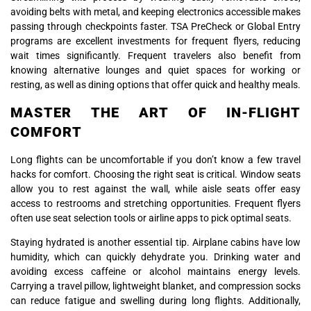
avoiding belts with metal, and keeping electronics accessible makes
passing through checkpoints faster. TSA PreCheck or Global Entry
programs are excellent investments for frequent flyers, reducing
wait times significantly. Frequent travelers also benefit from
knowing alternative lounges and quiet spaces for working or
resting, as well as dining options that offer quick and healthy meals.
MASTER THE ART OF IN-FLIGHT
COMFORT
Long flights can be uncomfortable if you don’t know a few travel
hacks for comfort. Choosing the right seat is critical. Window seats
allow you to rest against the wall, while aisle seats offer easy
access to restrooms and stretching opportunities. Frequent flyers
often use seat selection tools or airline apps to pick optimal seats.
Staying hydrated is another essential tip. Airplane cabins have low
humidity, which can quickly dehydrate you. Drinking water and
avoiding excess caffeine or alcohol maintains energy levels.
Carrying a travel pillow, lightweight blanket, and compression socks
can reduce fatigue and swelling during long flights. Additionally,