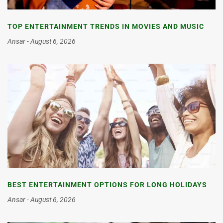
TOP ENTERTAINMENT TRENDS IN MOVIES AND MUSIC
Ansar
August 6, 2026
BEST ENTERTAINMENT OPTIONS FOR LONG HOLIDAYS
Ansar
August 6, 2026