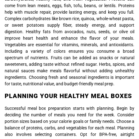
come from lean meats, eggs, fish, tofu, beans, or lentils. Proteins
help with muscle repair, provide lasting energy, and keep you full.
Complex carbohydrates like brown rice, quinoa, whole-wheat pasta,
or sweet potatoes supply fiber, steady energy, and support
digestion. Healthy fats from avocados, nuts, seeds, or olive oil
improve heart health and enhance the flavor of your meals.
Vegetables are essential for vitamins, minerals, and antioxidants.
Including a variety of colors ensures you consume a broad
spectrum of nutrients. Fruits can be added as snacks or natural
sweeteners, adding taste without refined sugar. Herbs, spices, and
natural sauces make meals flavorful without adding unhealthy
ingredients. Choosing fresh and seasonal ingredients is important
for taste, nutritional value, and budget-friendly meal prep.
PLANNING YOUR HEALTHY MEAL BOXES
Successful meal box preparation starts with planning. Begin by
deciding the number of meals you need for the week. Consider
portion sizes based on your calorie goals or family needs. Choose a
balance of proteins, carbs, and vegetables for each meal. Planning
also involves selecting containers. Opt for BPA-free, airtight