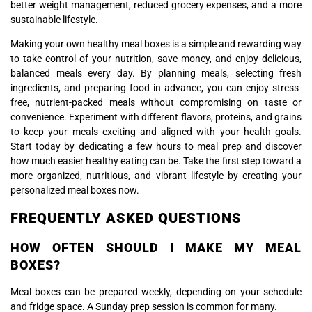
better weight management, reduced grocery expenses, and a more
sustainable lifestyle.
Making your own healthy meal boxes is a simple and rewarding way
to take control of your nutrition, save money, and enjoy delicious,
balanced meals every day. By planning meals, selecting fresh
ingredients, and preparing food in advance, you can enjoy stress-
free, nutrient-packed meals without compromising on taste or
convenience. Experiment with different flavors, proteins, and grains
to keep your meals exciting and aligned with your health goals.
Start today by dedicating a few hours to meal prep and discover
how much easier healthy eating can be. Take the first step toward a
more organized, nutritious, and vibrant lifestyle by creating your
personalized meal boxes now.
FREQUENTLY ASKED QUESTIONS
HOW OFTEN SHOULD I MAKE MY MEAL
BOXES?
Meal boxes can be prepared weekly, depending on your schedule
and fridge space. A Sunday prep session is common for many.