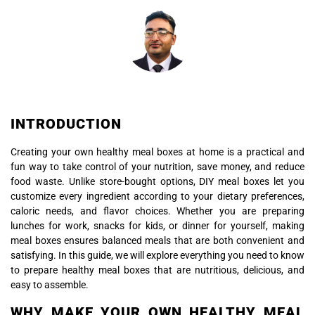
INTRODUCTION
Creating your own healthy meal boxes at home is a practical and
fun way to take control of your nutrition, save money, and reduce
food waste. Unlike store-bought options, DIY meal boxes let you
customize every ingredient according to your dietary preferences,
caloric needs, and flavor choices. Whether you are preparing
lunches for work, snacks for kids, or dinner for yourself, making
meal boxes ensures balanced meals that are both convenient and
satisfying. In this guide, we will explore everything you need to know
to prepare healthy meal boxes that are nutritious, delicious, and
easy to assemble.
WHY MAKE YOUR OWN HEALTHY MEAL