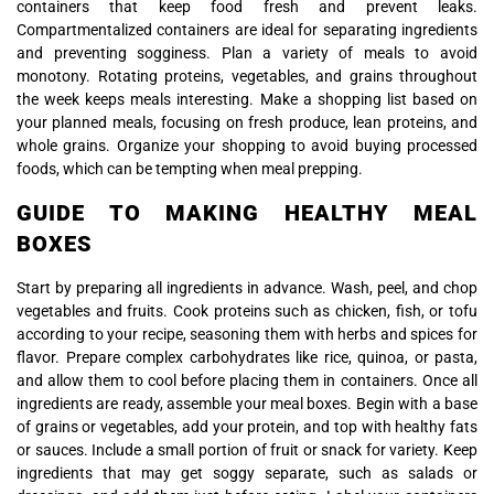
containers that keep food fresh and prevent leaks.
Compartmentalized containers are ideal for separating ingredients
and preventing sogginess. Plan a variety of meals to avoid
monotony. Rotating proteins, vegetables, and grains throughout
the week keeps meals interesting. Make a shopping list based on
your planned meals, focusing on fresh produce, lean proteins, and
whole grains. Organize your shopping to avoid buying processed
foods, which can be tempting when meal prepping.
GUIDE TO MAKING HEALTHY MEAL
BOXES
Start by preparing all ingredients in advance. Wash, peel, and chop
vegetables and fruits. Cook proteins such as chicken, fish, or tofu
according to your recipe, seasoning them with herbs and spices for
flavor. Prepare complex carbohydrates like rice, quinoa, or pasta,
and allow them to cool before placing them in containers. Once all
ingredients are ready, assemble your meal boxes. Begin with a base
of grains or vegetables, add your protein, and top with healthy fats
or sauces. Include a small portion of fruit or snack for variety. Keep
ingredients that may get soggy separate, such as salads or