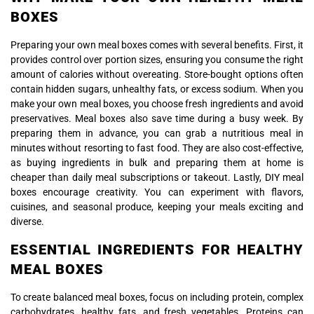
BOXES
Preparing your own meal boxes comes with several benefits. First, it
provides control over portion sizes, ensuring you consume the right
amount of calories without overeating. Store-bought options often
contain hidden sugars, unhealthy fats, or excess sodium. When you
make your own meal boxes, you choose fresh ingredients and avoid
preservatives. Meal boxes also save time during a busy week. By
preparing them in advance, you can grab a nutritious meal in
minutes without resorting to fast food. They are also cost-effective,
as buying ingredients in bulk and preparing them at home is
cheaper than daily meal subscriptions or takeout. Lastly, DIY meal
boxes encourage creativity. You can experiment with flavors,
cuisines, and seasonal produce, keeping your meals exciting and
diverse.
ESSENTIAL INGREDIENTS FOR HEALTHY
MEAL BOXES
To create balanced meal boxes, focus on including protein, complex
carbohydrates, healthy fats, and fresh vegetables. Proteins can