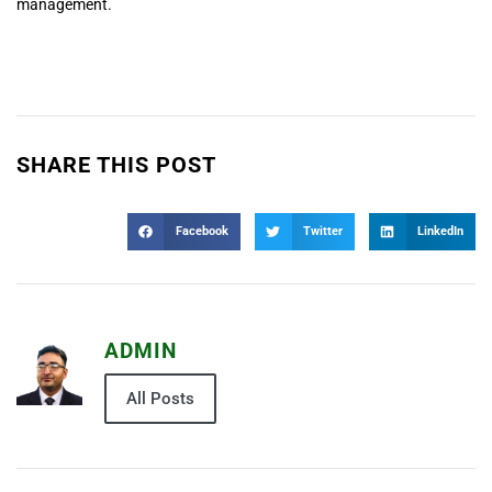
management.
SHARE THIS POST
Facebook
Twitter
LinkedIn
ADMIN
All Posts