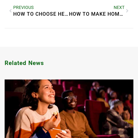
PREVIOUS
NEXT
HOW TO CHOOSE HEALTHY SNACKS FOR KIDS
HOW TO MAKE HOMEMADE PICKLES EASILY
Related News