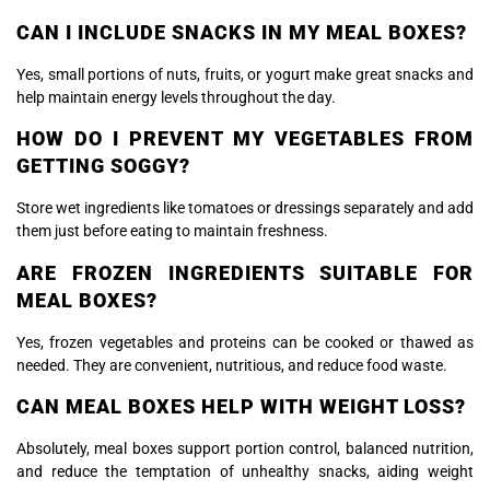
CAN I INCLUDE SNACKS IN MY MEAL BOXES?
Yes, small portions of nuts, fruits, or yogurt make great snacks and
help maintain energy levels throughout the day.
HOW DO I PREVENT MY VEGETABLES FROM
GETTING SOGGY?
Store wet ingredients like tomatoes or dressings separately and add
them just before eating to maintain freshness.
ARE FROZEN INGREDIENTS SUITABLE FOR
MEAL BOXES?
Yes, frozen vegetables and proteins can be cooked or thawed as
needed. They are convenient, nutritious, and reduce food waste.
CAN MEAL BOXES HELP WITH WEIGHT LOSS?
Absolutely, meal boxes support portion control, balanced nutrition,
and reduce the temptation of unhealthy snacks, aiding weight