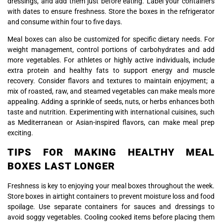
dressings, and add them just before eating. Label your containers
with dates to ensure freshness. Store the boxes in the refrigerator
and consume within four to five days.
Meal boxes can also be customized for specific dietary needs. For
weight management, control portions of carbohydrates and add
more vegetables. For athletes or highly active individuals, include
extra protein and healthy fats to support energy and muscle
recovery. Consider flavors and textures to maintain enjoyment; a
mix of roasted, raw, and steamed vegetables can make meals more
appealing. Adding a sprinkle of seeds, nuts, or herbs enhances both
taste and nutrition. Experimenting with international cuisines, such
as Mediterranean or Asian-inspired flavors, can make meal prep
exciting.
TIPS FOR MAKING HEALTHY MEAL
BOXES LAST LONGER
Freshness is key to enjoying your meal boxes throughout the week.
Store boxes in airtight containers to prevent moisture loss and food
spoilage. Use separate containers for sauces and dressings to
avoid soggy vegetables. Cooling cooked items before placing them