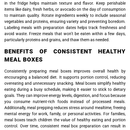
in the fridge helps maintain texture and flavor. Keep perishable
items like dairy, fresh herbs, or avocado on the day of consumption
to maintain quality. Rotate ingredients weekly to include seasonal
vegetables and proteins, ensuring variety and preventing boredom.
Labeling meals with preparation dates helps track freshness and
avoid waste. Freeze meals that won’t be eaten within a few days,
particularly proteins and grains, and thaw them as needed.
BENEFITS OF CONSISTENT HEALTHY
MEAL BOXES
Consistently preparing meal boxes improves overall health by
encouraging a balanced diet. It supports portion control, reducing
overeating and unnecessary snacking. Meal boxes simplify healthy
eating during a busy schedule, making it easier to stick to dietary
goals. They can improve energy levels, digestion, and focus because
you consume nutrient-rich foods instead of processed meals.
Additionally, meal prepping reduces stress around mealtime, freeing
mental energy for work, family, or personal activities. For families,
meal boxes teach children the value of healthy eating and portion
control. Over time, consistent meal box preparation can result in