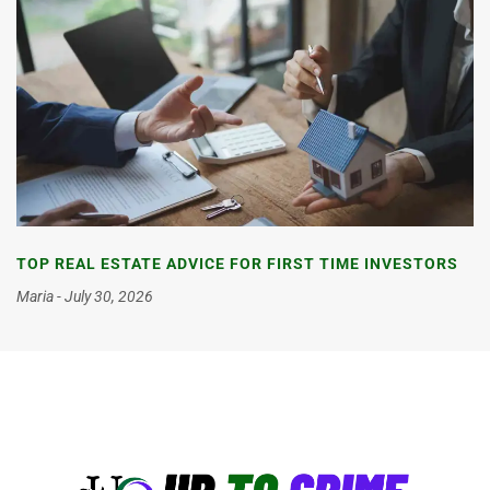
TOP REAL ESTATE ADVICE FOR FIRST TIME INVESTORS
Maria
July 30, 2026