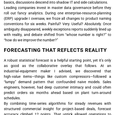
basics, discussions descend into shadow IT and side calculations.
Leading companies invest in master data governance before they
roll out fancy analytics. During one enterprise‑resource‑planning
(ERP) upgrade I oversaw, we froze all changes to product naming
conventions for six weeks. Painful? Very. Useful? Absolutely. Once
ambiguity disappeared, weekly exceptions reports suddenly lined up
with reality, and debate shifted from “whose number is right?” to
“how do we improve the number?”
FORECASTING THAT REFLECTS REALITY
A robust statistical forecast is a helpful starting point, yet it’s only
as good as the collaborative overlay that follows. At an
industrial‑equipment maker I advised, we discovered that
high‑value items—things like custom compressors—followed a
“lumpy” demand pattern that confounded naive models. Sales
engineers, however, had deep customer intimacy and could often
predict orders six months ahead based on plant turn‑around
schedules.
By combining time‑series algorithms for steady revenues with
structured commercial insight for project‑based deals, forecast
accuracy climbed 12 points. That uptick allowed operations to