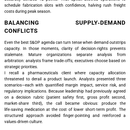
schedule fabrication slots with confidence, halving rush freight
costs during peak season.
BALANCING SUPPLY‑DEMAND
CONFLICTS
Even the best S&OP agenda can turn tense when demand outstrips
capacity. In those moments, clarity of decision‑rights prevents
stalemate. Mature organizations separate analysis from
arbitration: analysts frame trade‑offs; executives choose based on
strategic priorities.
I recall a pharmaceuticals client where capacity allocation
threatened to derail a product launch. Analysts presented three
scenarios—each with quantified margin impact, service risk, and
regulatory implications. Because leadership had previously agreed
on a decision rubric (patient safety first, gross profit second,
market‑share third), the call became obvious: produce the
life‑saving medication at the cost of lower short‑term profit. The
structured approach avoided finger‑pointing and reinforced a
values‑driven culture.