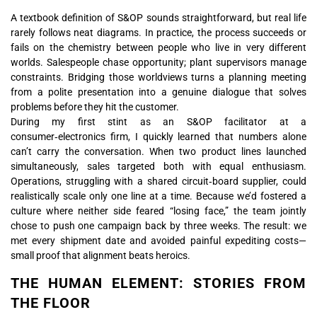
A textbook definition of S&OP sounds straightforward, but real life
rarely follows neat diagrams. In practice, the process succeeds or
fails on the chemistry between people who live in very different
worlds. Salespeople chase opportunity; plant supervisors manage
constraints. Bridging those worldviews turns a planning meeting
from a polite presentation into a genuine dialogue that solves
problems before they hit the customer.
During my first stint as an S&OP facilitator at a
consumer‑electronics firm, I quickly learned that numbers alone
can’t carry the conversation. When two product lines launched
simultaneously, sales targeted both with equal enthusiasm.
Operations, struggling with a shared circuit‑board supplier, could
realistically scale only one line at a time. Because we’d fostered a
culture where neither side feared “losing face,” the team jointly
chose to push one campaign back by three weeks. The result: we
met every shipment date and avoided painful expediting costs—
small proof that alignment beats heroics.
THE HUMAN ELEMENT: STORIES FROM
THE FLOOR