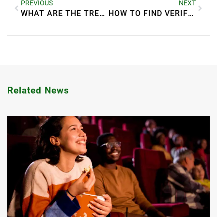
PREVIOUS
NEXT
WHAT ARE THE TRENDS IN GREEN REAL ESTATE?
HOW TO FIND VERIFIED COMPANIES IN DUBAI MARINA 2025
Related News