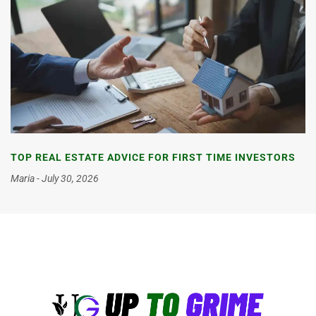
TOP REAL ESTATE ADVICE FOR FIRST TIME INVESTORS
Maria
July 30, 2026