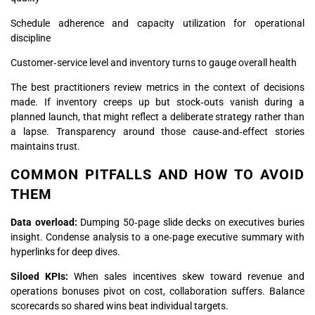
Schedule adherence and capacity utilization for operational
discipline
Customer‑service level and inventory turns to gauge overall health
The best practitioners review metrics in the context of decisions
made. If inventory creeps up but stock‑outs vanish during a
planned launch, that might reflect a deliberate strategy rather than
a lapse. Transparency around those cause‑and‑effect stories
maintains trust.
COMMON PITFALLS AND HOW TO AVOID
THEM
Data overload:
Dumping 50‑page slide decks on executives buries
insight. Condense analysis to a one‑page executive summary with
hyperlinks for deep dives.
Siloed KPIs:
When sales incentives skew toward revenue and
operations bonuses pivot on cost, collaboration suffers. Balance
scorecards so shared wins beat individual targets.