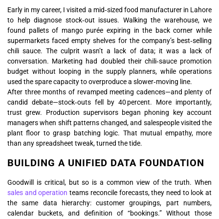
Early in my career, I visited a mid‑sized food manufacturer in Lahore
to help diagnose stock‑out issues. Walking the warehouse, we
found pallets of mango purée expiring in the back corner while
supermarkets faced empty shelves for the company’s best‑selling
chili sauce. The culprit wasn’t a lack of data; it was a lack of
conversation. Marketing had doubled their chili‑sauce promotion
budget without looping in the supply planners, while operations
used the spare capacity to overproduce a slower‑moving line.
After three months of revamped meeting cadences—and plenty of
candid debate—stock‑outs fell by 40 percent. More importantly,
trust grew. Production supervisors began phoning key account
managers when shift patterns changed, and salespeople visited the
plant floor to grasp batching logic. That mutual empathy, more
than any spreadsheet tweak, turned the tide.
BUILDING A UNIFIED DATA FOUNDATION
Goodwill is critical, but so is a common view of the truth. When
sales and operation
teams reconcile forecasts, they need to look at
the same data hierarchy: customer groupings, part numbers,
calendar buckets, and definition of “bookings.” Without those