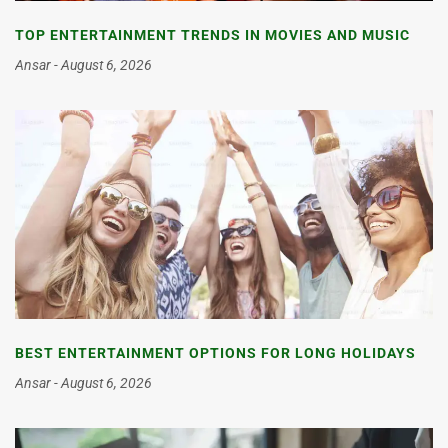
TOP ENTERTAINMENT TRENDS IN MOVIES AND MUSIC
Ansar
August 6, 2026
BEST ENTERTAINMENT OPTIONS FOR LONG HOLIDAYS
Ansar
August 6, 2026