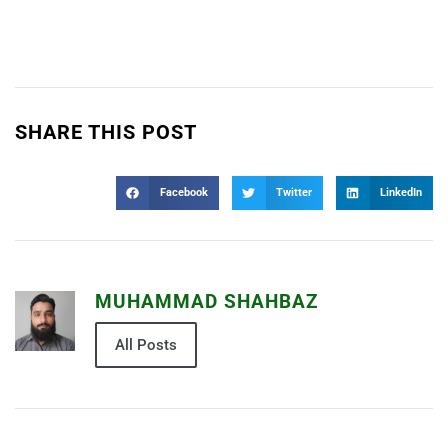
SHARE THIS POST
Facebook
Twitter
LinkedIn
MUHAMMAD SHAHBAZ
All Posts