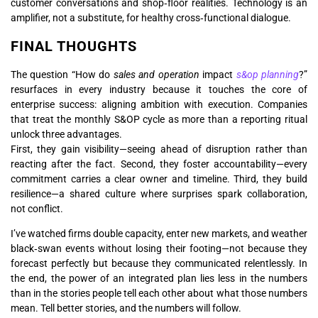
customer conversations and shop‑floor realities. Technology is an
amplifier, not a substitute, for healthy cross‑functional dialogue.
FINAL THOUGHTS
The question “How do
sales and operation
impact
s&op planning
?”
resurfaces in every industry because it touches the core of
enterprise success: aligning ambition with execution. Companies
that treat the monthly S&OP cycle as more than a reporting ritual
unlock three advantages.
First, they gain visibility—seeing ahead of disruption rather than
reacting after the fact. Second, they foster accountability—every
commitment carries a clear owner and timeline. Third, they build
resilience—a shared culture where surprises spark collaboration,
not conflict.
I’ve watched firms double capacity, enter new markets, and weather
black‑swan events without losing their footing—not because they
forecast perfectly but because they communicated relentlessly. In
the end, the power of an integrated plan lies less in the numbers
than in the stories people tell each other about what those numbers
mean. Tell better stories, and the numbers will follow.