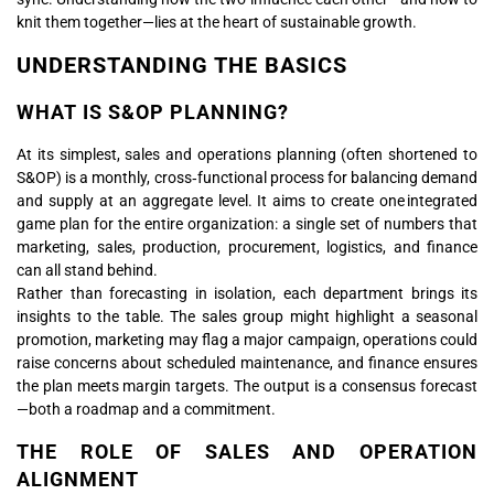
knit them together—lies at the heart of sustainable growth.
UNDERSTANDING THE BASICS
WHAT IS S&OP PLANNING?
At its simplest, sales and operations planning (often shortened to
S&OP) is a monthly, cross‑functional process for balancing demand
and supply at an aggregate level. It aims to create one integrated
game plan for the entire organization: a single set of numbers that
marketing, sales, production, procurement, logistics, and finance
can all stand behind.
Rather than forecasting in isolation, each department brings its
insights to the table. The sales group might highlight a seasonal
promotion, marketing may flag a major campaign, operations could
raise concerns about scheduled maintenance, and finance ensures
the plan meets margin targets. The output is a consensus forecast
—both a roadmap and a commitment.
THE ROLE OF SALES AND OPERATION
ALIGNMENT