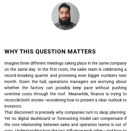
WHY THIS QUESTION MATTERS
Imagine three different meetings taking place in the same company
on the same day. In the first room, the sales team is celebrating a
record‑breaking quarter and promising even bigger numbers next
month. Down the hall, operations managers are worrying about
whether the factory can possibly keep pace without pushing
overtime costs through the roof. Meanwhile, finance is trying to
reconcile both stories—wondering how to present a clear outlook to
investors.
That disconnect is precisely why companies turn to s&op planning.
Yet no digital dashboard or forecasting model can compensate if
the core relationship between sales and operation teams is out of
sync. Understanding how the two influence each other—and how to