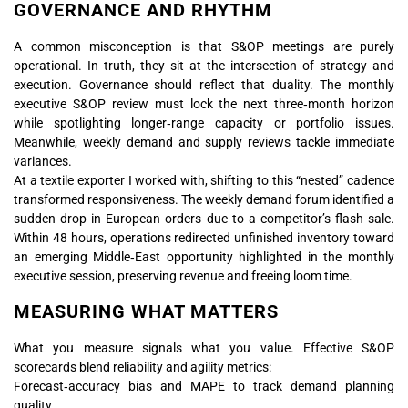
GOVERNANCE AND RHYTHM
A common misconception is that S&OP meetings are purely
operational. In truth, they sit at the intersection of strategy and
execution. Governance should reflect that duality. The monthly
executive S&OP review must lock the next three‑month horizon
while spotlighting longer‑range capacity or portfolio issues.
Meanwhile, weekly demand and supply reviews tackle immediate
variances.
At a textile exporter I worked with, shifting to this “nested” cadence
transformed responsiveness. The weekly demand forum identified a
sudden drop in European orders due to a competitor’s flash sale.
Within 48 hours, operations redirected unfinished inventory toward
an emerging Middle‑East opportunity highlighted in the monthly
executive session, preserving revenue and freeing loom time.
MEASURING WHAT MATTERS
What you measure signals what you value. Effective S&OP
scorecards blend reliability and agility metrics:
Forecast‑accuracy bias and MAPE to track demand planning
quality