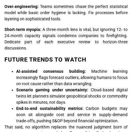
Over‑engineering:
Teams sometimes chase the perfect statistical
model while basic order hygiene is lacking. Fix processes before
layering on sophisticated tools.
Short‑term myopia:
A three‑month lens is vital, but ignoring 12‑ to
24‑month capacity signals condemns companies to firefighting.
Dedicate part of each executive review to horizon‑three
discussions.
FUTURE TRENDS TO WATCH
AI‑assisted consensus building:
Machine learning
increasingly flags forecast outliers, allowing humans to focus
on root cause rather than data wrangling.
Scenario gaming under uncertainty:
Cloud‑based digital
twins let planners simulate geopolitical shocks or commodity
spikes in minutes, not days.
End‑to‑end sustainability metrics:
Carbon budgets may
soon sit alongside cost and service in supply‑demand
trade‑offs, pushing S&OP beyond financial optimization.
That said, no algorithm replaces the nuanced judgment born of