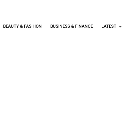
BEAUTY & FASHION
BUSINESS & FINANCE
LATEST
LATEST
ING IN LONDON, ON