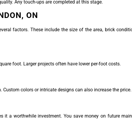
uality. Any touch-ups are completed at this stage.
ONDON, ON
eral factors. These include the size of the area, brick conditi
re foot. Larger projects often have lower per-foot costs.
 Custom colors or intricate designs can also increase the price.
kes it a worthwhile investment. You save money on future mai