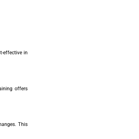
-effective in
ining offers
changes. This