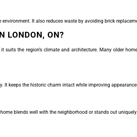
he environment. It also reduces waste by avoiding brick replacem
IN LONDON, ON?
t suits the region’s climate and architecture. Many older hom
y. It keeps the historic charm intact while improving appearance
 home blends well with the neighborhood or stands out uniquely