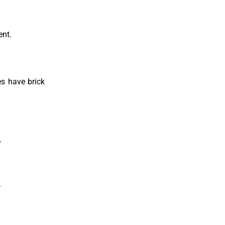
ent.
es have brick
.
.