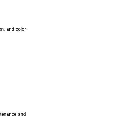
on, and color
ntenance and