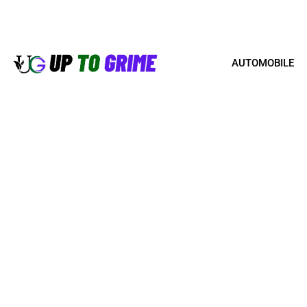
AUTOMOBILE
BRICK STAIN