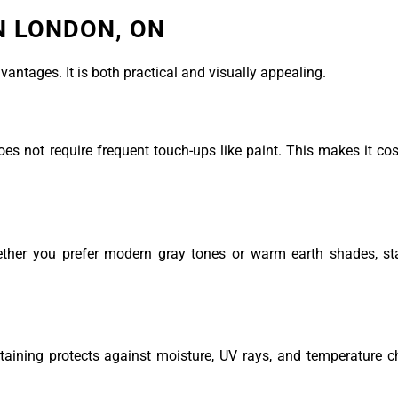
IN LONDON, ON
ntages. It is both practical and visually appealing.
es not require frequent touch-ups like paint. This makes it cost
ether you prefer modern gray tones or warm earth shades, sta
taining protects against moisture, UV rays, and temperature 