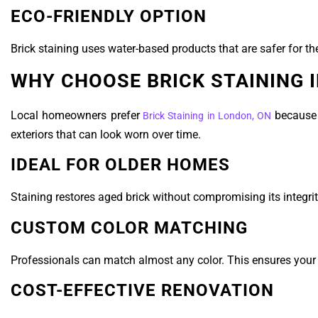
ECO-FRIENDLY OPTION
Brick staining uses water-based products that are safer for t
WHY CHOOSE BRICK STAINING 
Local homeowners prefer
because i
Brick Staining in London, ON
exteriors that can look worn over time.
IDEAL FOR OLDER HOMES
Staining restores aged brick without compromising its integrit
CUSTOM COLOR MATCHING
Professionals can match almost any color. This ensures your
COST-EFFECTIVE RENOVATION