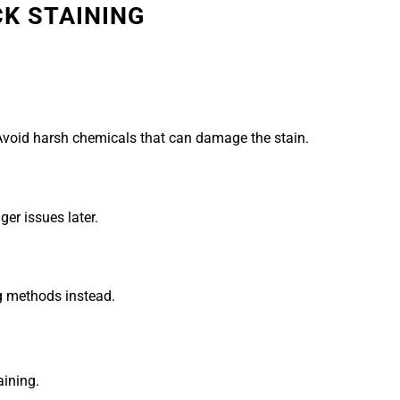
CK STAINING
Avoid harsh chemicals that can damage the stain.
ger issues later.
ng methods instead.
ining.