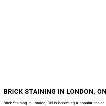
Latest
BRICK STAINING IN LONDON, O
Brick Staining in London, ON is becoming a popular choice 