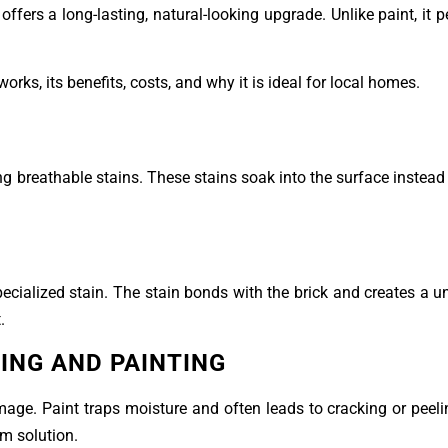
offers a long-lasting, natural-looking upgrade. Unlike paint, it p
orks, its benefits, costs, and why it is ideal for local homes.
ing breathable stains. These stains soak into the surface instead
ecialized stain. The stain bonds with the brick and creates a un
.
ING AND PAINTING
age. Paint traps moisture and often leads to cracking or peeli
rm solution.