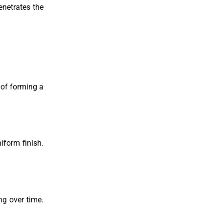
enetrates the
 of forming a
iform finish.
ng over time.