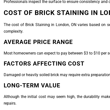
Professionals inspect the surface to ensure consistency and q
COST OF BRICK STAINING IN L
The cost of Brick Staining in London, ON varies based on sev
complexity.
AVERAGE PRICE RANGE
Most homeowners can expect to pay between $3 to $10 per squa
FACTORS AFFECTING COST
Damaged or heavily soiled brick may require extra preparation.
LONG-TERM VALUE
Although the initial cost may seem high, the durability ma
repairs.