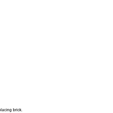
lacing brick.