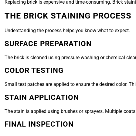
Replacing brick is expensive and time-consuming. Brick stainin
THE BRICK STAINING PROCESS
Understanding the process helps you know what to expect.
SURFACE PREPARATION
The brick is cleaned using pressure washing or chemical clean
COLOR TESTING
Small test patches are applied to ensure the desired color. Th
STAIN APPLICATION
The stain is applied using brushes or sprayers. Multiple coat
FINAL INSPECTION