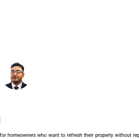
April 19, 2026
8:23 Am
N
for homeowners who want to refresh their property without rep