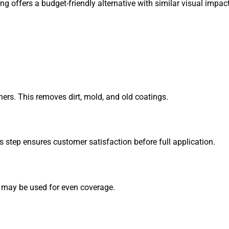
g offers a budget-friendly alternative with similar visual impact
ers. This removes dirt, mold, and old coatings.
is step ensures customer satisfaction before full application.
s may be used for even coverage.