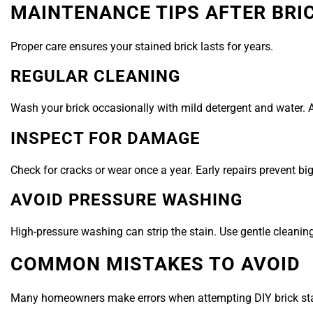
MAINTENANCE TIPS AFTER BRI
Proper care ensures your stained brick lasts for years.
REGULAR CLEANING
Wash your brick occasionally with mild detergent and water. 
INSPECT FOR DAMAGE
Check for cracks or wear once a year. Early repairs prevent big
AVOID PRESSURE WASHING
High-pressure washing can strip the stain. Use gentle cleani
COMMON MISTAKES TO AVOID
Many homeowners make errors when attempting DIY brick sta