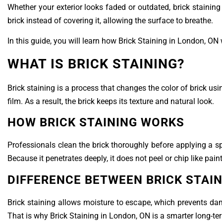
Whether your exterior looks faded or outdated, brick staining 
brick instead of covering it, allowing the surface to breathe.
In this guide, you will learn how Brick Staining in London, ON w
WHAT IS BRICK STAINING?
Brick staining is a process that changes the color of brick us
film. As a result, the brick keeps its texture and natural look.
HOW BRICK STAINING WORKS
Professionals clean the brick thoroughly before applying a sp
Because it penetrates deeply, it does not peel or chip like paint
DIFFERENCE BETWEEN BRICK STAIN
Brick staining allows moisture to escape, which prevents dam
That is why Brick Staining in London, ON is a smarter long-te