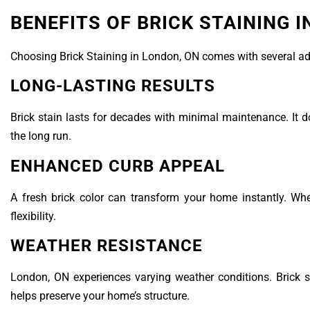
BENEFITS OF BRICK STAINING 
Choosing Brick Staining in London, ON comes with several adva
LONG-LASTING RESULTS
Brick stain lasts for decades with minimal maintenance. It do
the long run.
ENHANCED CURB APPEAL
A fresh brick color can transform your home instantly. Wh
flexibility.
WEATHER RESISTANCE
London, ON experiences varying weather conditions. Brick s
helps preserve your home’s structure.