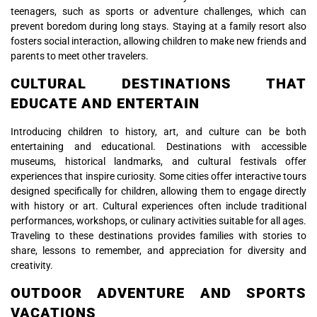
teenagers, such as sports or adventure challenges, which can
prevent boredom during long stays. Staying at a family resort also
fosters social interaction, allowing children to make new friends and
parents to meet other travelers.
CULTURAL DESTINATIONS THAT
EDUCATE AND ENTERTAIN
Introducing children to history, art, and culture can be both
entertaining and educational. Destinations with accessible
museums, historical landmarks, and cultural festivals offer
experiences that inspire curiosity. Some cities offer interactive tours
designed specifically for children, allowing them to engage directly
with history or art. Cultural experiences often include traditional
performances, workshops, or culinary activities suitable for all ages.
Traveling to these destinations provides families with stories to
share, lessons to remember, and appreciation for diversity and
creativity.
OUTDOOR ADVENTURE AND SPORTS
VACATIONS