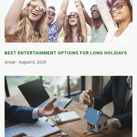
BEST ENTERTAINMENT OPTIONS FOR LONG HOLIDAYS
Ansar
August 6, 2026