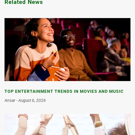
Related News
TOP ENTERTAINMENT TRENDS IN MOVIES AND MUSIC
Ansar
August 6, 2026