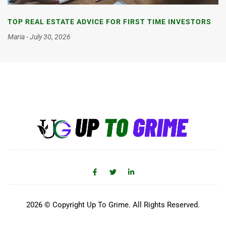
TOP REAL ESTATE ADVICE FOR FIRST TIME INVESTORS
Maria
July 30, 2026
2026 © Copyright Up To Grime. All Rights Reserved.