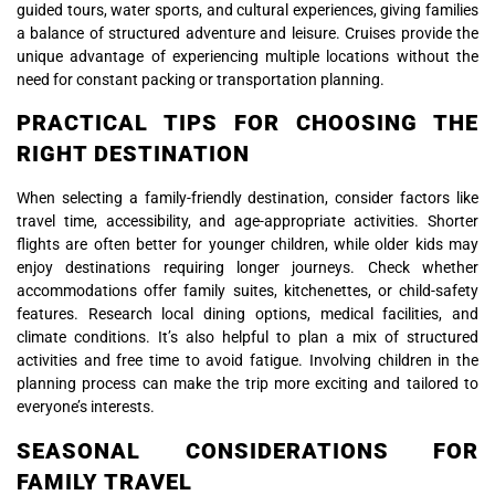
guided tours, water sports, and cultural experiences, giving families
a balance of structured adventure and leisure. Cruises provide the
unique advantage of experiencing multiple locations without the
need for constant packing or transportation planning.
PRACTICAL TIPS FOR CHOOSING THE
RIGHT DESTINATION
When selecting a family-friendly destination, consider factors like
travel time, accessibility, and age-appropriate activities. Shorter
flights are often better for younger children, while older kids may
enjoy destinations requiring longer journeys. Check whether
accommodations offer family suites, kitchenettes, or child-safety
features. Research local dining options, medical facilities, and
climate conditions. It’s also helpful to plan a mix of structured
activities and free time to avoid fatigue. Involving children in the
planning process can make the trip more exciting and tailored to
everyone’s interests.
SEASONAL CONSIDERATIONS FOR
FAMILY TRAVEL