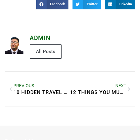
Facebook
Twitter
LinkedIn
ADMIN
All Posts
PREVIOUS
NEXT
10 HIDDEN TRAVEL GEMS YOU MUST VISIT IN 2025
12 THINGS YOU MUST DO BEFORE TRAVELING ABROAD