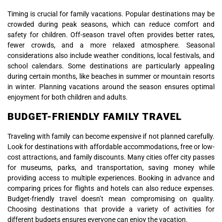
Timing is crucial for family vacations. Popular destinations may be
crowded during peak seasons, which can reduce comfort and
safety for children. Off-season travel often provides better rates,
fewer crowds, and a more relaxed atmosphere. Seasonal
considerations also include weather conditions, local festivals, and
school calendars. Some destinations are particularly appealing
during certain months, like beaches in summer or mountain resorts
in winter. Planning vacations around the season ensures optimal
enjoyment for both children and adults.
BUDGET-FRIENDLY FAMILY TRAVEL
Traveling with family can become expensive if not planned carefully.
Look for destinations with affordable accommodations, free or low-
cost attractions, and family discounts. Many cities offer city passes
for museums, parks, and transportation, saving money while
providing access to multiple experiences. Booking in advance and
comparing prices for flights and hotels can also reduce expenses.
Budget-friendly travel doesn’t mean compromising on quality.
Choosing destinations that provide a variety of activities for
different budgets ensures everyone can enjoy the vacation.