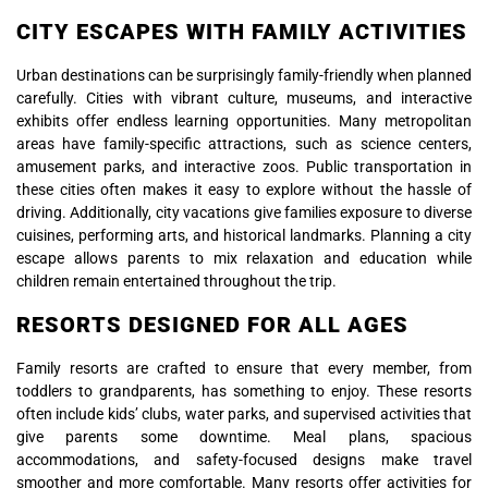
CITY ESCAPES WITH FAMILY ACTIVITIES
Urban destinations can be surprisingly family-friendly when planned
carefully. Cities with vibrant culture, museums, and interactive
exhibits offer endless learning opportunities. Many metropolitan
areas have family-specific attractions, such as science centers,
amusement parks, and interactive zoos. Public transportation in
these cities often makes it easy to explore without the hassle of
driving. Additionally, city vacations give families exposure to diverse
cuisines, performing arts, and historical landmarks. Planning a city
escape allows parents to mix relaxation and education while
children remain entertained throughout the trip.
RESORTS DESIGNED FOR ALL AGES
Family resorts are crafted to ensure that every member, from
toddlers to grandparents, has something to enjoy. These resorts
often include kids’ clubs, water parks, and supervised activities that
give parents some downtime. Meal plans, spacious
accommodations, and safety-focused designs make travel
smoother and more comfortable. Many resorts offer activities for