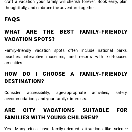
craft a vacation your family will cherish forever. Book early, plan
thoughtfully, and embrace the adventure together.
FAQS
WHAT ARE THE BEST FAMILY-FRIENDLY
VACATION SPOTS?
Family-friendly vacation spots often include national parks,
beaches, interactive museums, and resorts with kid-focused
amenities.
HOW DO I CHOOSE A FAMILY-FRIENDLY
DESTINATION?
Consider accessibility, age-appropriate activities, safety,
accommodations, and your family’s interests.
ARE CITY VACATIONS SUITABLE FOR
FAMILIES WITH YOUNG CHILDREN?
Yes. Many cities have family-oriented attractions like science