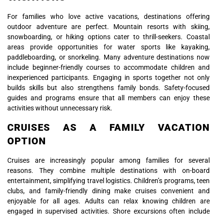
For families who love active vacations, destinations offering
outdoor adventure are perfect. Mountain resorts with skiing,
snowboarding, or hiking options cater to thrill-seekers. Coastal
areas provide opportunities for water sports like kayaking,
paddleboarding, or snorkeling. Many adventure destinations now
include beginner-friendly courses to accommodate children and
inexperienced participants. Engaging in sports together not only
builds skills but also strengthens family bonds. Safety-focused
guides and programs ensure that all members can enjoy these
activities without unnecessary risk.
CRUISES AS A FAMILY VACATION
OPTION
Cruises are increasingly popular among families for several
reasons. They combine multiple destinations with on-board
entertainment, simplifying travel logistics. Children’s programs, teen
clubs, and family-friendly dining make cruises convenient and
enjoyable for all ages. Adults can relax knowing children are
engaged in supervised activities. Shore excursions often include