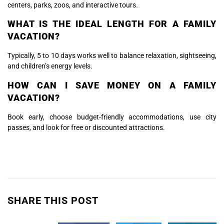
centers, parks, zoos, and interactive tours.
WHAT IS THE IDEAL LENGTH FOR A FAMILY
VACATION?
Typically, 5 to 10 days works well to balance relaxation, sightseeing,
and children’s energy levels.
HOW CAN I SAVE MONEY ON A FAMILY
VACATION?
Book early, choose budget-friendly accommodations, use city
passes, and look for free or discounted attractions.
SHARE THIS POST