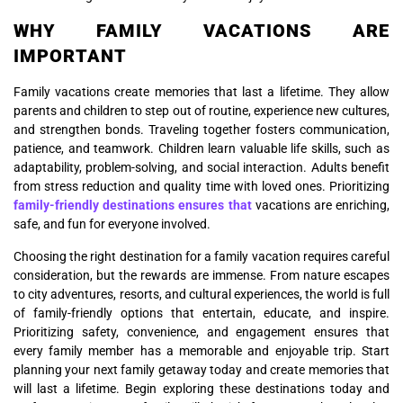
WHY FAMILY VACATIONS ARE
IMPORTANT
Family vacations create memories that last a lifetime. They allow
parents and children to step out of routine, experience new cultures,
and strengthen bonds. Traveling together fosters communication,
patience, and teamwork. Children learn valuable life skills, such as
adaptability, problem-solving, and social interaction. Adults benefit
from stress reduction and quality time with loved ones. Prioritizing
family-friendly destinations ensures that
vacations are enriching,
safe, and fun for everyone involved.
Choosing the right destination for a family vacation requires careful
consideration, but the rewards are immense. From nature escapes
to city adventures, resorts, and cultural experiences, the world is full
of family-friendly options that entertain, educate, and inspire.
Prioritizing safety, convenience, and engagement ensures that
every family member has a memorable and enjoyable trip. Start
planning your next family getaway today and create memories that
will last a lifetime. Begin exploring these destinations today and