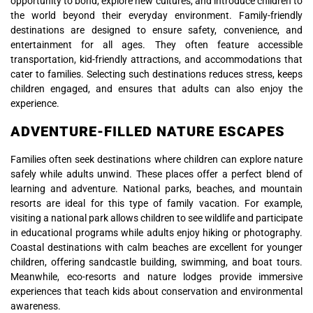
opportunity to bond, explore new cultures, and introduce children to
the world beyond their everyday environment. Family-friendly
destinations are designed to ensure safety, convenience, and
entertainment for all ages. They often feature accessible
transportation, kid-friendly attractions, and accommodations that
cater to families. Selecting such destinations reduces stress, keeps
children engaged, and ensures that adults can also enjoy the
experience.
ADVENTURE-FILLED NATURE ESCAPES
Families often seek destinations where children can explore nature
safely while adults unwind. These places offer a perfect blend of
learning and adventure. National parks, beaches, and mountain
resorts are ideal for this type of family vacation. For example,
visiting a national park allows children to see wildlife and participate
in educational programs while adults enjoy hiking or photography.
Coastal destinations with calm beaches are excellent for younger
children, offering sandcastle building, swimming, and boat tours.
Meanwhile, eco-resorts and nature lodges provide immersive
experiences that teach kids about conservation and environmental
awareness.