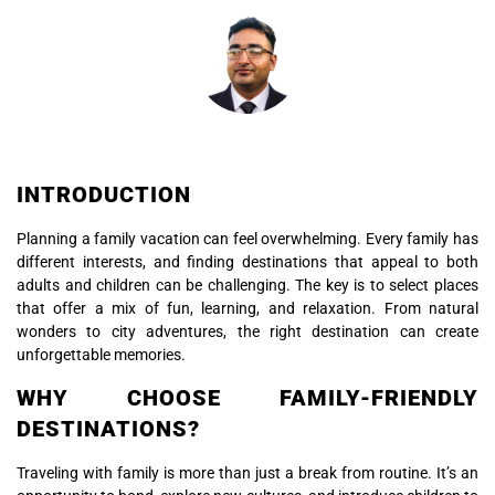
INTRODUCTION
Planning a family vacation can feel overwhelming. Every family has
different interests, and finding destinations that appeal to both
adults and children can be challenging. The key is to select places
that offer a mix of fun, learning, and relaxation. From natural
wonders to city adventures, the right destination can create
unforgettable memories.
WHY CHOOSE FAMILY-FRIENDLY
DESTINATIONS?
Traveling with family is more than just a break from routine. It’s an