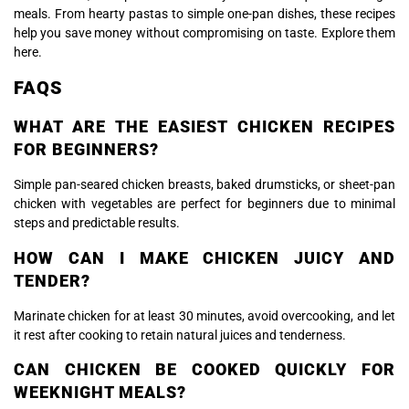
meals. From hearty pastas to simple one-pan dishes, these recipes
help you save money without compromising on taste. Explore them
here.
FAQS
WHAT ARE THE EASIEST CHICKEN RECIPES
FOR BEGINNERS?
Simple pan-seared chicken breasts, baked drumsticks, or sheet-pan
chicken with vegetables are perfect for beginners due to minimal
steps and predictable results.
HOW CAN I MAKE CHICKEN JUICY AND
TENDER?
Marinate chicken for at least 30 minutes, avoid overcooking, and let
it rest after cooking to retain natural juices and tenderness.
CAN CHICKEN BE COOKED QUICKLY FOR
WEEKNIGHT MEALS?