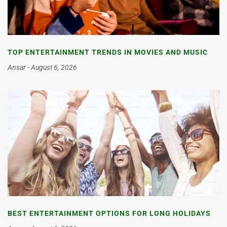
TOP ENTERTAINMENT TRENDS IN MOVIES AND MUSIC
Ansar
August 6, 2026
BEST ENTERTAINMENT OPTIONS FOR LONG HOLIDAYS