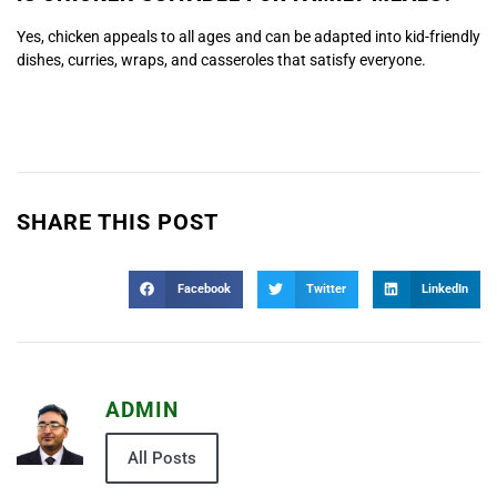
Yes, chicken appeals to all ages and can be adapted into kid-friendly
dishes, curries, wraps, and casseroles that satisfy everyone.
SHARE THIS POST
Facebook
Twitter
LinkedIn
ADMIN
All Posts