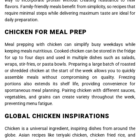
flavors. Family-friendly meals benefit from simplicity, so recipes that
require minimal steps while delivering maximum taste are ideal for
daily preparation.
CHICKEN FOR MEAL PREP
Meal prepping with chicken can simplify busy weekdays while
keeping meals nutritious. Cooked chicken can be stored in the fridge
for up to four days and used in multiple dishes such as salads,
wraps, stir-fries, or pasta bowls. Preparing a large batch of roasted
or shredded chicken at the start of the week allows you to quickly
assemble meals without compromising on quality. Freezing
portions also extends its shelf life, providing convenience for
spontaneous meal planning. Pairing chicken with different sauces,
vegetables, and grains can create variety throughout the week,
preventing menu fatigue.
GLOBAL CHICKEN INSPIRATIONS
Chicken is a universal ingredient, inspiring dishes from around the
globe. Asian recipes like teriyaki chicken, chicken fried rice, and