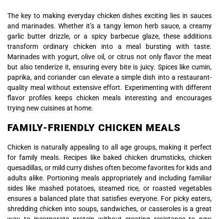
The key to making everyday chicken dishes exciting lies in sauces
and marinades. Whether it’s a tangy lemon herb sauce, a creamy
garlic butter drizzle, or a spicy barbecue glaze, these additions
transform ordinary chicken into a meal bursting with taste.
Marinades with yogurt, olive oil, or citrus not only flavor the meat
but also tenderize it, ensuring every bite is juicy. Spices like cumin,
paprika, and coriander can elevate a simple dish into a restaurant-
quality meal without extensive effort. Experimenting with different
flavor profiles keeps chicken meals interesting and encourages
trying new cuisines at home.
FAMILY-FRIENDLY CHICKEN MEALS
Chicken is naturally appealing to all age groups, making it perfect
for family meals. Recipes like baked chicken drumsticks, chicken
quesadillas, or mild curry dishes often become favorites for kids and
adults alike. Portioning meals appropriately and including familiar
sides like mashed potatoes, steamed rice, or roasted vegetables
ensures a balanced plate that satisfies everyone. For picky eaters,
shredding chicken into soups, sandwiches, or casseroles is a great
way to incorporate protein without creating resistance to new