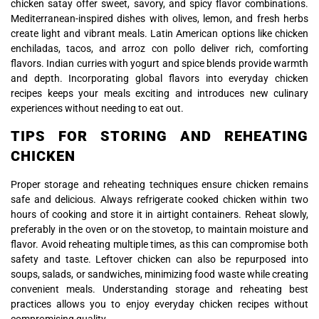
chicken satay offer sweet, savory, and spicy flavor combinations.
Mediterranean-inspired dishes with olives, lemon, and fresh herbs
create light and vibrant meals. Latin American options like chicken
enchiladas, tacos, and arroz con pollo deliver rich, comforting
flavors. Indian curries with yogurt and spice blends provide warmth
and depth. Incorporating global flavors into everyday chicken
recipes keeps your meals exciting and introduces new culinary
experiences without needing to eat out.
TIPS FOR STORING AND REHEATING
CHICKEN
Proper storage and reheating techniques ensure chicken remains
safe and delicious. Always refrigerate cooked chicken within two
hours of cooking and store it in airtight containers. Reheat slowly,
preferably in the oven or on the stovetop, to maintain moisture and
flavor. Avoid reheating multiple times, as this can compromise both
safety and taste. Leftover chicken can also be repurposed into
soups, salads, or sandwiches, minimizing food waste while creating
convenient meals. Understanding storage and reheating best
practices allows you to enjoy everyday chicken recipes without
compromising quality.