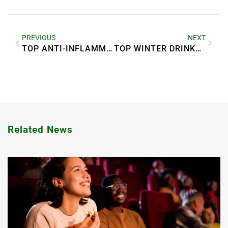
PREVIOUS
NEXT
TOP ANTI-INFLAMMATORY FOODS FOR BETTER HEALTH
TOP WINTER DRINKS TO STAY WARM
Related News