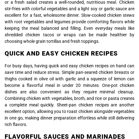
or a fresh salad creates a well-rounded, nutritious meal. Chicken
stir-fries with colorful vegetables and a light soy or garlic sauce are
excellent for a fast, wholesome dinner. Slow-cooked chicken stews
with root vegetables and legumes provide comforting flavors while
keeping the meal balanced and filling. Even everyday meals like
shredded chicken tacos or wraps can be made healthier by
choosing whole grain tortillas and fresh toppings.
QUICK AND EASY CHICKEN RECIPES
For busy days, having quick and easy chicken recipes on hand can
save time and reduce stress. Simple pan-seared chicken breasts or
thighs cooked in olive oil with garlic and a squeeze of lemon can
become a flavorful meal in under 20 minutes. One-pot chicken
dishes are also convenient as they require minimal cleanup.
Combining chicken with vegetables, broth, and rice or pasta creates
a complete meal quickly. Sheet-pan chicken recipes are another
excellent option, allowing you to roast chicken alongside vegetables
in one go, making dinner preparation effortless while still delivering
rich flavors.
FLAVORFUL SAUCES AND MARINADES