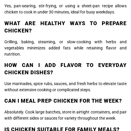
Yes, pan-searing, stir-frying, or using a sheet-pan recipe allows
chicken to cook in under 30 minutes, ideal for busy weekdays.
WHAT ARE HEALTHY WAYS TO PREPARE
CHICKEN?
Grilling, baking, steaming, or slow-cooking with herbs and
vegetables minimizes added fats while retaining flavor and
nutrition.
HOW CAN I ADD FLAVOR TO EVERYDAY
CHICKEN DISHES?
Use marinades, spice rubs, sauces, and fresh herbs to elevate taste
without extensive cooking or complicated steps.
CAN I MEAL PREP CHICKEN FOR THE WEEK?
Absolutely. Cook large batches, store in airtight containers, and pair
with different sides or sauces for variety throughout the week.
IS CHICKEN SUITABLE FOR FAMILY MEALS?