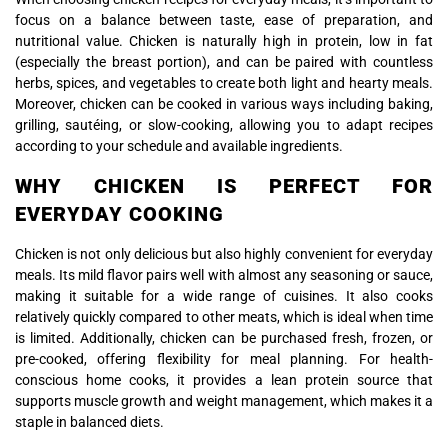
focus on a balance between taste, ease of preparation, and
nutritional value. Chicken is naturally high in protein, low in fat
(especially the breast portion), and can be paired with countless
herbs, spices, and vegetables to create both light and hearty meals.
Moreover, chicken can be cooked in various ways including baking,
grilling, sautéing, or slow-cooking, allowing you to adapt recipes
according to your schedule and available ingredients.
WHY CHICKEN IS PERFECT FOR
EVERYDAY COOKING
Chicken is not only delicious but also highly convenient for everyday
meals. Its mild flavor pairs well with almost any seasoning or sauce,
making it suitable for a wide range of cuisines. It also cooks
relatively quickly compared to other meats, which is ideal when time
is limited. Additionally, chicken can be purchased fresh, frozen, or
pre-cooked, offering flexibility for meal planning. For health-
conscious home cooks, it provides a lean protein source that
supports muscle growth and weight management, which makes it a
staple in balanced diets.