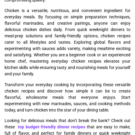
Chicken is a versatile, nutritious, and convenient ingredient for
everyday meals. By focusing on simple preparation techniques,
flavorful marinades, and creative pairings, anyone can enjoy
delicious chicken dishes daily. From quick weeknight dinners to
meal-prep solutions and family-friendly options, chicken recipes
cater to all lifestyles and tastes. Exploring global flavors and
experimenting with sauces adds variety, making mealtime exciting
and satisfying. Whether you are a beginner cook or an experienced
home chef, mastering everyday chicken recipes elevates your
kitchen skills while ensuring tasty and nourishing meals for yourself
and your family.
Transform your everyday cooking by incorporating these versatile
chicken recipes and discover how simple it can be to create
flavorful, wholesome meals that everyone enjoys. Start
experimenting with new marinades, sauces, and cooking methods
today, and turn chicken into the star of your dining table.
Looking for delicious meals that don’t break the bank? Check out
these
top budget-friendly dinner recipes
that are easy to make,
full of flavor, and perfect for family dinners or quick weeknight